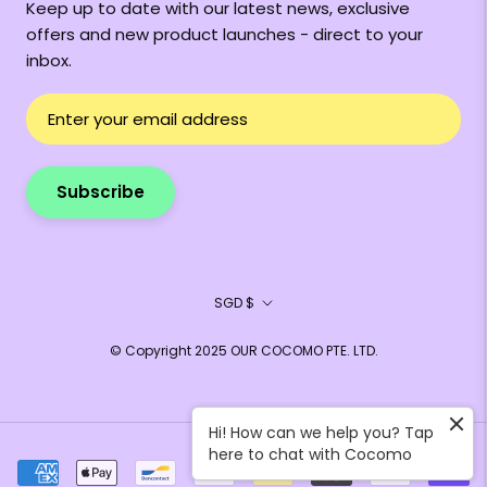
Keep up to date with our latest news, exclusive
offers and new product launches - direct to your
inbox.
Subscribe
Currency
SGD $
© Copyright 2025 OUR COCOMO PTE. LTD.
Hi! How can we help you? Tap
here to chat with Cocomo