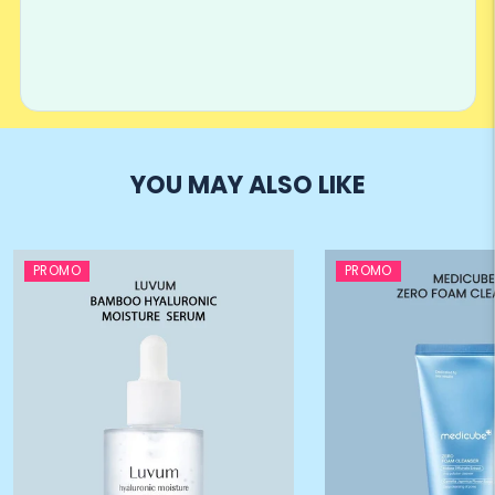
YOU MAY ALSO LIKE
PROMO
PROMO