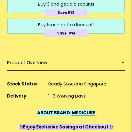
Buy 3 and get a discount!
Save 5%!
Buy 5 and get a discount!
Save 10%!
Product Overview
Stock Status
Ready Stocks In Singapore
Delivery
1–3 Working Days
ABOUT BRAND:
MEDICUBE
✨Enjoy Exclusive Savings at Checkout ✨