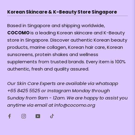
Korean Skincare & K-Beauty Store Singapore
Based in Singapore and shipping worldwide,
COCOMO
is a leading Korean skincare and K-Beauty
store in Singapore. Discover authentic Korean beauty
products, marine collagen, Korean hair care, Korean
sunscreens, protein shakes and wellness
supplements from trusted brands. Every item is 100%
authentic, fresh and quality assured.
Our Skin Care Experts are available via whatsapp
+65 8425 5525 or Instagram Monday through
Sunday from 9am - 12am. We are happy to assist you
anytime via email at info@cocomo.org