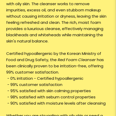
with oily skin. The cleanser works to remove
impurities, excess oil, and even stubborn makeup
without causing irritation or dryness, leaving the skin
feeling refreshed and clean. The rich, moist foam
provides a luxurious cleanse, effectively managing
blackheads and whiteheads while maintaining the
skin's natural balance.
Certified hypoallergenic by the Korean Ministry of
Food and Drug Safety, the
Red Foam Cleanser
has
been clinically proven to be irritation-free, offering
99% customer satisfaction.
- 0% irritation - Certified hypoallergenic
- 99% customer satisfaction
- 95% satisfied with skin calming properties
- 98% satisfied with sebum control properties
- 90% satisfied with moisture levels after cleansing
Whether you are struggling with oily skin or need a