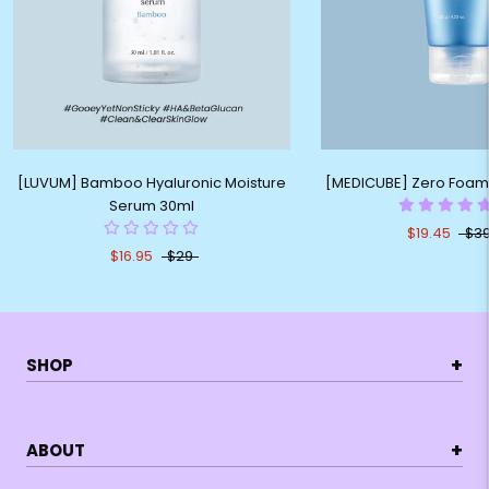
[LUVUM] Bamboo Hyaluronic Moisture
[MEDICUBE] Zero Foam
Serum 30ml
$19.45
$39
$16.95
$29
+
SHOP
+
ABOUT