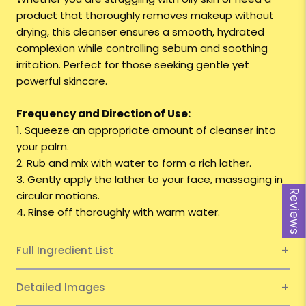
product that thoroughly removes makeup without
drying, this cleanser ensures a smooth, hydrated
complexion while controlling sebum and soothing
irritation. Perfect for those seeking gentle yet
powerful skincare.
Frequency and Direction of Use:
1. Squeeze an appropriate amount of cleanser into
your palm.
2. Rub and mix with water to form a rich lather.
3. Gently apply the lather to your face, massaging in
Reviews
circular motions.
4. Rinse off thoroughly with warm water.
Full Ingredient List
Detailed Images