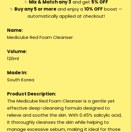
✨
Mix & Match any 3
and get
5% OFF
✨
Buy any 5 or more
and enjoy a
10% OFF
boost —
automatically applied at checkout!
Name:
Medicube Red Foam Cleanser
Volume:
120ml
Made In:
South Korea
Product Description:
The Medicube Red Foam Cleanser is a gentle yet
effective deep-cleansing formula designed to
relieve and soothe the skin. With 0.45% salicylic acid,
it thoroughly cleanses the skin while helping to
manage excessive sebum, making it ideal for those