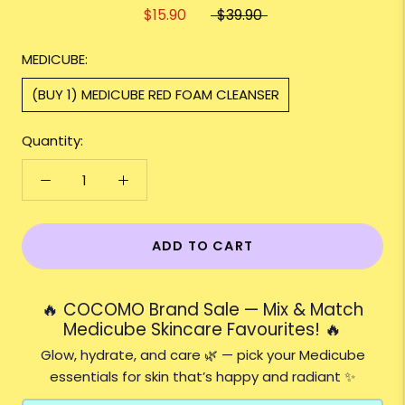
$15.90
$39.90
MEDICUBE:
(BUY 1) MEDICUBE RED FOAM CLEANSER
Quantity:
ADD TO CART
🔥 COCOMO Brand Sale — Mix & Match
Medicube Skincare Favourites! 🔥
Glow, hydrate, and care 🌿 — pick your Medicube
essentials for skin that’s happy and radiant ✨