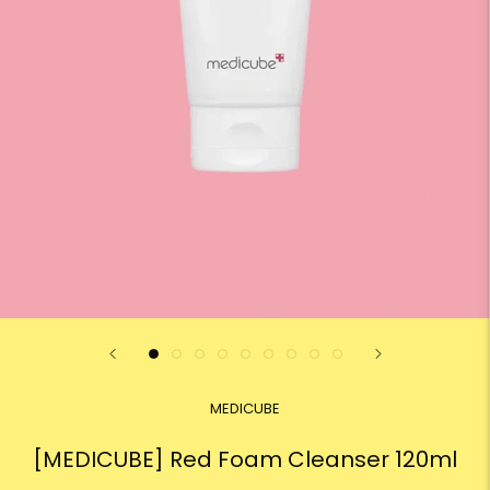
MEDICUBE
[MEDICUBE] Red Foam Cleanser 120ml