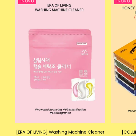
PROMO
PROMO
[ERA OF LIVING] Washing Machine Cleaner
[COLLI