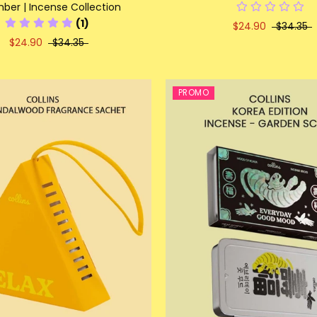
er | Incense Collection
(1)
$24.90
$34.35
$24.90
$34.35
PROMO