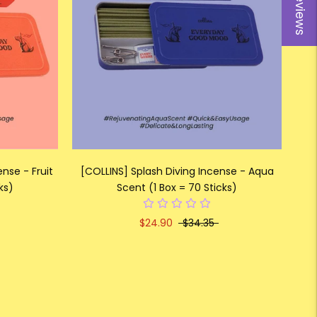
Reviews
nse - Fruit
[COLLINS] Splash Diving Incense - Aqua
ks)
Scent (1 Box = 70 Sticks)
$24.90
$34.35