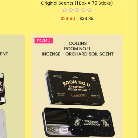
Original Scents (1 Box = 70 Sticks)
$24.90
$34.35
PROMO