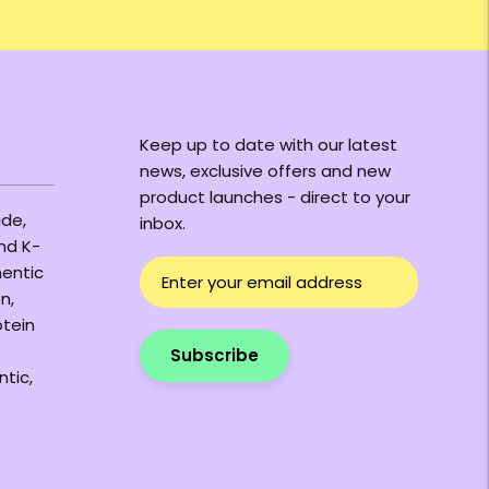
Keep up to date with our latest
news, exclusive offers and new
product launches - direct to your
ide,
inbox.
and K-
hentic
n,
otein
Subscribe
ntic,