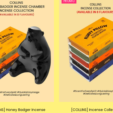
PROMO
NS] Honey Badger Incense
[COLLINS] Incense Colle