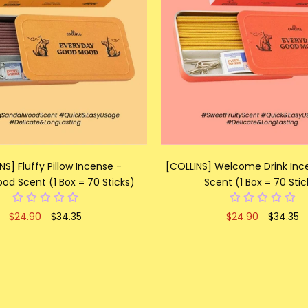
NS] Fluffy Pillow Incense -
[COLLINS] Welcome Drink Ince
od Scent (1 Box = 70 Sticks)
Scent (1 Box = 70 Stic
$24.90
$34.35
$24.90
$34.35