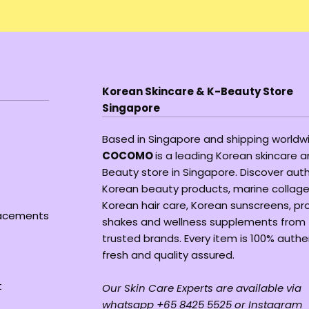
Korean Skincare & K-Beauty Store
Singapore
Based in Singapore and shipping worldw
COCOMO
is a leading Korean skincare 
Beauty store in Singapore. Discover aut
Korean beauty products, marine collage
Korean hair care, Korean sunscreens, pr
lacements
shakes and wellness supplements from
trusted brands. Every item is 100% authe
fresh and quality assured.
t
Our Skin Care Experts are available via
whatsapp +65 8425 5525 or Instagram