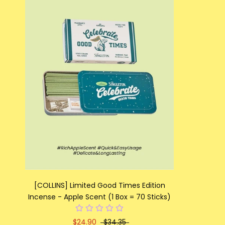
[COLLINS] Limited Good Times Edition
Incense - Apple Scent (1 Box = 70 Sticks)
$24.90
$34.35