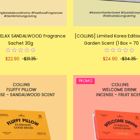
 RELAX SANDALWOOD Fragrance
[COLLINS] Limited Korea Editi
Sachet 30g
Garden Scent (1 Box = 70 
$22.90
$31.35
$24.90
$34.35
PROMO