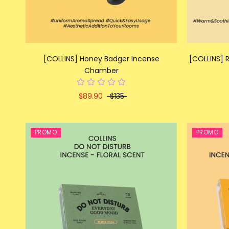
[COLLINS] Honey Badger Incense
[COLLINS]
Chamber
$89.90
$135
PROMO
PROMO