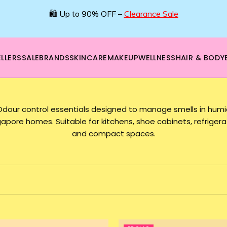
🛍️ Up to 90% OFF –
Clearance Sale
LLERS
SALE
BRANDS
SKINCARE
MAKEUP
WELLNESS
HAIR & BODY
Odour control essentials designed to manage smells in humi
gapore homes. Suitable for kitchens, shoe cabinets, refrigera
and compact spaces.