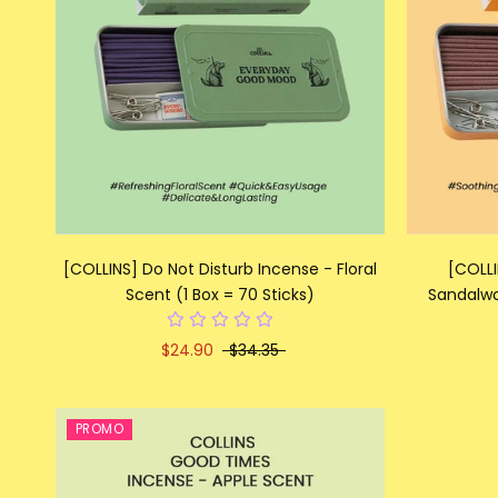
[COLLINS] Do Not Disturb Incense - Floral
[COLLI
Scent (1 Box = 70 Sticks)
Sandalwo
$24.90
$34.35
PROMO