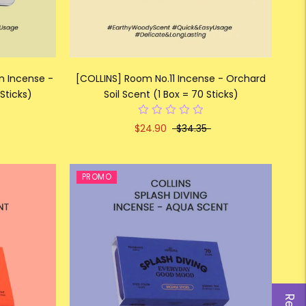
on Incense -
[COLLINS] Room No.11 Incense - Orchard
Sticks)
Soil Scent (1 Box = 70 Sticks)
$24.90
$34.35
PROMO