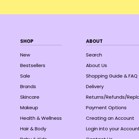
SHOP
ABOUT
New
Search
Bestsellers
About Us
Sale
Shopping Guide & FAQ
Brands
Delivery
Skincare
Returns/Refunds/Rep
Makeup
Payment Options
Health & Wellness
Creating an Account
Hair & Body
Login into your Accoun