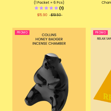
(1 Packet = 6 Pcs)
Chamb
(1)
$15.90
$19.50
PROMO
PROMO