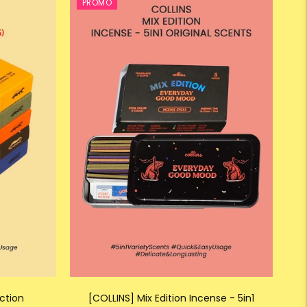
PROMO
ction
[COLLINS] Mix Edition Incense - 5in1