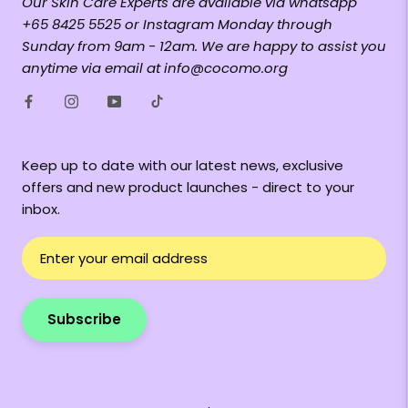
Our Skin Care Experts are available via whatsapp
+65 8425 5525 or Instagram Monday through
Sunday from 9am - 12am. We are happy to assist you
anytime via email at info@cocomo.org
Keep up to date with our latest news, exclusive
offers and new product launches - direct to your
inbox.
Subscribe