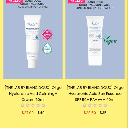
PROMO
PROMO
[THE LAB BY BLANC DOUX] Oligo
[THE LAB BY BLANC DOUX] Oligo
Hyaluronic Acid Calming+
Hyaluronic Acid Sun Essence
Cream 50ml
SPF 50+ PA++++ 40ml
$27.90
$40
$28.50
$35