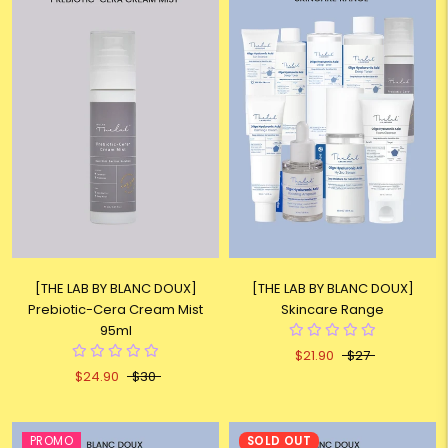
[THE LAB BY BLANC DOUX]
[THE LAB BY BLANC DOUX]
Prebiotic-Cera Cream Mist
Skincare Range
95ml
$21.90
$27
$24.90
$30
PROMO
SOLD OUT