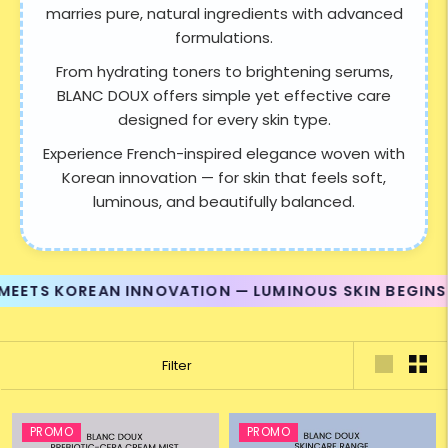
marries pure, natural ingredients with advanced
formulations.
From hydrating toners to brightening serums,
BLANC DOUX offers simple yet effective care
designed for every skin type.
Experience French-inspired elegance woven with
Korean innovation — for skin that feels soft,
luminous, and beautifully balanced.
ETS KOREAN INNOVATION — LUMINOUS SKIN BEGINS H
Filter
PROMO
PROMO