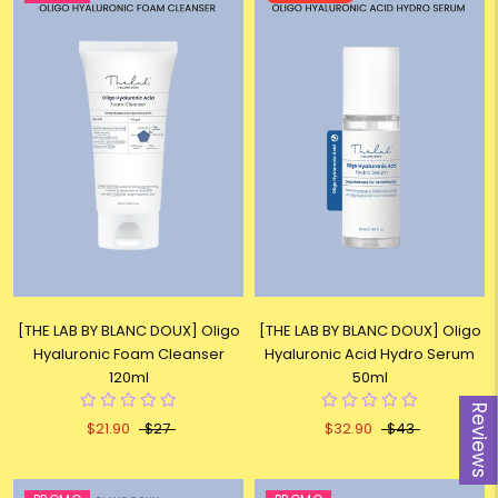
[THE LAB BY BLANC DOUX] Oligo
[THE LAB BY BLANC DOUX] Oligo
Hyaluronic Foam Cleanser
Hyaluronic Acid Hydro Serum
120ml
50ml
Reviews
$21.90
$27
$32.90
$43