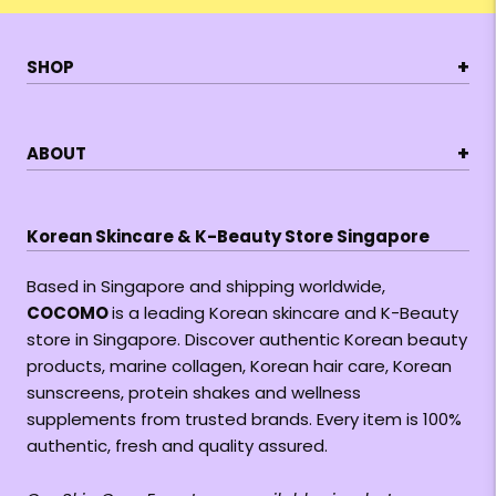
+
SHOP
+
ABOUT
Korean Skincare & K-Beauty Store Singapore
Based in Singapore and shipping worldwide,
COCOMO
is a leading Korean skincare and K-Beauty
store in Singapore. Discover authentic Korean beauty
products, marine collagen, Korean hair care, Korean
sunscreens, protein shakes and wellness
supplements from trusted brands. Every item is 100%
authentic, fresh and quality assured.