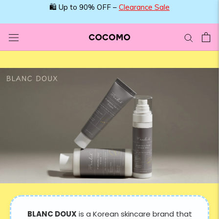
Skip
🛍️ Up to 90% OFF –
Clearance Sale
to
content
BLANC DOUX
is a Korean skincare brand that