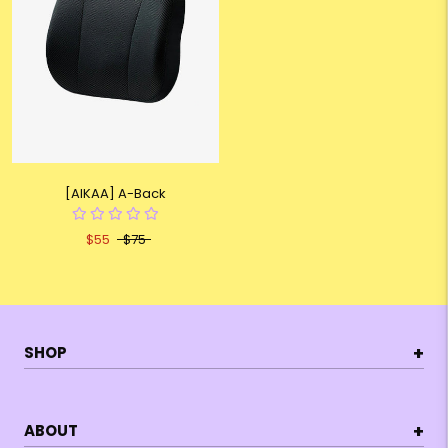
[AIKAA] A-Back
$55
$75
+
SHOP
+
ABOUT