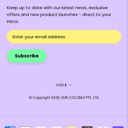
Keep up to date with our latest news, exclusive
offers and new product launches - direct to your
inbox.
Subscribe
Currency
SGD $
© Copyright 2025 OUR COCOMO PTE. LTD.