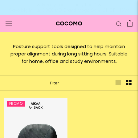
Skip
to
content
Posture support tools designed to help maintain
proper alignment during long sitting hours. Suitable
for home, office and study environments.
Filter
PROMO