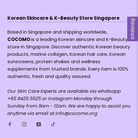
Korean Skincare & K-Beauty Store Singapore
Reviews
Based in Singapore and shipping worldwide,
COCOMO
is a leading Korean skincare and K-Beauty
store in Singapore. Discover authentic Korean beauty
products, marine collagen, Korean hair care, Korean
sunscreens, protein shakes and wellness
supplements from trusted brands. Every item is 100%
authentic, fresh and quality assured.
Our Skin Care Experts are available via whatsapp
+65 8425 5525 or Instagram Monday through
Sunday from 9am - 12am. We are happy to assist you
anytime via email at info@cocomo.org