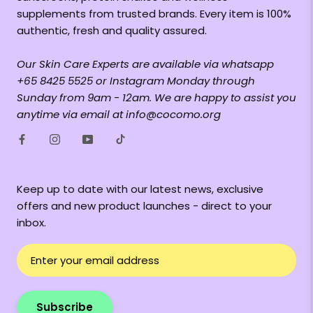
supplements from trusted brands. Every item is 100%
authentic, fresh and quality assured.
Our Skin Care Experts are available via whatsapp
+65 8425 5525 or Instagram Monday through
Sunday from 9am - 12am. We are happy to assist you
anytime via email at info@cocomo.org
Keep up to date with our latest news, exclusive
offers and new product launches - direct to your
inbox.
Subscribe