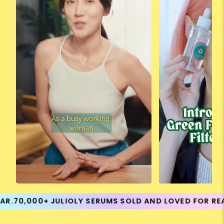
70,000+ JULIOLY SERUMS SOLD AND LOVED FOR REAL R