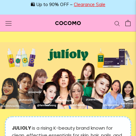
Skip
🛍️ Up to 90% OFF –
Clearance Sale
to
content
JULIOLY
is a rising K-beauty brand known for
clean, effective essentials for skin, hair, nails, and