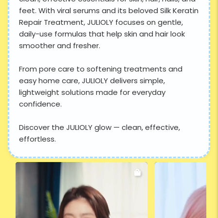
feet. With viral serums and its beloved Silk Keratin
Repair Treatment, JULIOLY focuses on gentle,
daily-use formulas that help skin and hair look
smoother and fresher.
From pore care to softening treatments and
easy home care, JULIOLY delivers simple,
lightweight solutions made for everyday
confidence.
Discover the JULIOLY glow — clean, effective,
effortless.