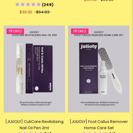
(249)
$39.90
$54.83
PROMO
PROMO
[JULIOLY] CutiCare Revitalizing
[JULIOLY] Foot Callus Remover
Nail Oil Pen 2ml
Home Care Set