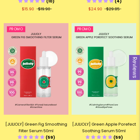
(10)
(4)
$15.90
$19.90
$24.90
$29.85
PROMO
PROMO
Reviews
[JULIOLY] Green Fig Smoothing
[JULIOLY] Green Apple Porefect
Filter Serum 50ml
Soothing Serum 50ml
(59)
(59)