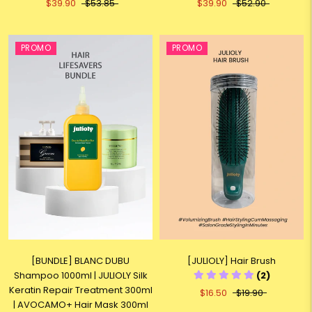
$39.90
$53.85
$39.90
$52.90
PROMO
PROMO
[BUNDLE] BLANC DUBU
[JULIOLY] Hair Brush
Shampoo 1000ml | JULIOLY Silk
(2)
Keratin Repair Treatment 300ml
$16.50
$19.90
| AVOCAMO+ Hair Mask 300ml