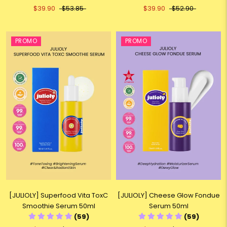
$39.90
$53.85
$39.90
$52.90
PROMO
PROMO
[JULIOLY] Superfood Vita ToxC
[JULIOLY] Cheese Glow Fondue
Smoothie Serum 50ml
Serum 50ml
(59)
(59)