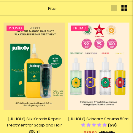
Filter
PROMO
PROMO
[JULIOLY] Silk Keratin Repair
[JULIOLY] Skincare Serums 50ml
Treatment for Scalp and Hair
(59)
300ml
$39.90
$53.85