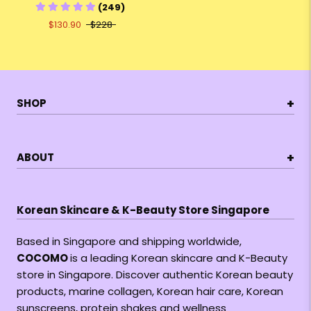
(249)
$130.90
$228
+
SHOP
+
ABOUT
Korean Skincare & K-Beauty Store Singapore
Based in Singapore and shipping worldwide,
COCOMO
is a leading Korean skincare and K-Beauty
store in Singapore. Discover authentic Korean beauty
products, marine collagen, Korean hair care, Korean
sunscreens, protein shakes and wellness