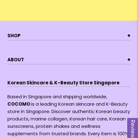
+
SHOP
+
ABOUT
Korean Skincare & K-Beauty Store Singapore
Based in Singapore and shipping worldwide,
COCOMO
is a leading Korean skincare and K-Beauty
store in Singapore. Discover authentic Korean beauty
products, marine collagen, Korean hair care, Korean
Reviews
sunscreens, protein shakes and wellness
supplements from trusted brands. Every item is 100%