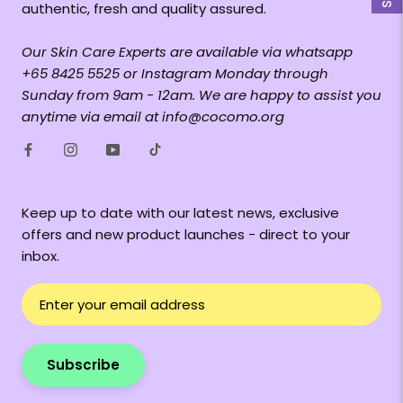
authentic, fresh and quality assured.
Our Skin Care Experts are available via whatsapp
+65 8425 5525 or Instagram Monday through
Sunday from 9am - 12am. We are happy to assist you
anytime via email at info@cocomo.org
Keep up to date with our latest news, exclusive
offers and new product launches - direct to your
inbox.
Subscribe