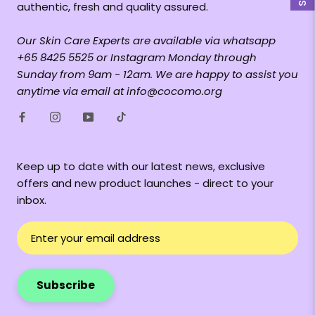
authentic, fresh and quality assured.
Our Skin Care Experts are available via whatsapp
+65 8425 5525 or Instagram Monday through
Sunday from 9am - 12am. We are happy to assist you
anytime via email at info@cocomo.org
Keep up to date with our latest news, exclusive
offers and new product launches - direct to your
inbox.
Subscribe