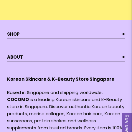
+
SHOP
+
ABOUT
Korean Skincare & K-Beauty Store Singapore
Based in Singapore and shipping worldwide,
COCOMO
is a leading Korean skincare and K-Beauty
store in Singapore. Discover authentic Korean beauty
products, marine collagen, Korean hair care, Korean
Reviews
sunscreens, protein shakes and wellness
supplements from trusted brands. Every item is 100%