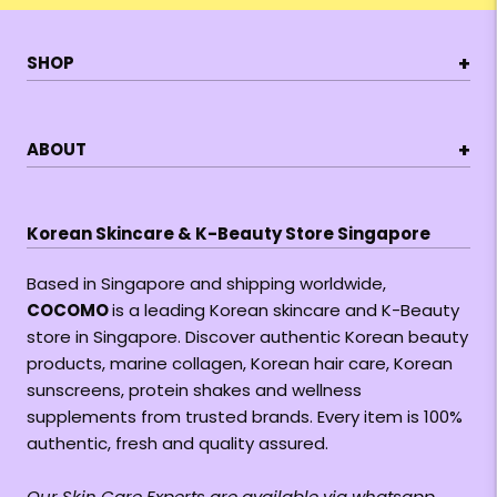
+
SHOP
+
ABOUT
Korean Skincare & K-Beauty Store Singapore
Based in Singapore and shipping worldwide,
COCOMO
is a leading Korean skincare and K-Beauty
store in Singapore. Discover authentic Korean beauty
products, marine collagen, Korean hair care, Korean
sunscreens, protein shakes and wellness
supplements from trusted brands. Every item is 100%
authentic, fresh and quality assured.
Our Skin Care Experts are available via whatsapp