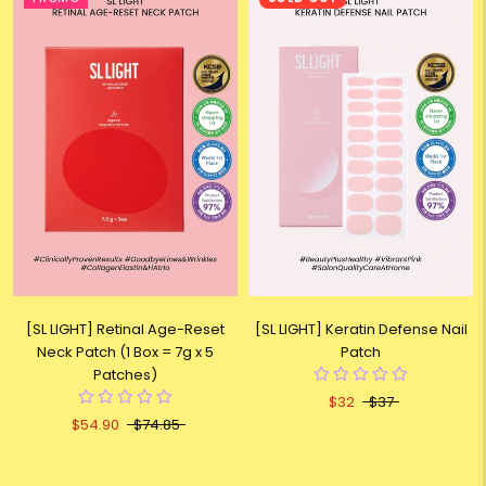
[SL LIGHT] Retinal Age-Reset
[SL LIGHT] Keratin Defense Nail
Neck Patch (1 Box = 7g x 5
Patch
Patches)
$32
$37
$54.90
$74.85