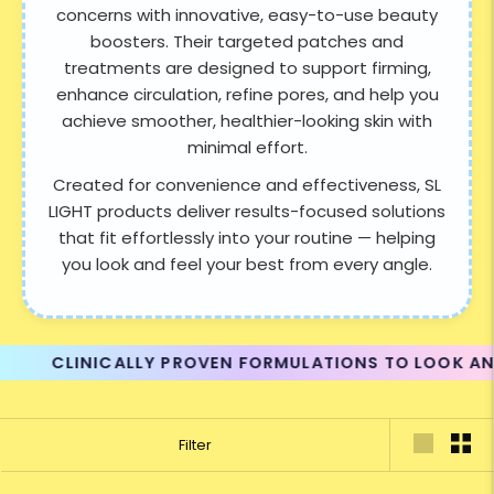
concerns with innovative, easy-to-use beauty
boosters. Their targeted patches and
treatments are designed to support firming,
enhance circulation, refine pores, and help you
achieve smoother, healthier-looking skin with
minimal effort.
Created for convenience and effectiveness, SL
LIGHT products deliver results-focused solutions
that fit effortlessly into your routine — helping
you look and feel your best from every angle.
CLINICALLY PROVEN FORMULATIONS TO LOOK AND FEEL
Filter