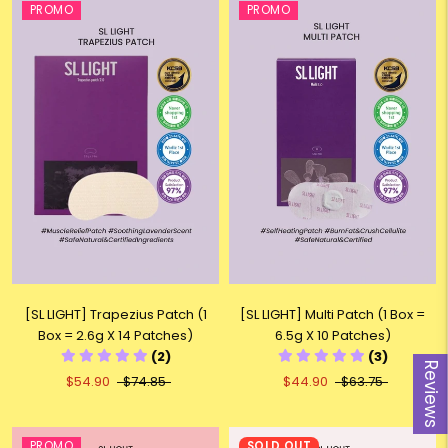
PROMO
PROMO
[SL LIGHT] Trapezius Patch (1
[SL LIGHT] Multi Patch (1 Box =
Box = 2.6g X 14 Patches)
6.5g X 10 Patches)
(2)
(3)
Reviews
$54.90
$74.85
$44.90
$63.75
PROMO
SOLD OUT