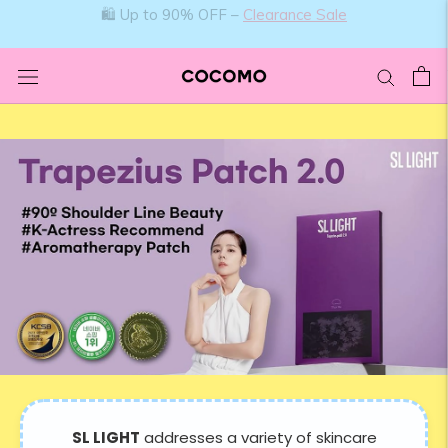
Skip
🛍️ Up to 90% OFF –
Clearance Sale
to
content
SL LIGHT
addresses a variety of skincare