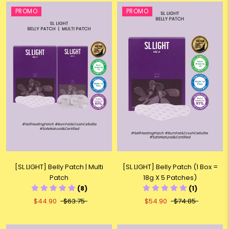
PROMO
PROMO
[SL LIGHT] Belly Patch (1 Box =
[SL LIGHT] Belly Patch | Multi
18g X 5 Patches)
Patch
(1)
(8)
$54.90
$74.85
$44.90
$63.75