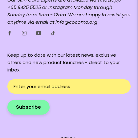
+65 8425 5525 or Instagram Monday through
Sunday from 9am - 12am. We are happy to assist you
anytime via email at info@cocomo.org
Keep up to date with our latest news, exclusive
offers and new product launches - direct to your
inbox.
Subscribe
Currency