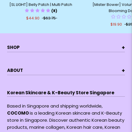
[Mister Bower] Volum
[SL LIGHT] Belly Patch | Multi Patch
Blooming Da
(8)
$44.90
$63.75
$19.90
$25
+
SHOP
+
ABOUT
Korean Skincare & K-Beauty Store Singapore
Based in Singapore and shipping worldwide,
COCOMO
is a leading Korean skincare and K-Beauty
store in Singapore. Discover authentic Korean beauty
products, marine collagen, Korean hair care, Korean