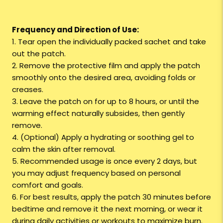
Frequency and Direction of Use:
1. Tear open the individually packed sachet and take
out the patch.
2. Remove the protective film and apply the patch
smoothly onto the desired area, avoiding folds or
creases.
3. Leave the patch on for up to 8 hours, or until the
warming effect naturally subsides, then gently
remove.
4. (Optional) Apply a hydrating or soothing gel to
calm the skin after removal.
5. Recommended usage is once every 2 days, but
you may adjust frequency based on personal
comfort and goals.
6. For best results, apply the patch 30 minutes before
bedtime and remove it the next morning, or wear it
during daily activities or workouts to maximize burn.