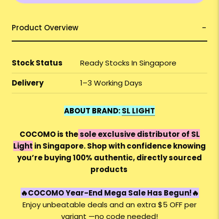
Product Overview
Stock Status
Ready Stocks In Singapore
Delivery
1–3 Working Days
ABOUT BRAND:
SL LIGHT
COCOMO is the
sole exclusive distributor of SL
Light
in Singapore. Shop with confidence knowing
you’re buying 100% authentic, directly sourced
products
🔥
COCOMO Year-End Mega Sale Has Begun!🔥
Enjoy unbeatable deals and an extra $5 OFF per
variant —no code needed!