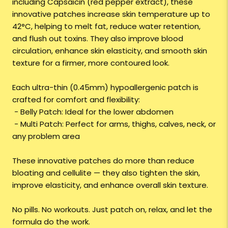
including Capsaicin (red pepper extract), these
innovative patches increase skin temperature up to
42°C, helping to melt fat, reduce water retention,
and flush out toxins. They also improve blood
circulation, enhance skin elasticity, and smooth skin
texture for a firmer, more contoured look.
Each ultra-thin (0.45mm) hypoallergenic patch is
crafted for comfort and flexibility:
- Belly Patch: Ideal for the lower abdomen
- Multi Patch: Perfect for arms, thighs, calves, neck, or
any problem area
These innovative patches do more than reduce
bloating and cellulite — they also tighten the skin,
improve elasticity, and enhance overall skin texture.
No pills. No workouts. Just patch on, relax, and let the
formula do the work.