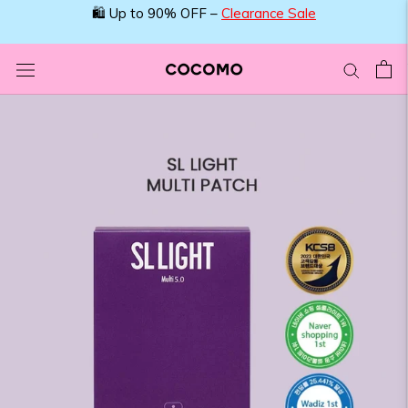
Skip
🛍️ Up to 90% OFF –
Clearance Sale
to
content