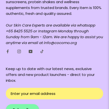
sunscreens, protein shakes and wellness
supplements from trusted brands. Every item is 100%
authentic, fresh and quality assured.
Our Skin Care Experts are available via whatsapp
+65 8425 5525 or Instagram Monday through
Sunday from 9am - 12am. We are happy to assist you
anytime via email at info@cocomo.org
Keep up to date with our latest news, exclusive
offers and new product launches - direct to your
inbox.