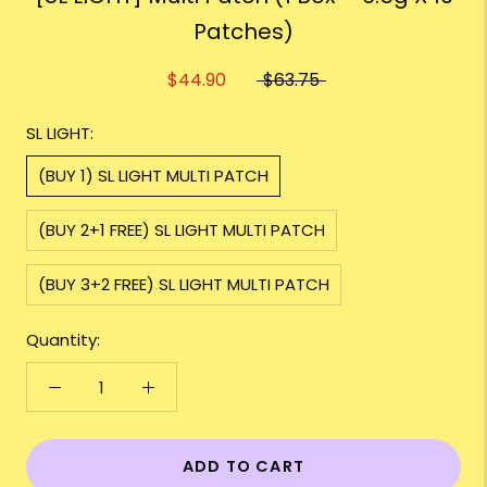
Patches)
$44.90
$63.75
SL LIGHT:
(BUY 1) SL LIGHT MULTI PATCH
(BUY 2+1 FREE) SL LIGHT MULTI PATCH
(BUY 3+2 FREE) SL LIGHT MULTI PATCH
Quantity:
ADD TO CART