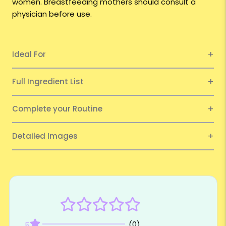
women. Breastfeeding mothers should consult a
physician before use.
Ideal For
Full Ingredient List
Complete your Routine
Detailed Images