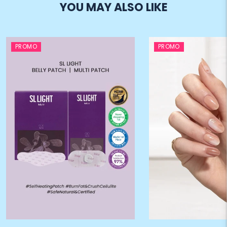
YOU MAY ALSO LIKE
PROMO
PROMO