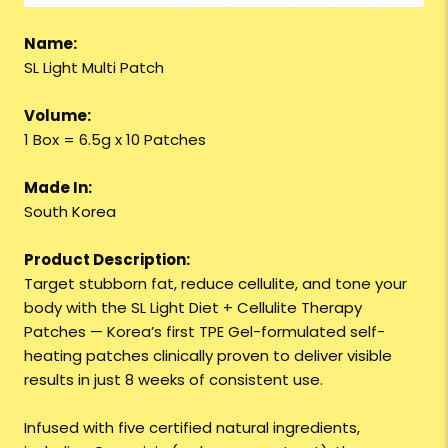
Name:
SL Light Multi Patch
Volume:
1 Box = 6.5g x 10 Patches
Made In:
South Korea
Product Description:
Target stubborn fat, reduce cellulite, and tone your
body with the SL Light Diet + Cellulite Therapy
Patches — Korea’s first TPE Gel-formulated self-
heating patches clinically proven to deliver visible
results in just 8 weeks of consistent use.
Infused with five certified natural ingredients,