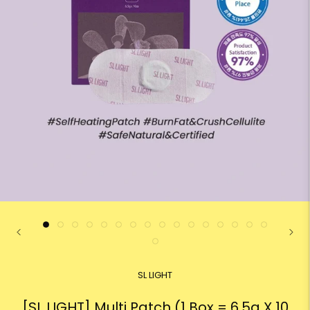
SL LIGHT
[SL LIGHT] Multi Patch (1 Box = 6.5g X 10