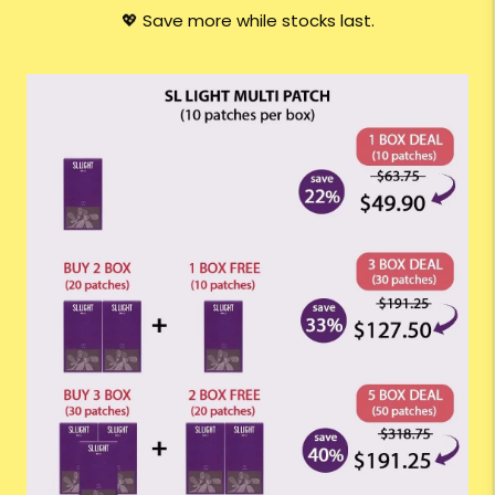
💖 Save more while stocks last.