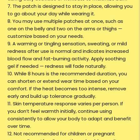
7. The patch is designed to stay in place, allowing you
to go about your day while wearing it.
8. You may use multiple patches at once, such as
one on the belly and two on the arms or thighs —
customize based on your needs.
9. A warming or tingling sensation, sweating, or mild
redness after use is normal and indicates increased
blood flow and fat-burning activity. Apply soothing
gel if needed — redness will fade naturally.
10. While 8 hours is the recommended duration, you
can shorten or extend wear time based on your
comfort. If the heat becomes too intense, remove
early and build up tolerance gradually.
11. Skin temperature response varies per person. If
you don’t feel warmth initially, continue using
consistently to allow your body to adapt and benefit
over time.
12. Not recommended for children or pregnant