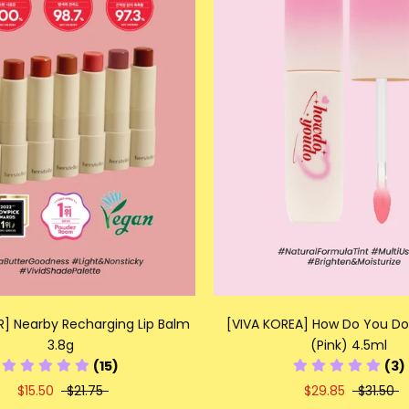
R] Nearby Recharging Lip Balm
[VIVA KOREA] How Do You Do 
3.8g
(Pink) 4.5ml
(15)
(3)
$15.50
$21.75
$29.85
$31.50