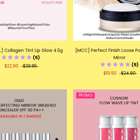
] Collagen Tint Lip Glow 4.5g
[MCC] Perfect Finish Loose P
(5)
Mirror
(5)
$22.90
$29.85
$19.90
$24.90
PROMO