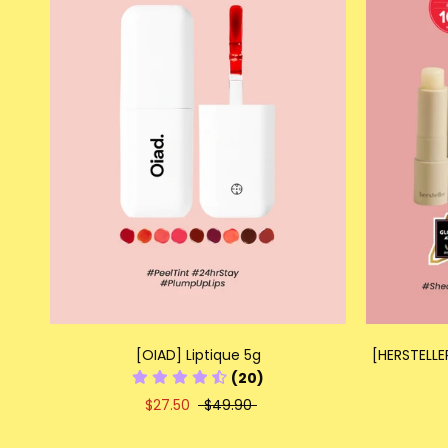
[OIAD] Liptique 5g
[HERSTELLE
(20)
$27.50
$49.90