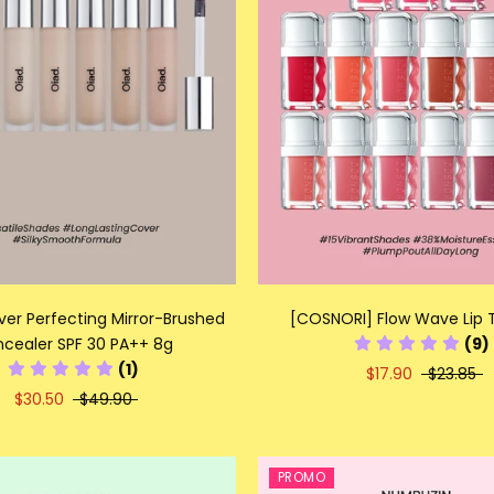
ver Perfecting Mirror-Brushed
[COSNORI] Flow Wave Lip T
cealer SPF 30 PA++ 8g
(9)
(1)
$17.90
$23.85
$30.50
$49.90
PROMO