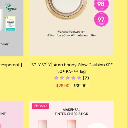
ansparent |
[VELY VELY] Aura Honey Glow Cushion SPF
50+ PA+++ 15g
(7)
$26.90
$39.90
PROMO