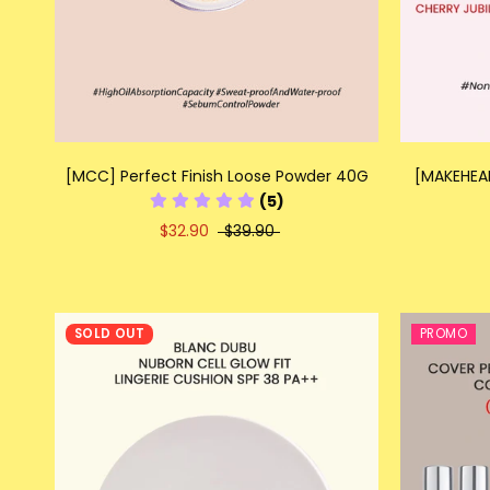
[MCC] Perfect Finish Loose Powder 40G
[MAKEHEAL
(5)
$32.90
$39.90
SOLD OUT
PROMO