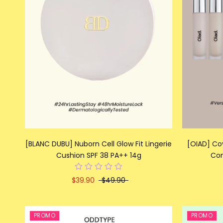
[BLANC DUBU] Nuborn Cell Glow Fit Lingerie
[OIAD] Co
Cushion SPF 38 PA++ 14g
Con
$39.90
$49.90
PROMO
PROMO