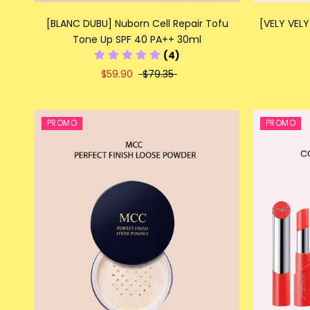
[BLANC DUBU] Nuborn Cell Repair Tofu
[VELY VELY
Tone Up SPF 40 PA++ 30ml
(4)
$59.90
$79.35
PROMO
PROMO