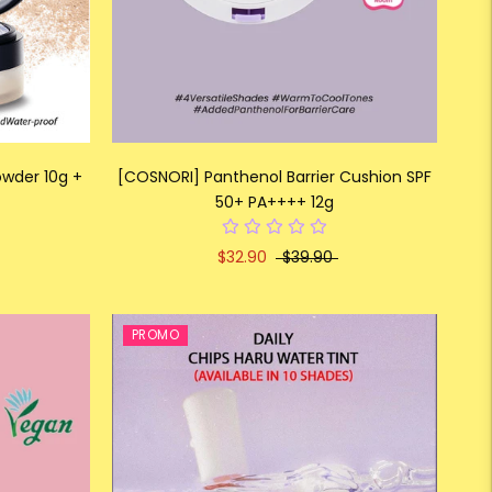
owder 10g +
[COSNORI] Panthenol Barrier Cushion SPF
50+ PA++++ 12g
$32.90
$39.90
PROMO