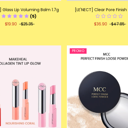
] Glass Lip Voluming Balm 1.7g
[LE'NECT] Clear Pore Finish
(5)
$19.90
$25.35
$36.90
$47.85
PROMO