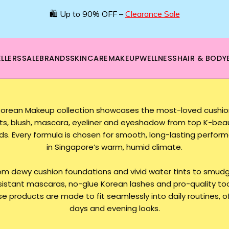
🌿 Boost your beauty from within – 40% OFF Supplements!
💪Tap into wellness -
SHOP NOW
LLERS
SALE
BRANDS
SKINCARE
MAKEUP
WELLNESS
HAIR & BODY
Korean Makeup collection showcases the most-loved cushions
nts, blush, mascara, eyeliner and eyeshadow from top K-bea
ds. Every formula is chosen for smooth, long-lasting perfor
in Singapore’s warm, humid climate.
om dewy cushion foundations and vivid water tints to smud
sistant mascaras, no-glue Korean lashes and pro-quality too
e products are made to fit seamlessly into daily routines, o
days and evening looks.