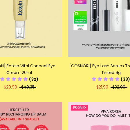
N] Ectoin Vital Conceal Eye
[COSNORI] Eye Lash Serum Tr
Cream 20ml
Tinted 9g
(32)
(33)
$29.90
$40.35
$21.90
$32.90
PROMO