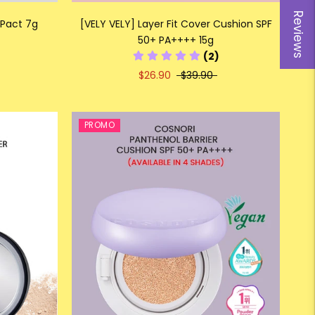
Reviews
 Pact 7g
[VELY VELY] Layer Fit Cover Cushion SPF
50+ PA++++ 15g
(2)
$26.90
$39.90
PROMO