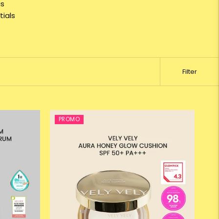
is
ials
Filter
PROMO