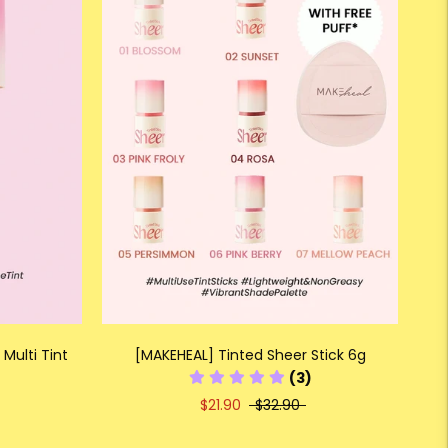
Multi Tint
[MAKEHEAL] Tinted Sheer Stick 6g
(3)
$21.90
$32.90