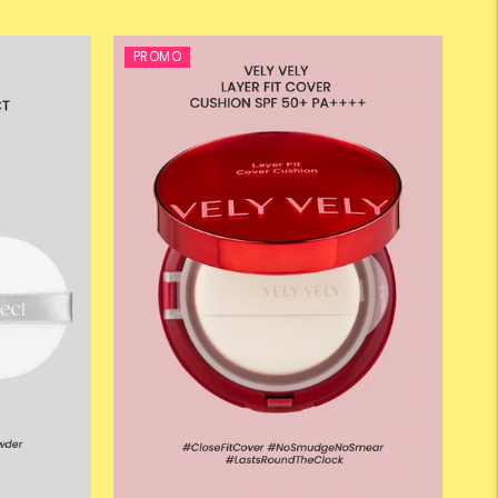
PROMO