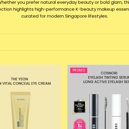
hether you prefer natural everyday beauty or bold glam, th
lection highlights high-performance K-beauty makeup essent
curated for modern Singapore lifestyles.
PROMO