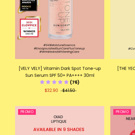
[VELY VELY] Vitamin Dark Spot Tone-up
[THE YEO
Sun Serum SPF 50+ PA++++ 30ml
(76)
$32.90
$41.50
PROMO
PROMO