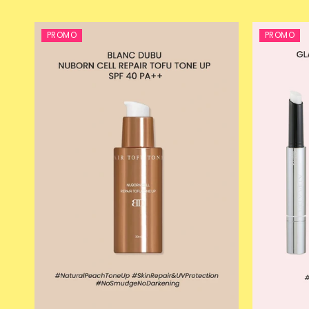
PROMO
PROMO