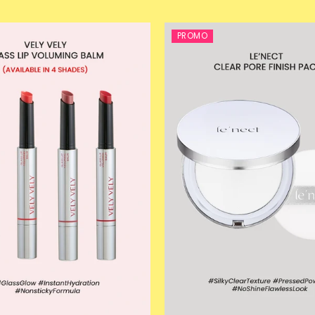
PROMO