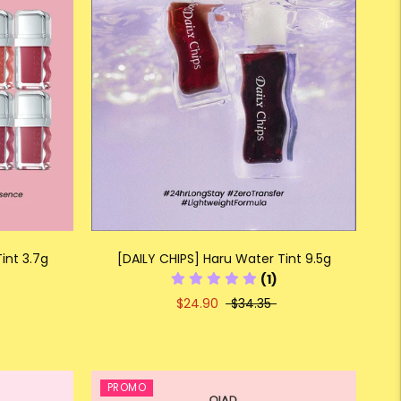
int 3.7g
[DAILY CHIPS] Haru Water Tint 9.5g
(1)
$24.90
$34.35
PROMO