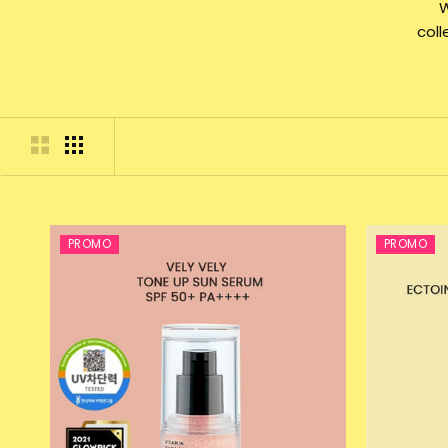
W
col
PROMO
PROMO