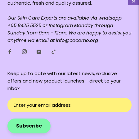
authentic, fresh and quality assured.
Our Skin Care Experts are available via whatsapp
+65 8425 5525 or Instagram Monday through
Sunday from 9am - 12am. We are happy to assist you
anytime via email at info@cocomo.org
Keep up to date with our latest news, exclusive
offers and new product launches - direct to your
inbox.
Subscribe