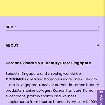
+
SHOP
+
ABOUT
Korean Skincare & K-Beauty Store Singapore
Based in Singapore and shipping worldwide,
COCOMO
is a leading Korean skincare and K-Beauty
store in Singapore. Discover authentic Korean beauty
products, marine collagen, Korean hair care, Korean
Reviews
sunscreens, protein shakes and wellness
supplements from trusted brands. Every item is 100%