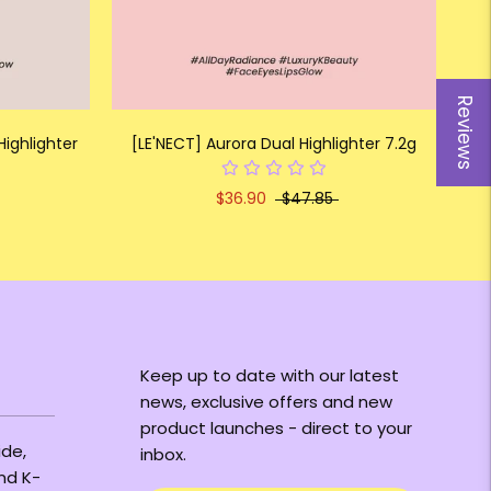
Reviews
Highlighter
[LE'NECT] Aurora Dual Highlighter 7.2g
$36.90
$47.85
Keep up to date with our latest
news, exclusive offers and new
product launches - direct to your
ide,
inbox.
and K-