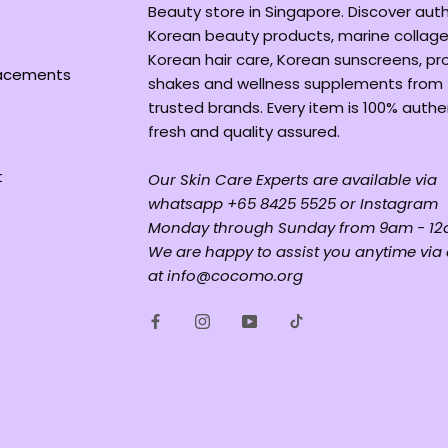
Beauty store in Singapore. Discover aut
Korean beauty products, marine collage
Korean hair care, Korean sunscreens, pr
lacements
shakes and wellness supplements from
trusted brands. Every item is 100% authe
fresh and quality assured.
t
Our Skin Care Experts are available via
whatsapp +65 8425 5525 or Instagram
Monday through Sunday from 9am - 12
We are happy to assist you anytime via
at info@cocomo.org