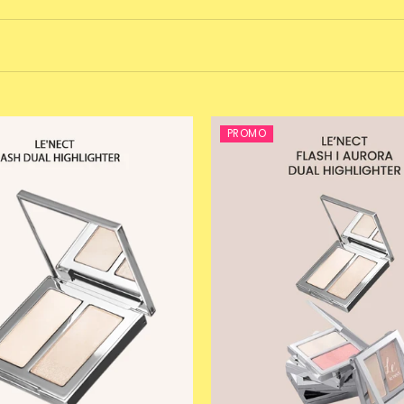
PROMO