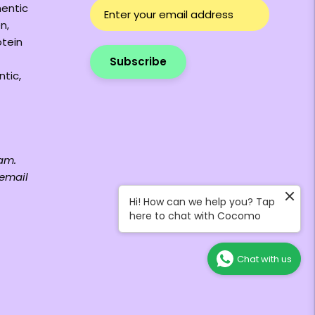
hentic
n,
otein
Subscribe
ntic,
am.
 email
Hi! How can we help you? Tap
here to chat with Cocomo
Chat with us