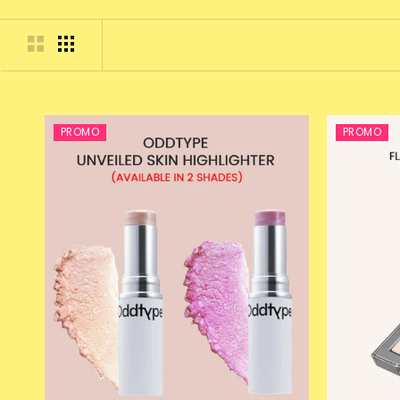
PROMO
PROMO