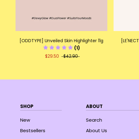
[ODDTYPE] Unveiled Skin Highlighter 11g
[LE'NECT
(1)
$29.50
$42.90
SHOP
ABOUT
New
Search
Bestsellers
About Us