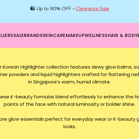
🛍️ Up to 90% OFF –
Clearance Sale
LLERS
SALE
BRANDS
SKINCARE
MAKEUP
WELLNESS
HAIR & BODY
r Korean Highlighter collection features dewy glow balms, so
er powders and liquid highlighters crafted for flattering ra
in Singapore’s warm, humid climate.
ese K-beauty formulas blend effortlessly to enhance the h
points of the face with natural luminosity or bolder shine.
lore glow essentials perfect for everyday wear or K-beauty 
looks.