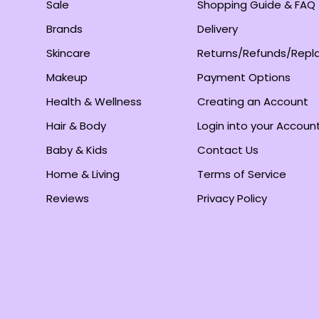
Sale
Shopping Guide & FAQ
Brands
Delivery
Skincare
Returns/Refunds/Rep
Makeup
Payment Options
Health & Wellness
Creating an Account
Hair & Body
Login into your Accoun
Baby & Kids
Contact Us
Home & Living
Terms of Service
Reviews
Privacy Policy