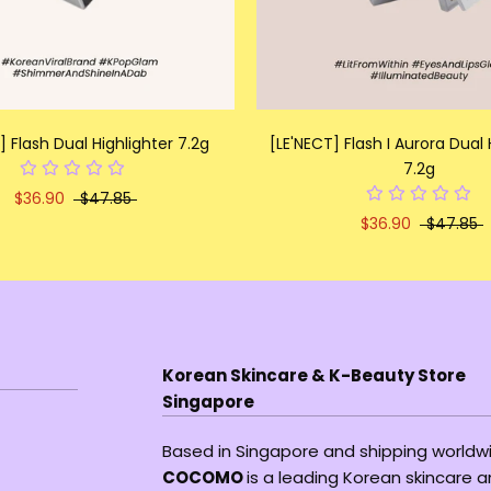
] Flash Dual Highlighter 7.2g
[LE'NECT] Flash I Aurora Dual 
7.2g
$36.90
$47.85
$36.90
$47.85
Korean Skincare & K-Beauty Store
Singapore
Based in Singapore and shipping worldw
COCOMO
is a leading Korean skincare 