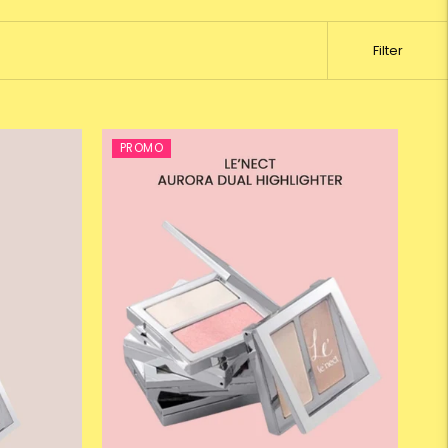
Filter
PROMO