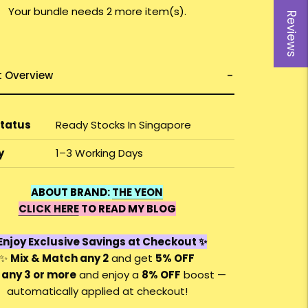
Your bundle needs 2 more item(s).
Reviews
t Overview
Status
Ready Stocks In Singapore
y
1–3 Working Days
ABOUT BRAND:
THE YEON
CLICK HERE
TO READ MY BLOG
Enjoy Exclusive Savings at Checkout ✨
✨
Mix & Match any 2
and get
5% OFF
 any 3 or more
and enjoy a
8
% OFF
boost —
automatically applied at checkout!