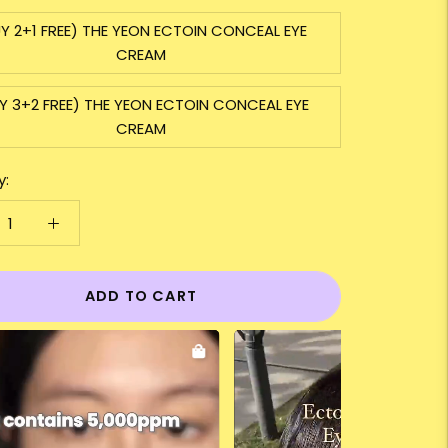
Y 2+1 FREE) THE YEON ECTOIN CONCEAL EYE
CREAM
Y 3+2 FREE) THE YEON ECTOIN CONCEAL EYE
CREAM
y:
ADD TO CART