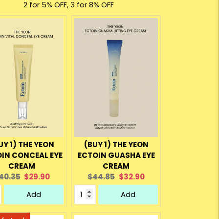
2 for 5% OFF, 3 for 8% OFF
UY 1) THE YEON
(BUY 1) THE YEON
IN CONCEAL EYE
ECTOIN GUASHA EYE
CREAM
CREAM
riginal
Current
Original
Current
40.35
$29.90
$44.85
$32.90
rice:
price:
price:
price:
Add
Add