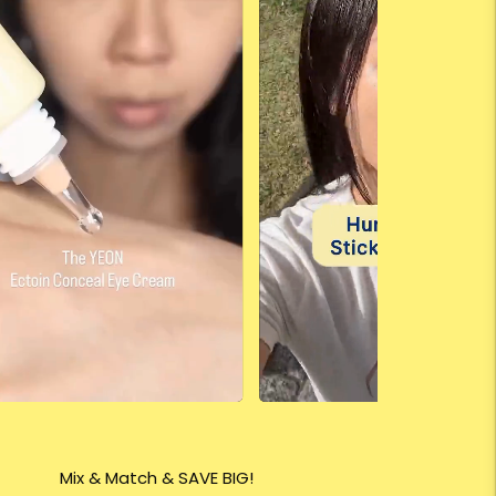
Mix & Match & SAVE BIG!