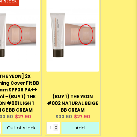
THE YEON] 2X
ing Cover Fit BB
am SPF36 PA++
l - (BUY 1) THE
(BUY 1) THE YEON
ON #001 LIGHT
#002 NATURAL BEIGE
IGE BB CREAM
BB CREAM
riginal
Current
Original
Current
33.60
$27.90
$33.60
$27.90
rice:
price:
price:
price:
Out of stock
Add