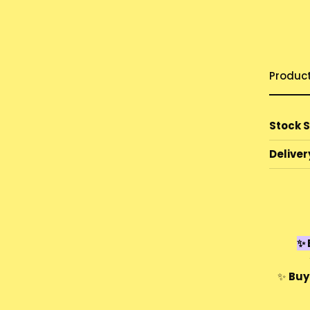
Produc
Stock 
Deliver
✨ 
✨
Buy