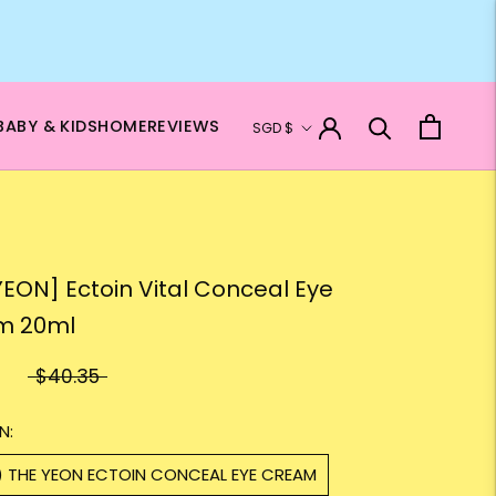
Currency
BABY & KIDS
HOME
REVIEWS
SGD $
N
YEON] Ectoin Vital Conceal Eye
m 20ml
$40.35
N:
1) THE YEON ECTOIN CONCEAL EYE CREAM