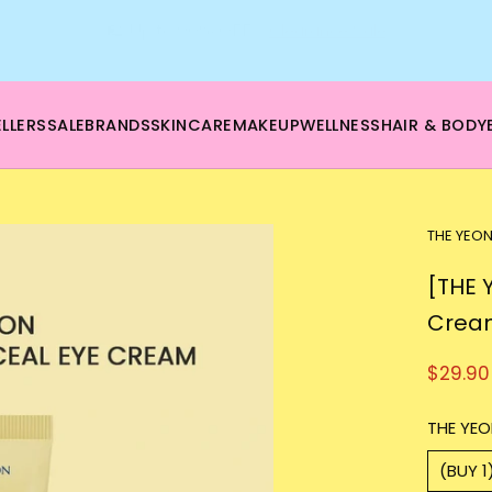
🌿 Boost your beauty from within – 40% OFF Supplements!
💪Tap into wellness -
SHOP NOW
LLERS
SALE
BRANDS
SKINCARE
MAKEUP
WELLNESS
HAIR & BODY
THE YEO
[THE 
Crea
$29.90
THE YEO
(BUY 