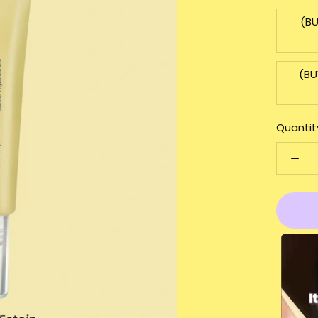
(BU
(BU
Quantit