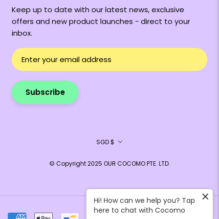
Keep up to date with our latest news, exclusive
offers and new product launches - direct to your
inbox.
Subscribe
Currency
SGD $
© Copyright 2025 OUR COCOMO PTE. LTD.
Hi! How can we help you? Tap
here to chat with Cocomo