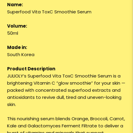
Name:
Superfood Vita ToxC Smoothie Serum
Volume:
50ml
Made in:
South Korea
Product Description
JULIOLY’s Superfood Vita ToxC Smoothie Serum is a
brightening Vitamin C “glow smoothie” for your skin —
packed with concentrated superfood extracts and
antioxidants to revive dull, tired and uneven-looking
skin.
This nourishing serum blends Orange, Broccoli, Carrot,
Kale and Galactomyces Ferment Filtrate to deliver a
burst of vitamins and minerals that support