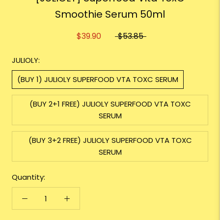
Smoothie Serum 50ml
$39.90
$53.85
JULIOLY:
(BUY 1) JULIOLY SUPERFOOD VTA TOXC SERUM
(BUY 2+1 FREE) JULIOLY SUPERFOOD VTA TOXC
SERUM
(BUY 3+2 FREE) JULIOLY SUPERFOOD VTA TOXC
SERUM
Quantity: