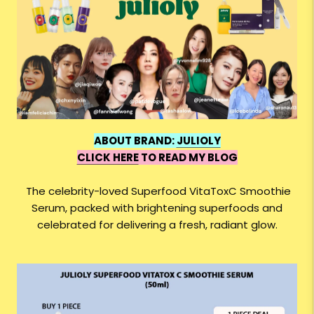
ABOUT BRAND:
JULIOLY
CLICK HERE
TO READ MY BLOG
The celebrity-loved Superfood VitaToxC Smoothie
Serum, packed with brightening superfoods and
celebrated for delivering a fresh, radiant glow.