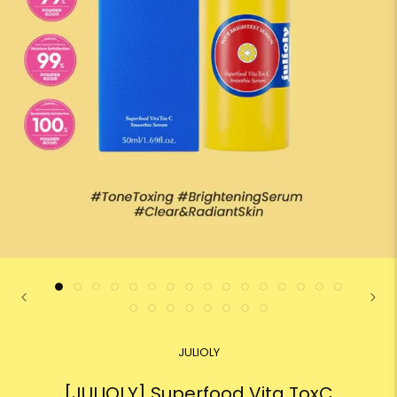
JULIOLY
[JULIOLY] Superfood Vita ToxC