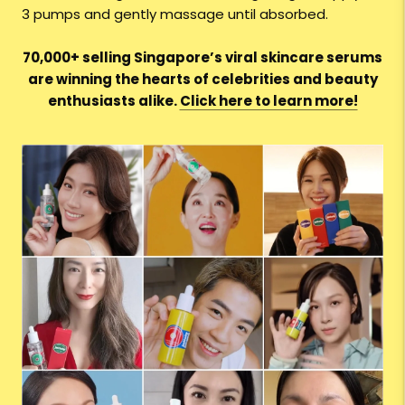
3 pumps and gently massage until absorbed.
70,000+ selling Singapore’s viral skincare serums
are winning the hearts of celebrities and beauty
enthusiasts alike.
Click here to learn more!