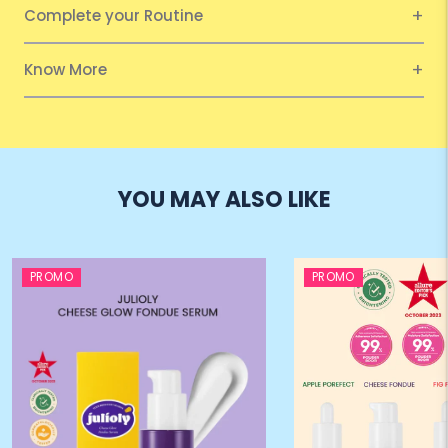
Complete your Routine
Know More
YOU MAY ALSO LIKE
PROMO
PROMO