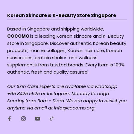
Korean Skincare & K-Beauty Store Singapore
Based in Singapore and shipping worldwide,
COCOMO
is a leading Korean skincare and K-Beauty
store in Singapore. Discover authentic Korean beauty
products, marine collagen, Korean hair care, Korean
sunscreens, protein shakes and wellness
supplements from trusted brands. Every item is 100%
authentic, fresh and quality assured.
Our Skin Care Experts are available via whatsapp
+65 8425 5525 or Instagram Monday through
Sunday from 9am - 12am. We are happy to assist you
anytime via email at info@cocomo.org