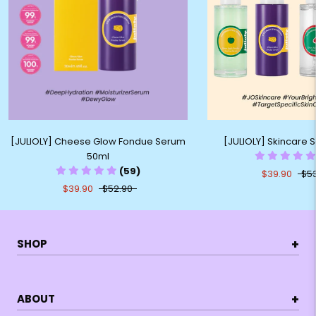
[JULIOLY] Cheese Glow Fondue Serum
[JULIOLY] Skincare
50ml
(59)
$39.90
$5
$39.90
$52.90
+
SHOP
+
ABOUT