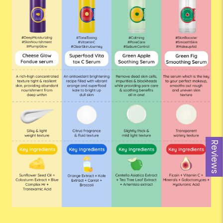
Reviews