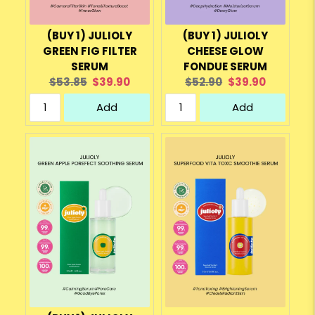
(BUY 1) JULIOLY
(BUY 1) JULIOLY
GREEN FIG FILTER
CHEESE GLOW
SERUM
FONDUE SERUM
Original
Current
Original
Current
$53.85
$39.90
$52.90
$39.90
price:
price:
price:
price:
Add
Add