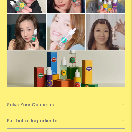
Solve Your Concerns
Full List of Ingredients