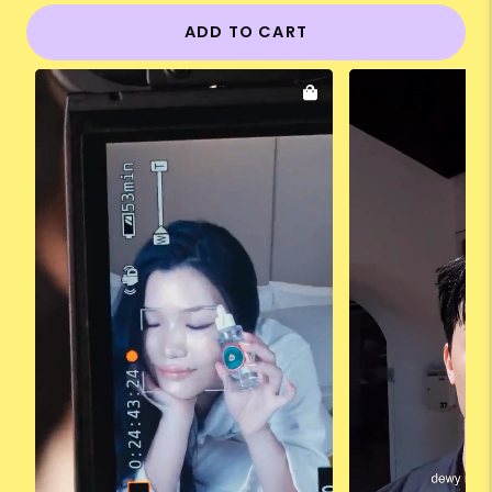
ADD TO CART