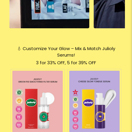
💧 Customize Your Glow – Mix & Match Julioly
Serums!
3 for 33% OFF, 5 for 39% OFF