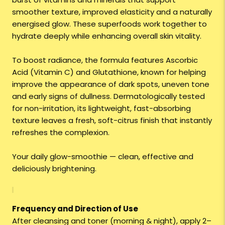
smoother texture, improved elasticity and a naturally
energised glow. These superfoods work together to
hydrate deeply while enhancing overall skin vitality.
To boost radiance, the formula features Ascorbic
Acid (Vitamin C) and Glutathione, known for helping
improve the appearance of dark spots, uneven tone
and early signs of dullness. Dermatologically tested
for non-irritation, its lightweight, fast-absorbing
texture leaves a fresh, soft-citrus finish that instantly
refreshes the complexion.
Your daily glow-smoothie — clean, effective and
deliciously brightening.
Frequency and Direction of Use
After cleansing and toner (morning & night), apply 2–