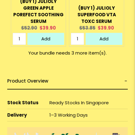
(BUY 1) JULIOLY
GREEN APPLE
(BUY 1) JULIOLY
POREFECT SOOTHING
SUPERFOOD VTA
SERUM
TOXC SERUM
Original
Current
Original
Current
$52.90
$39.90
$53.85
$39.90
price:
price:
price:
price:
Add
Add
Your bundle needs 3 more item(s).
Product Overview
Stock Status
Ready Stocks In Singapore
Delivery
1–3 Working Days