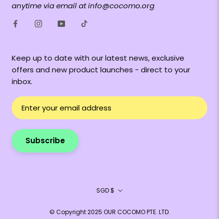
anytime via email at info@cocomo.org
Keep up to date with our latest news, exclusive
offers and new product launches - direct to your
inbox.
Subscribe
Currency
SGD $
© Copyright 2025 OUR COCOMO PTE. LTD.