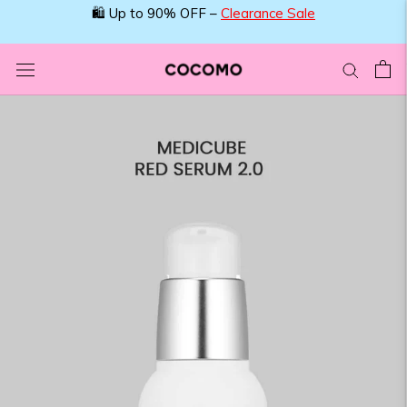
Skip
🛍️ Up to 90% OFF –
Clearance Sale
to
content