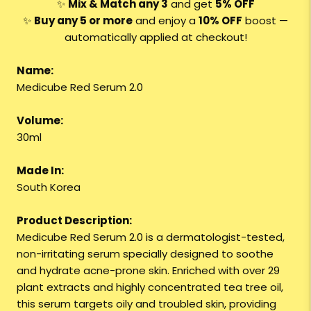
✨
Mix & Match any 3
and get
5% OFF
✨
Buy any 5 or more
and enjoy a
10% OFF
boost —
automatically applied at checkout!
Name:
Medicube Red Serum 2.0
Volume:
30ml
Made In:
South Korea
Product Description:
Medicube Red Serum 2.0 is a dermatologist-tested,
non-irritating serum specially designed to soothe
and hydrate acne-prone skin. Enriched with over 29
plant extracts and highly concentrated tea tree oil,
this serum targets oily and troubled skin, providing