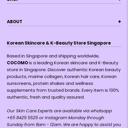
+
ABOUT
Korean Skincare & K-Beauty Store Singapore
Based in Singapore and shipping worldwide,
COCOMO
is a leading Korean skincare and K-Beauty
store in Singapore. Discover authentic Korean beauty
products, marine collagen, Korean hair care, Korean
sunscreens, protein shakes and wellness
supplements from trusted brands. Every item is 100%
authentic, fresh and quality assured.
Our Skin Care Experts are available via whatsapp
+65 8425 5525 or Instagram Monday through
Sunday from 9am - 12am. We are happy to assist you