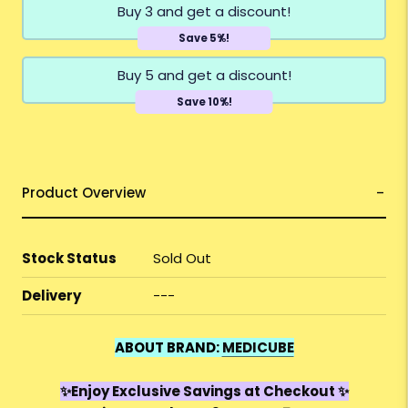
Buy 3 and get a discount!
Save 5%!
Buy 5 and get a discount!
Save 10%!
Product Overview
Stock Status
Sold Out
Delivery
---
ABOUT BRAND:
MEDICUBE
✨Enjoy Exclusive Savings at Checkout ✨