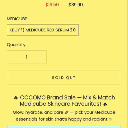
$19.50
$39.90
MEDICUBE:
(BUY 1) MEDICUBE RED SERUM 2.0
Quantity:
SOLD OUT
🔥 COCOMO Brand Sale — Mix & Match
Medicube Skincare Favourites! 🔥
Glow, hydrate, and care 🌿 — pick your Medicube
essentials for skin that’s happy and radiant ✨