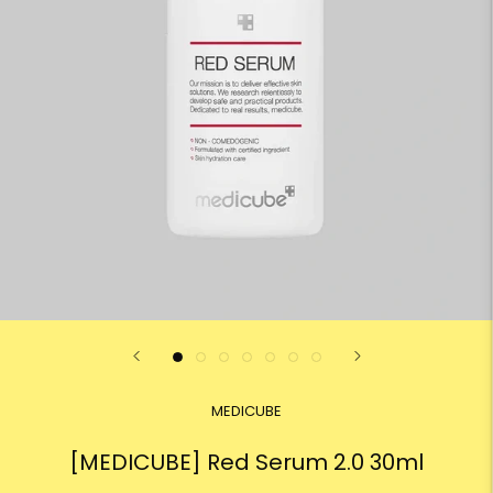
MEDICUBE
[MEDICUBE] Red Serum 2.0 30ml