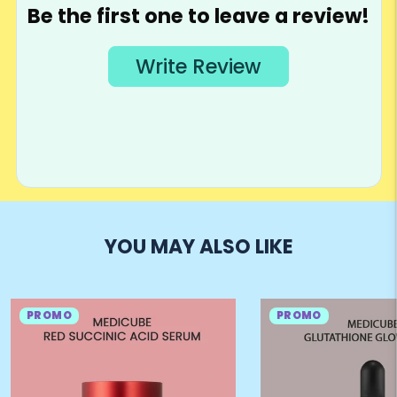
YOU MAY ALSO LIKE
PROMO
PROMO