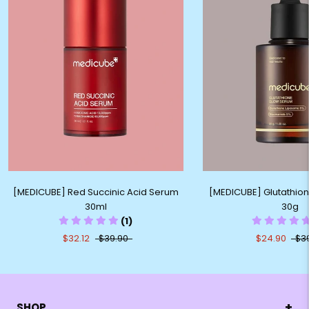
[MEDICUBE] Red Succinic Acid Serum
[MEDICUBE] Glutathio
30ml
30g
(1)
$32.12
$39.90
$24.90
$3
+
SHOP