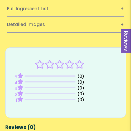
Full Ingredient List
Detailed Images
Reviews