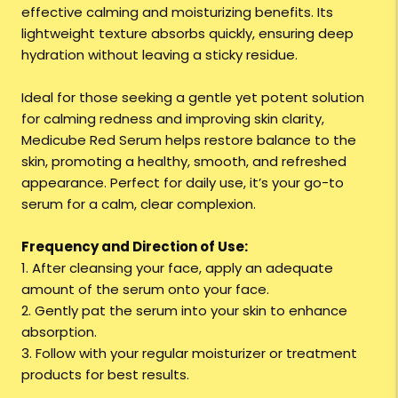
effective calming and moisturizing benefits. Its
lightweight texture absorbs quickly, ensuring deep
hydration without leaving a sticky residue.
Ideal for those seeking a gentle yet potent solution
for calming redness and improving skin clarity,
Medicube Red Serum helps restore balance to the
skin, promoting a healthy, smooth, and refreshed
appearance. Perfect for daily use, it’s your go-to
serum for a calm, clear complexion.
Frequency and Direction of Use:
1. After cleansing your face, apply an adequate
amount of the serum onto your face.
2. Gently pat the serum into your skin to enhance
absorption.
3. Follow with your regular moisturizer or treatment
products for best results.