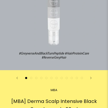
MBA
[MBA] Derma Scalp Intensive Black