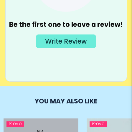
YOU MAY ALSO LIKE
PROMO
PROMO