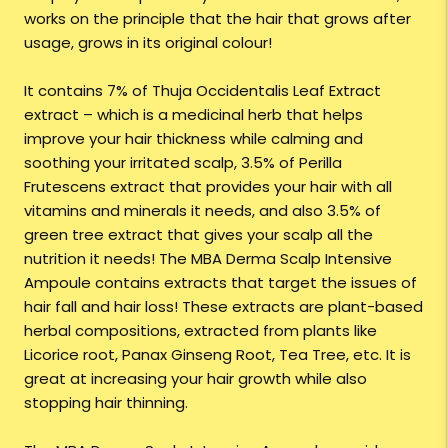
works on the principle that the hair that grows after
usage, grows in its original colour!
It contains 7% of Thuja Occidentalis Leaf Extract
extract – which is a medicinal herb that helps
improve your hair thickness while calming and
soothing your irritated scalp, 3.5% of Perilla
Frutescens extract that provides your hair with all
vitamins and minerals it needs, and also 3.5% of
green tree extract that gives your scalp all the
nutrition it needs! The MBA Derma Scalp Intensive
Ampoule contains extracts that target the issues of
hair fall and hair loss! These extracts are plant-based
herbal compositions, extracted from plants like
Licorice root, Panax Ginseng Root, Tea Tree, etc. It is
great at increasing your hair growth while also
stopping hair thinning.