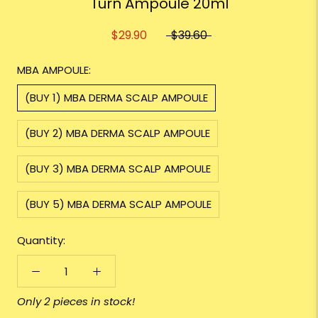
Turn Ampoule 20ml
$29.90
$39.60
MBA AMPOULE:
(BUY 1) MBA DERMA SCALP AMPOULE
(BUY 2) MBA DERMA SCALP AMPOULE
(BUY 3) MBA DERMA SCALP AMPOULE
(BUY 5) MBA DERMA SCALP AMPOULE
Quantity:
Only 2 pieces in stock!