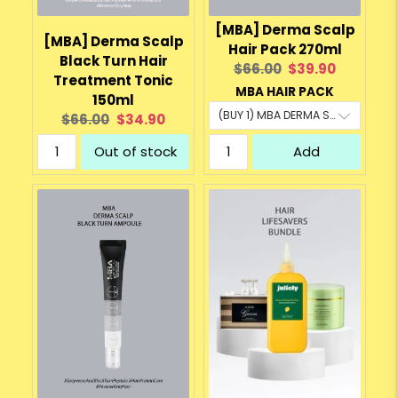
[MBA] Derma Scalp
[MBA] Derma Scalp
Hair Pack 270ml
Black Turn Hair
Original
Current
$66.00
$39.90
Treatment Tonic
price:
price:
MBA HAIR PACK
150ml
Original
Current
$66.00
$34.90
price:
price:
Out of stock
Add