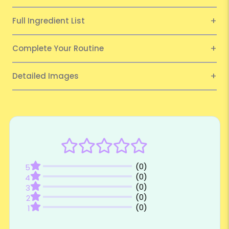
Full Ingredient List
Complete Your Routine
Detailed Images