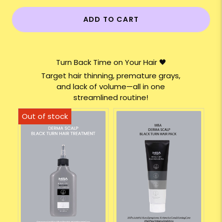
ADD TO CART
Turn Back Time on Your Hair 🖤
Target hair thinning, premature grays,
and lack of volume—all in one
streamlined routine!