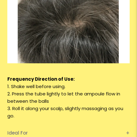
Frequency Direction of Use:
1. Shake well before using.
2. Press the tube lightly to let the ampoule flow in
between the balls
3. Roll it along your scalp, slightly massaging as you
go.
Ideal For