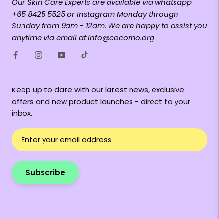
Our Skin Care Experts are available via whatsapp
+65 8425 5525 or Instagram Monday through
Sunday from 9am - 12am. We are happy to assist you
anytime via email at info@cocomo.org
Keep up to date with our latest news, exclusive
offers and new product launches - direct to your
inbox.
Subscribe