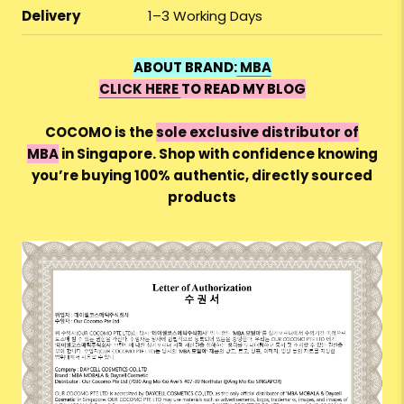
Delivery
1–3 Working Days
ABOUT BRAND:
MBA
CLICK HERE
TO READ MY BLOG
COCOMO is the
sole exclusive distributor of
MBA
in Singapore. Shop with confidence knowing
you’re buying 100%
authentic, directly sourced
products