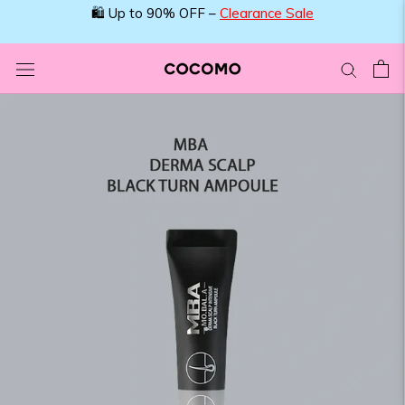
Skip
🛍️ Up to 90% OFF –
Clearance Sale
to
content