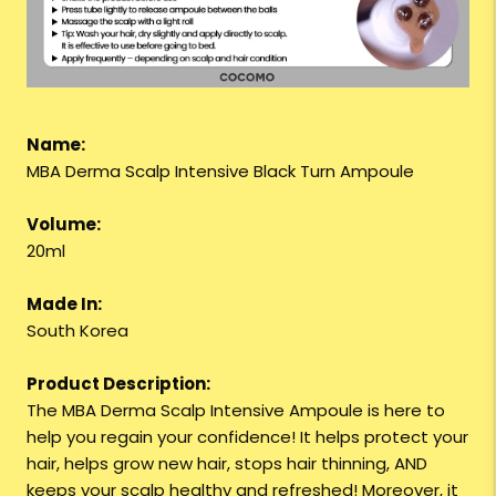
Name:
MBA Derma Scalp Intensive Black Turn Ampoule
Volume:
20ml
Made In:
South Korea
Product Description:
The MBA Derma Scalp Intensive Ampoule is here to
help you regain your confidence! It helps protect your
hair, helps grow new hair, stops hair thinning, AND
keeps your scalp healthy and refreshed! Moreover, it