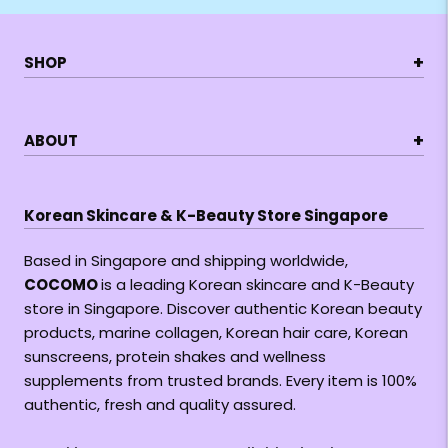
+
SHOP
+
ABOUT
Korean Skincare & K-Beauty Store Singapore
Based in Singapore and shipping worldwide,
COCOMO
is a leading Korean skincare and K-Beauty
store in Singapore. Discover authentic Korean beauty
products, marine collagen, Korean hair care, Korean
sunscreens, protein shakes and wellness
supplements from trusted brands. Every item is 100%
authentic, fresh and quality assured.