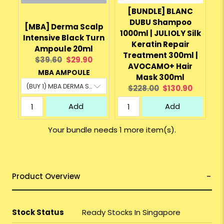
[BUNDLE] BLANC
DUBU Shampoo
[MBA] Derma Scalp
1000ml | JULIOLY Silk
Intensive Black Turn
Keratin Repair
Ampoule 20ml
Treatment 300ml |
Original
Current
$39.60
$29.90
AVOCAMO+ Hair
price:
price:
MBA AMPOULE
Mask 300ml
Original
Current
$228.00
$130.90
price:
price:
Add
Add
Your bundle needs 1 more item(s).
Product Overview
Stock Status
Ready Stocks In Singapore