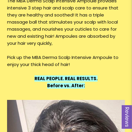
The MBA Derma Scalp Intensive Ampoule provides
intensive 3 step hair and scalp care to ensure that
they are healthy and soothed! It has a triple
massage ball that stimulates your scalp with local
massages, and nourishes your cuticles to care for
new and existing hair! Ampoules are absorbed by
your hair very quickly,
Pick up the MBA Derma Scalp Intensive Ampoule to
enjoy your thick head of hair!
REAL PEOPLE. REAL RESULTS.
Before vs. After:
Reviews