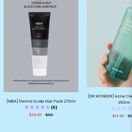
[DR.WONDER] Acne Cle
[MBA] Derma Scalp Hair Pack 270ml
350ml
(5)
$39.90
$66
$14.80
$