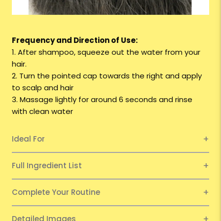
Frequency and Direction of Use:
1. After shampoo, squeeze out the water from your
hair.
2. Turn the pointed cap towards the right and apply
to scalp and hair
3. Massage lightly for around 6 seconds and rinse
with clean water
Ideal For
Full Ingredient List
Complete Your Routine
Detailed Images