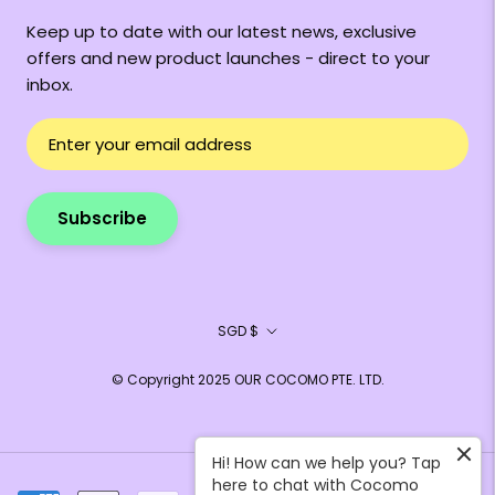
Keep up to date with our latest news, exclusive
offers and new product launches - direct to your
inbox.
Subscribe
Currency
SGD $
© Copyright 2025 OUR COCOMO PTE. LTD.
Hi! How can we help you? Tap
here to chat with Cocomo