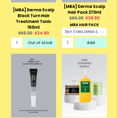
[MBA] Derma Scalp
[MBA] Derma Scalp
Hair Pack 270ml
Black Turn Hair
Original
Current
$66.00
$39.90
Treatment Tonic
price:
price:
MBA HAIR PACK
150ml
Original
Current
$66.00
$34.90
price:
price:
Out of stock
Add