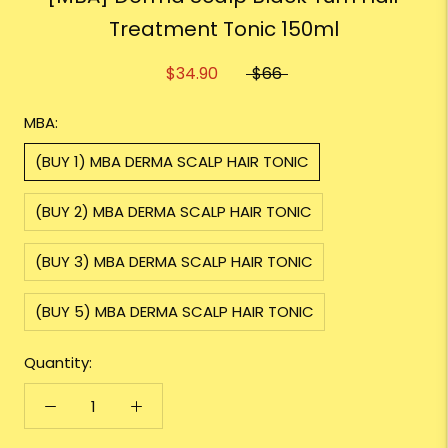
Treatment Tonic 150ml
$34.90
$66
MBA:
(BUY 1) MBA DERMA SCALP HAIR TONIC
(BUY 2) MBA DERMA SCALP HAIR TONIC
(BUY 3) MBA DERMA SCALP HAIR TONIC
(BUY 5) MBA DERMA SCALP HAIR TONIC
Quantity: