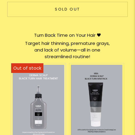
SOLD OUT
Turn Back Time on Your Hair 🖤
Target hair thinning, premature grays,
and lack of volume—all in one
streamlined routine!