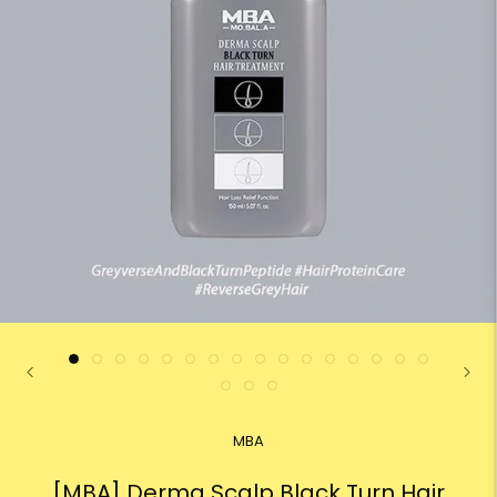
MBA
[MBA] Derma Scalp Black Turn Hair