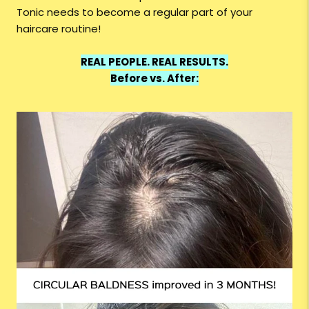
Tonic needs to become a regular part of your
haircare routine!
REAL PEOPLE. REAL RESULTS.
Before vs. After: