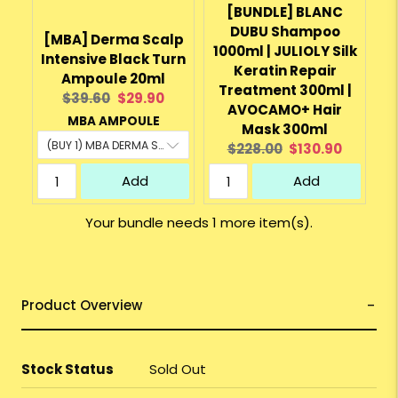
[BUNDLE] BLANC
DUBU Shampoo
[MBA] Derma Scalp
1000ml | JULIOLY Silk
Intensive Black Turn
Keratin Repair
Ampoule 20ml
Treatment 300ml |
Original
Current
$39.60
$29.90
AVOCAMO+ Hair
price:
price:
MBA AMPOULE
Mask 300ml
Original
Current
$228.00
$130.90
price:
price:
Add
Add
Your bundle needs 1 more item(s).
Product Overview
Stock Status
Sold Out