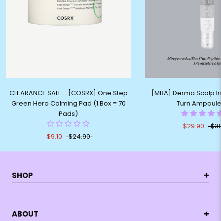
CLEARANCE SALE - [COSRX] One Step
[MBA] Derma Scalp In
Green Hero Calming Pad (1 Box = 70
Turn Ampoule
Pads)
$29.90
$3
$9.10
$24.90
+
SHOP
+
ABOUT