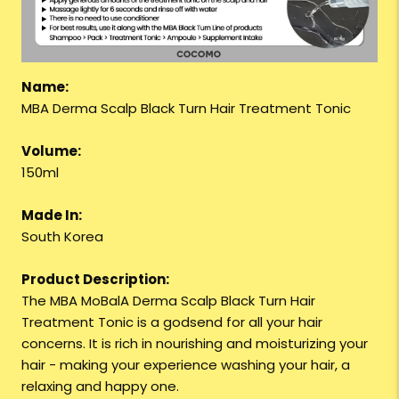
Name:
MBA Derma Scalp Black Turn Hair Treatment Tonic
Volume:
150ml
Made In:
South Korea
Product Description:
The MBA MoBalA Derma Scalp Black Turn Hair
Treatment Tonic is a godsend for all your hair
concerns. It is rich in nourishing and moisturizing your
hair - making your experience washing your hair, a
relaxing and happy one.