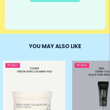
YOU MAY ALSO LIKE
PROMO
PROMO