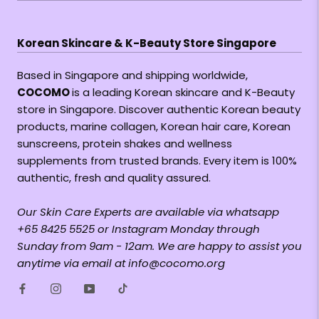
Korean Skincare & K-Beauty Store Singapore
Based in Singapore and shipping worldwide,
COCOMO
is a leading Korean skincare and K-Beauty
store in Singapore. Discover authentic Korean beauty
products, marine collagen, Korean hair care, Korean
sunscreens, protein shakes and wellness
supplements from trusted brands. Every item is 100%
authentic, fresh and quality assured.
Our Skin Care Experts are available via whatsapp
+65 8425 5525 or Instagram Monday through
Sunday from 9am - 12am. We are happy to assist you
anytime via email at info@cocomo.org