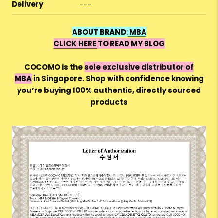
Delivery
---
ABOUT BRAND:
MBA
CLICK HERE
TO READ MY BLOG
COCOMO is the
sole exclusive distributor of
MBA
in Singapore. Shop with confidence knowing
you’re buying 100%
authentic, directly sourced
products