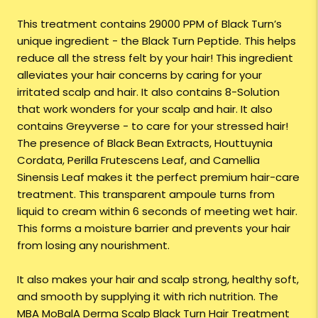
This treatment contains 29000 PPM of Black Turn’s
unique ingredient - the Black Turn Peptide. This helps
reduce all the stress felt by your hair! This ingredient
alleviates your hair concerns by caring for your
irritated scalp and hair. It also contains 8-Solution
that work wonders for your scalp and hair. It also
contains Greyverse - to care for your stressed hair!
The presence of Black Bean Extracts, Houttuynia
Cordata, Perilla Frutescens Leaf, and Camellia
Sinensis Leaf makes it the perfect premium hair-care
treatment. This transparent ampoule turns from
liquid to cream within 6 seconds of meeting wet hair.
This forms a moisture barrier and prevents your hair
from losing any nourishment.
It also makes your hair and scalp strong, healthy soft,
and smooth by supplying it with rich nutrition. The
MBA MoBalA Derma Scalp Black Turn Hair Treatment