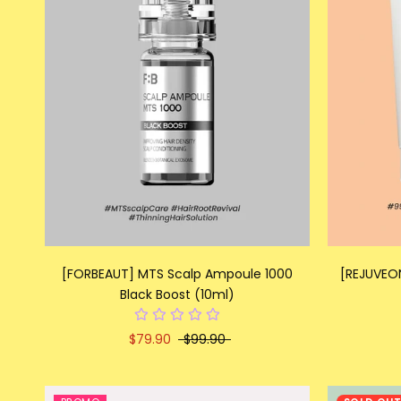
[FORBEAUT] MTS Scalp Ampoule 1000
[REJUVEO
Black Boost (10ml)
$79.90
$99.90