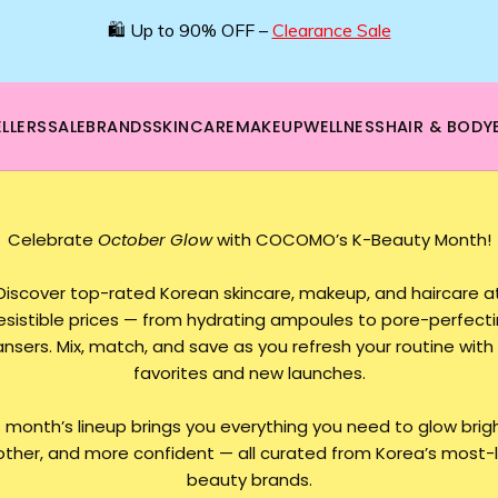
🛍️ Up to 90% OFF –
Clearance Sale
LLERS
SALE
BRANDS
SKINCARE
MAKEUP
WELLNESS
HAIR & BODY
Celebrate
October Glow
with COCOMO’s K-Beauty Month!
Discover top-rated Korean skincare, makeup, and haircare a
resistible prices — from hydrating ampoules to pore-perfect
ansers. Mix, match, and save as you refresh your routine with 
favorites and new launches.
s month’s lineup brings you everything you need to glow brigh
ther, and more confident — all curated from Korea’s most-
beauty brands.