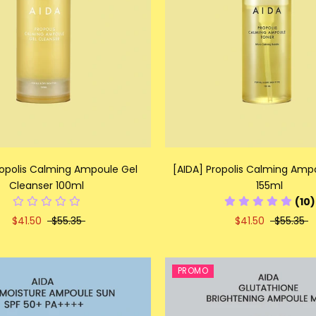
ropolis Calming Ampoule Gel
[AIDA] Propolis Calming Amp
Cleanser 100ml
155ml
(10)
$41.50
$55.35
$41.50
$55.35
PROMO