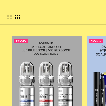
PROMO
PROMO