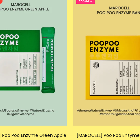
T
PROMO
 Poo Poo Enzyme Green Apple
[MAROCELL] Poo Poo Enzyme