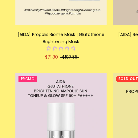
[AIDA] Propolis Biome Mask | Glutathione
[AIDA] R
Brightening Mask
$71.80
$107.55
PROMO
SOLD OU