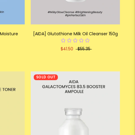
 Moisture
[AIDA] Glutathione Milk Oil Cleanser 150g
$41.50
$55.35
SOLD OUT