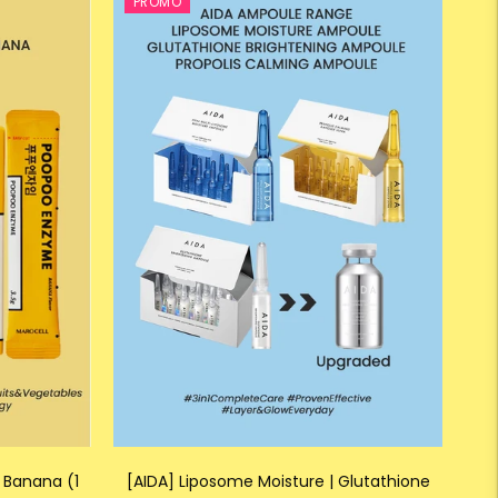
PROMO
 Banana (1
[AIDA] Liposome Moisture | Glutathione