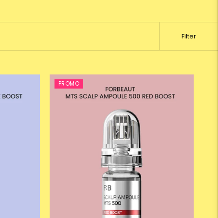
Filter
PROMO