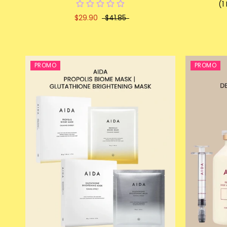
(1
$29.90
$41.85
PROMO
PROMO