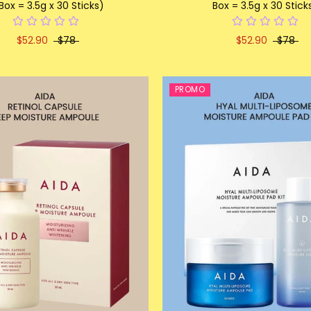
 Box = 3.5g x 30 Sticks)
Box = 3.5g x 30 Stick
$52.90
$78
$52.90
$78
PROMO