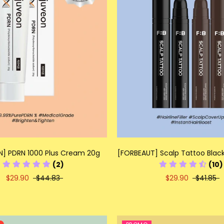
N] PDRN 1000 Plus Cream 20g
[FORBEAUT] Scalp Tattoo Black
(2)
(10)
$29.90
$44.83
$29.90
$41.85