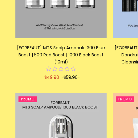
[FORBEAUT] MTS Scalp Ampoule 300 Blue
[FORBEAUT]
Boost | 500 Red Boost | 1000 Black Boost
Dandruf
(10ml)
Cleansi
$49.90
$59.90
PROMO
PROMO