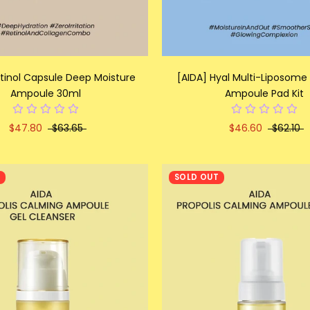
etinol Capsule Deep Moisture
[AIDA] Hyal Multi-Liposome
Ampoule 30ml
Ampoule Pad Kit
$47.80
$63.65
$46.60
$62.10
T
SOLD OUT