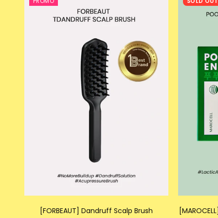
PROMO
SOLD OU
[FORBEAUT] Dandruff Scalp Brush
[MAROCELL]