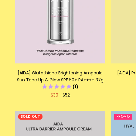
[AIDA] Glutathione Brightening Ampoule
[AIDA] P
Sun Tone Up & Glow SPF 50+ PA++++ 37g
(1)
$39
$52
SOLD OUT
PROMO