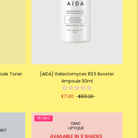
oule Toner
[AIDA] Galactomyces 83.5 Booster
Ampoule 50ml
$71.80
$103.20
PROMO