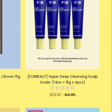
 | Brown 15g
[FORBEAUT] Hyper Deep Cleansing Scalp
Scaler (1 Box = 15g x 4pcs)
$29.90
$41.85