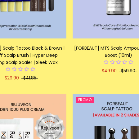
 Scalp Tattoo Black & Brown |
[FORBEAUT] MTS Scalp Ampoul
f Scalp Brush | Hyper Deep
Boost (10ml)
ng Scalp Scaler | Sleek Wax
$49.90
$59.90
$29.90
$41.85
PROMO