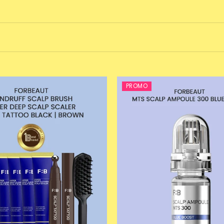
PROMO