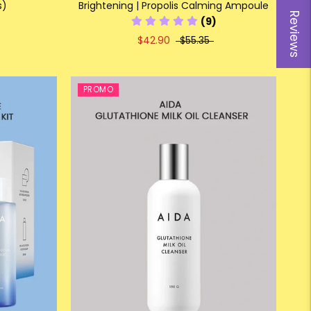
s)
Brightening | Propolis Calming Ampoule
Reviews
(9)
$42.90
$55.35
PROMO