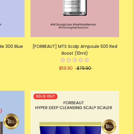
e 300 Blue
[FORBEAUT] MTS Scalp Ampoule 500 Red
Boost (10ml)
$59.90
$79.90
SOLD OUT