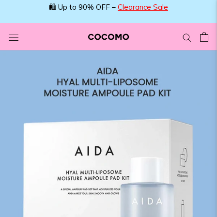
Skip
🛍️ Up to 90% OFF –
Clearance Sale
to
content