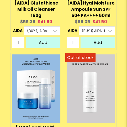
[AIDA] Glutathione
[AIDA] Hyal Moisture
Milk Oil Cleanser
Ampoule Sun SPF
150g
50+ PA++++ 50ml
Original
Current
Original
Current
$55.35
$41.50
$55.35
$41.50
price:
price:
price:
price:
AIDA
AIDA
Add
Add