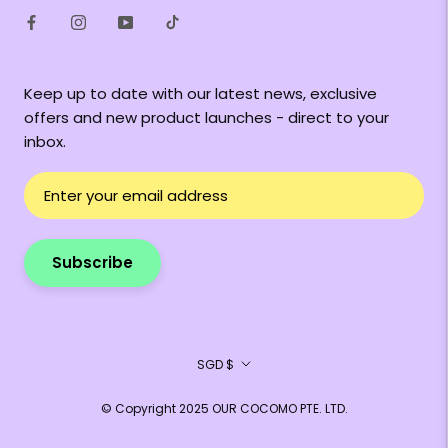
Keep up to date with our latest news, exclusive
offers and new product launches - direct to your
inbox.
Subscribe
Currency
SGD $
© Copyright 2025 OUR COCOMO PTE. LTD.