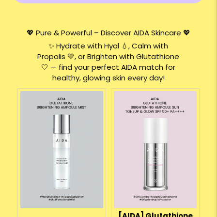
💖 Pure & Powerful – Discover AIDA Skincare 💖
✨ Hydrate with Hyal 💧, Calm with
Propolis 💛, or Brighten with Glutathione
🤍 — find your perfect AIDA match for
healthy, glowing skin every day!
[AIDA] Glutathione