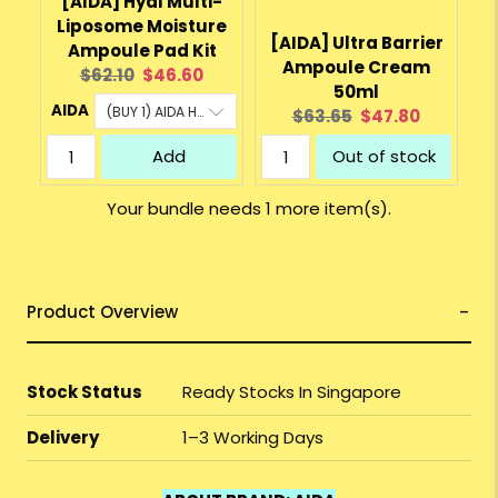
[AIDA] Hyal Multi-
Liposome Moisture
[AIDA] Ultra Barrier
Ampoule Pad Kit
Ampoule Cream
Original
Current
$62.10
$46.60
50ml
price:
price:
AIDA
Original
Current
$63.65
$47.80
price:
price:
Add
Out of stock
Your bundle needs 1 more item(s).
Product Overview
Stock Status
Ready Stocks In Singapore
Delivery
1–3 Working Days