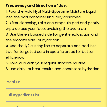
Frequency and Direction of Use:
1. Pour the
Aida
Hyal Multi-Liposome Moisture Liquid
into the pad container until fully absorbed.
2. After cleansing, take one ampoule pad and gently
wipe across your face, avoiding the eye area.
3. Use the embossed side for gentle exfoliation and
the smooth side for hydration.
4. Use the 1/2 cutting line to separate one pad into
two for targeted care in specific areas for better
efficiency.
5. Follow up with your regular skincare routine.
6. Use daily for best results and consistent hydration.
Ideal For
Full Ingredient List