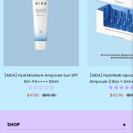
[AIDA] Hyal Moisture Ampoule Sun SPF
[AIDA] Hyal Multi-Lip
50+ PA++++ 50ml
Ampoule (1 Box = 2ml 
$41.50
$55.35
$42.90
$5
+
SHOP