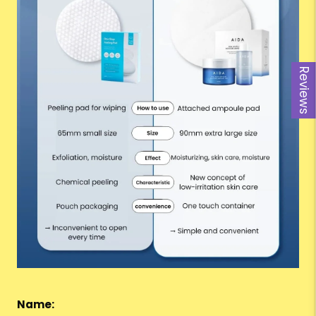
Reviews
Name: