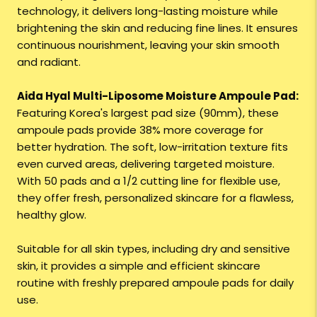
technology, it delivers long-lasting moisture while
brightening the skin and reducing fine lines. It ensures
continuous nourishment, leaving your skin smooth
and radiant.
Aida Hyal Multi-Liposome Moisture Ampoule Pad:
Featuring Korea's largest pad size (90mm), these
ampoule pads provide 38% more coverage for
better hydration. The soft, low-irritation texture fits
even curved areas, delivering targeted moisture.
With 50 pads and a 1/2 cutting line for flexible use,
they offer fresh, personalized skincare for a flawless,
healthy glow.
Suitable for all skin types, including dry and sensitive
skin, it provides a simple and efficient skincare
routine with freshly prepared ampoule pads for daily
use.