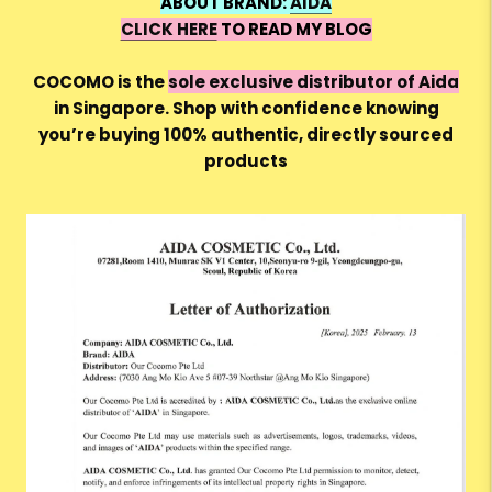
ABOUT BRAND:
AIDA
CLICK HERE
TO READ MY BLOG
COCOMO is the
sole exclusive distributor of Aida
in Singapore. Shop with confidence knowing
you’re buying 100% authentic, directly sourced
products