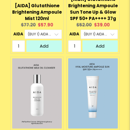
[AIDA] Glutathione
Brightening Ampoule
Brightening Ampoule
Sun Tone Up & Glow
Mist 120ml
SPF 50+ PA++++ 37g
Original
Current
Original
Current
$77.20
$57.90
$52.00
$39.00
price:
price:
price:
price:
AIDA
AIDA
Add
Add