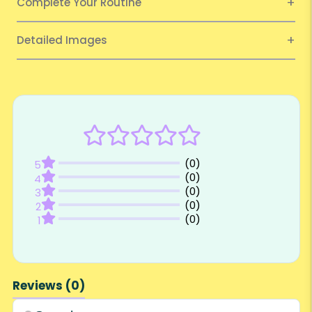
Complete Your Routine
Detailed Images