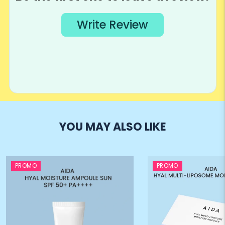
YOU MAY ALSO LIKE
PROMO
PROMO