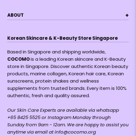
+
ABOUT
Korean Skincare & K-Beauty Store Singapore
Based in Singapore and shipping worldwide,
COCOMO
is a leading Korean skincare and K-Beauty
store in Singapore. Discover authentic Korean beauty
products, marine collagen, Korean hair care, Korean
sunscreens, protein shakes and wellness
supplements from trusted brands. Every item is 100%
authentic, fresh and quality assured.
Our Skin Care Experts are available via whatsapp
+65 8425 5525 or Instagram Monday through
Sunday from 9am - 12am. We are happy to assist you
anytime via email at info@cocomo.org