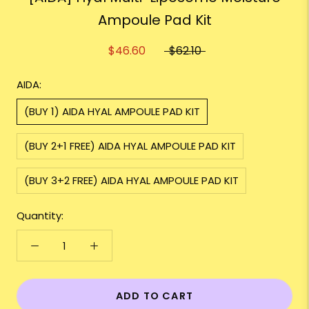
Ampoule Pad Kit
$46.60
$62.10
AIDA:
(BUY 1) AIDA HYAL AMPOULE PAD KIT
(BUY 2+1 FREE) AIDA HYAL AMPOULE PAD KIT
(BUY 3+2 FREE) AIDA HYAL AMPOULE PAD KIT
Quantity:
ADD TO CART