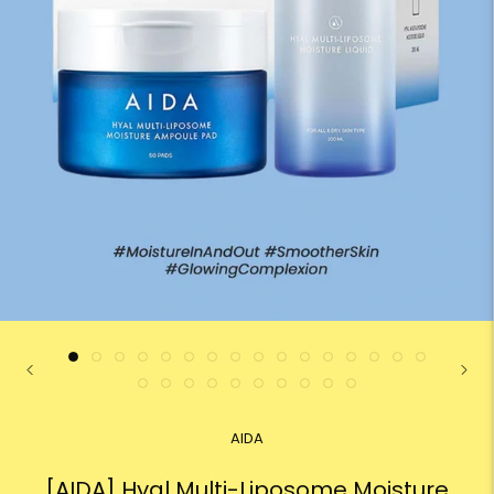
AIDA
[AIDA] Hyal Multi-Liposome Moisture