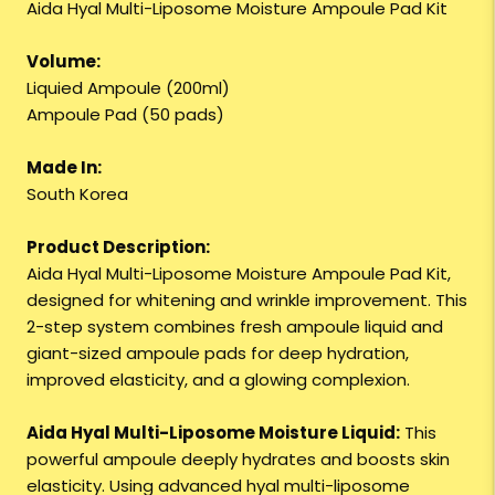
Aida Hyal Multi-Liposome Moisture Ampoule Pad Kit
Volume:
Liquied Ampoule (200ml)
Ampoule Pad (50 pads)
Made In:
South Korea
Product Description:
Aida Hyal Multi-Liposome Moisture Ampoule Pad Kit,
designed for whitening and wrinkle improvement. This
2-step system combines fresh ampoule liquid and
giant-sized ampoule pads for deep hydration,
improved elasticity, and a glowing complexion.
Aida Hyal Multi-Liposome Moisture Liquid:
This
powerful ampoule deeply hydrates and boosts skin
elasticity. Using advanced hyal multi-liposome