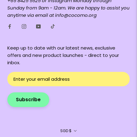
+65 8425 5525 or Instagram Monday through
Sunday from 9am - 12am. We are happy to assist you
anytime via email at info@cocomo.org
Keep up to date with our latest news, exclusive
offers and new product launches - direct to your
inbox.
Subscribe
Currency
SGD $