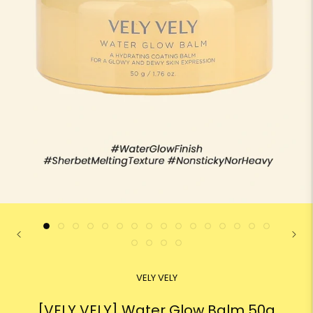
VELY VELY
[VELY VELY] Water Glow Balm 50g