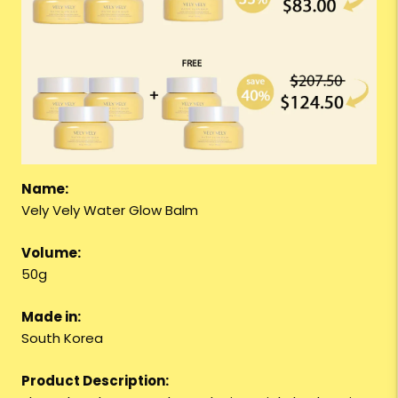
Name:
Vely Vely Water Glow Balm
Volume:
50g
Made in:
South Korea
Product Description: