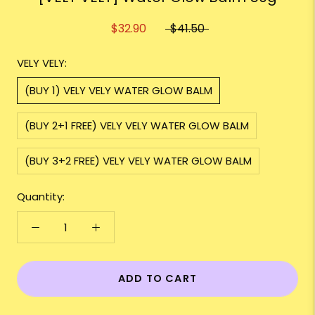
$32.90
$41.50
VELY VELY:
(BUY 1) VELY VELY WATER GLOW BALM
(BUY 2+1 FREE) VELY VELY WATER GLOW BALM
(BUY 3+2 FREE) VELY VELY WATER GLOW BALM
Quantity:
ADD TO CART