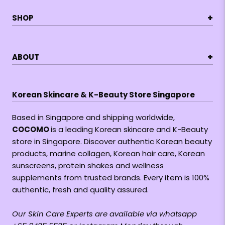
+
SHOP
+
ABOUT
Korean Skincare & K-Beauty Store Singapore
Based in Singapore and shipping worldwide,
COCOMO
is a leading Korean skincare and K-Beauty
store in Singapore. Discover authentic Korean beauty
products, marine collagen, Korean hair care, Korean
sunscreens, protein shakes and wellness
supplements from trusted brands. Every item is 100%
authentic, fresh and quality assured.
Our Skin Care Experts are available via whatsapp