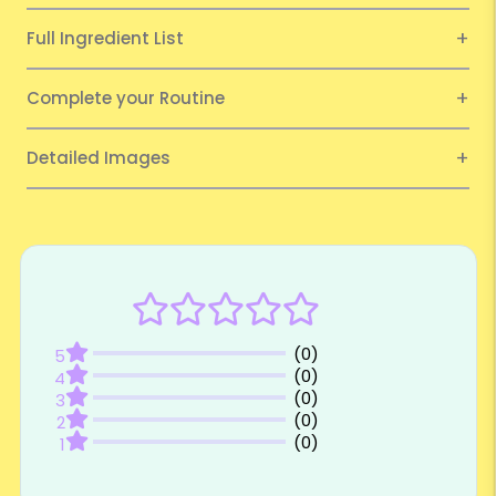
Full Ingredient List
Complete your Routine
Detailed Images