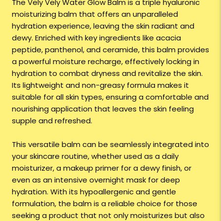
The Vely Vely Water Glow Balm is a triple hyaluronic
moisturizing balm that offers an unparalleled
hydration experience, leaving the skin radiant and
dewy. Enriched with key ingredients like acacia
peptide, panthenol, and ceramide, this balm provides
a powerful moisture recharge, effectively locking in
hydration to combat dryness and revitalize the skin.
Its lightweight and non-greasy formula makes it
suitable for all skin types, ensuring a comfortable and
nourishing application that leaves the skin feeling
supple and refreshed.
This versatile balm can be seamlessly integrated into
your skincare routine, whether used as a daily
moisturizer, a makeup primer for a dewy finish, or
even as an intensive overnight mask for deep
hydration. With its hypoallergenic and gentle
formulation, the balm is a reliable choice for those
seeking a product that not only moisturizes but also