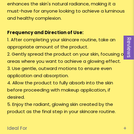
enhances the skin's natural radiance, making it a
must-have for anyone looking to achieve a luminous
and healthy complexion.
Frequency and Direction of Use:
1. After completing your skincare routine, take an
Reviews
appropriate amount of the product.
2. Gently spread the product on your skin, focusing on
areas where you want to achieve a glowing effect.
3. Use gentle, outward motions to ensure even
application and absorption.
4. Allow the product to fully absorb into the skin
before proceeding with makeup application, if
desired.
5. Enjoy the radiant, glowing skin created by the
product as the final step in your skincare routine.
Ideal For