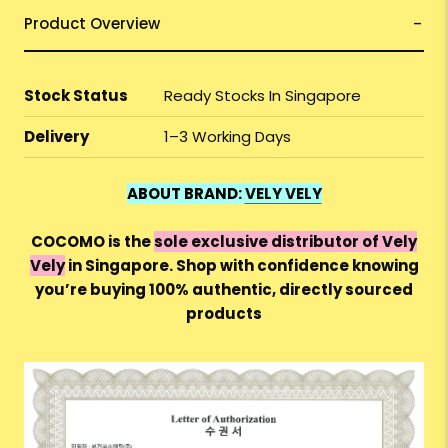
Product Overview
Stock Status
Ready Stocks In Singapore
Delivery
1–3 Working Days
ABOUT BRAND:
VELY VELY
COCOMO is the
sole exclusive distributor of Vely
Vely
in Singapore. Shop with confidence knowing
you’re buying 100% authentic, directly sourced
products