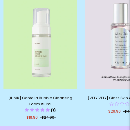
[iUNIK] Centella Bubble Cleansing
[VELY VELY] Glass Ski
Foam 150ml
(1)
$29.90
$4
$19.80
$24.90