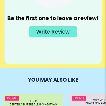
YOU MAY ALSO LIKE
PROMO
PROMO