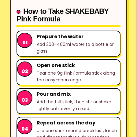
How to Take SHAKEBABY
Pink Formula
Prepare the water
Add 300–400ml water to a bottle or
glass.
Open one stick
Tear one 9g Pink Formula stick along
the easy-open edge.
Pour and mix
Add the full stick, then stir or shake
lightly until evenly mixed.
Repeat across the day
Use one stick around breakfast, lunch