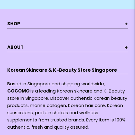
+
SHOP
+
ABOUT
Korean Skincare & K-Beauty Store Singapore
Based in Singapore and shipping worldwide,
COCOMO
is a leading Korean skincare and K-Beauty
store in Singapore. Discover authentic Korean beauty
products, marine collagen, Korean hair care, Korean
sunscreens, protein shakes and wellness
supplements from trusted brands. Every item is 100%
authentic, fresh and quality assured.