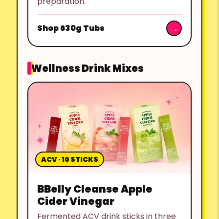
preparation.
Shop 630g Tubs
Wellness Drink Mixes
ACV · 10 STICKS
BBelly Cleanse Apple
Cider Vinegar
Fermented ACV drink sticks in three