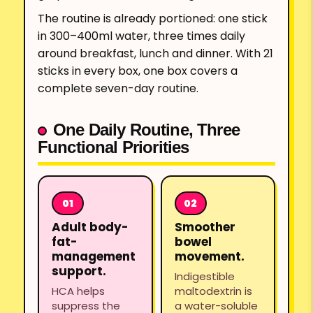
The routine is already portioned: one stick
in 300–400ml water, three times daily
around breakfast, lunch and dinner. With 21
sticks in every box, one box covers a
complete seven-day routine.
One Daily Routine, Three
Functional Priorities
Adult body-
Smoother
fat-
bowel
management
movement.
support.
Indigestible
HCA helps
maltodextrin is
suppress the
a water-soluble