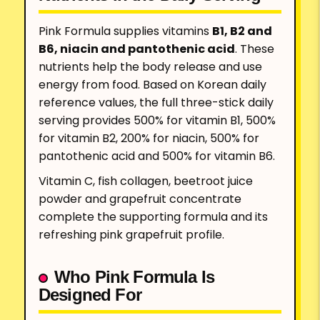
Pink Formula supplies vitamins
B1, B2 and
B6, niacin and pantothenic acid
. These
nutrients help the body release and use
energy from food. Based on Korean daily
reference values, the full three-stick daily
serving provides 500% for vitamin B1, 500%
for vitamin B2, 200% for niacin, 500% for
pantothenic acid and 500% for vitamin B6.
Vitamin C, fish collagen, beetroot juice
powder and grapefruit concentrate
complete the supporting formula and its
refreshing pink grapefruit profile.
Who Pink Formula Is
Designed For