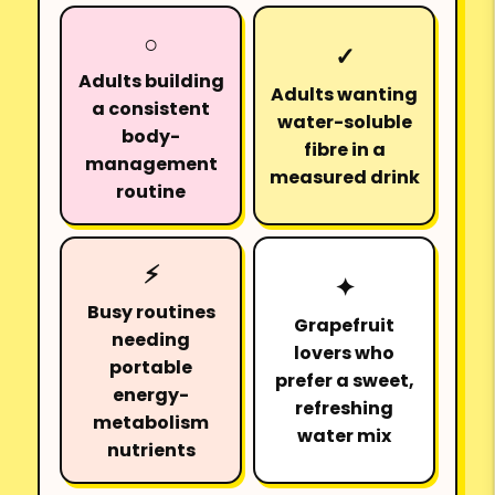
○
✓
Adults building
Adults wanting
a consistent
water-soluble
body-
fibre in a
management
measured drink
routine
⚡
✦
Busy routines
Grapefruit
needing
lovers who
portable
prefer a sweet,
energy-
refreshing
metabolism
water mix
nutrients