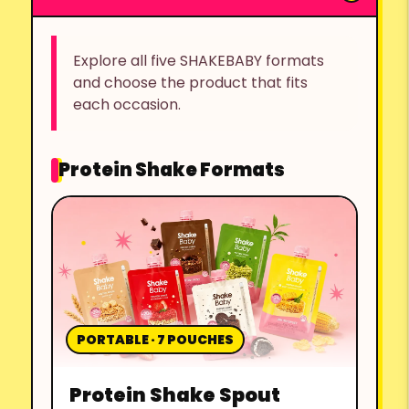
Explore all five SHAKEBABY formats
and choose the product that fits
each occasion.
Protein Shake Formats
PORTABLE · 7 POUCHES
Protein Shake Spout