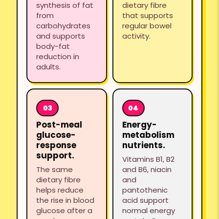
synthesis of fat
dietary fibre
from
that supports
carbohydrates
regular bowel
and supports
activity.
body-fat
reduction in
adults.
Post-meal
Energy-
glucose-
metabolism
response
nutrients.
support.
Vitamins B1, B2
The same
and B6, niacin
dietary fibre
and
helps reduce
pantothenic
the rise in blood
acid support
glucose after a
normal energy