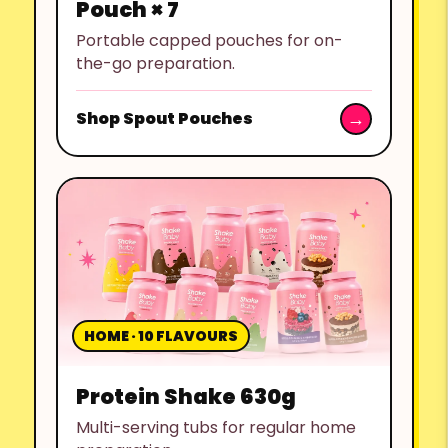
Pouch × 7
Portable capped pouches for on-
the-go preparation.
Shop Spout Pouches
HOME · 10 FLAVOURS
Protein Shake 630g
Multi-serving tubs for regular home