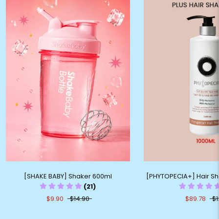
[SHAKE BABY] Shaker 600ml
[PHYTOPECIA+] Hair S
(21)
$9.90
$14.90
$89.78
$