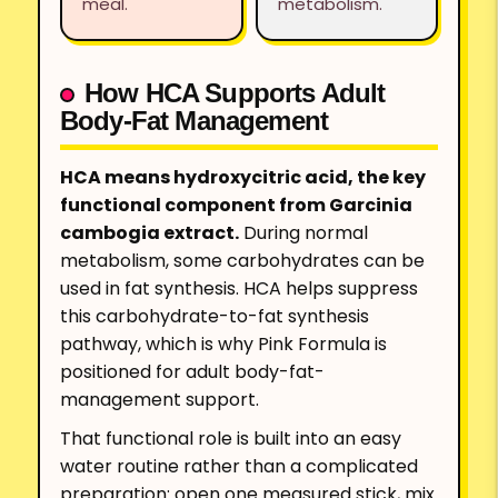
meal.
metabolism.
How HCA Supports Adult
Body-Fat Management
HCA means hydroxycitric acid, the key
functional component from Garcinia
cambogia extract.
During normal
metabolism, some carbohydrates can be
used in fat synthesis. HCA helps suppress
this carbohydrate-to-fat synthesis
pathway, which is why Pink Formula is
positioned for adult body-fat-
management support.
That functional role is built into an easy
water routine rather than a complicated
preparation: open one measured stick, mix