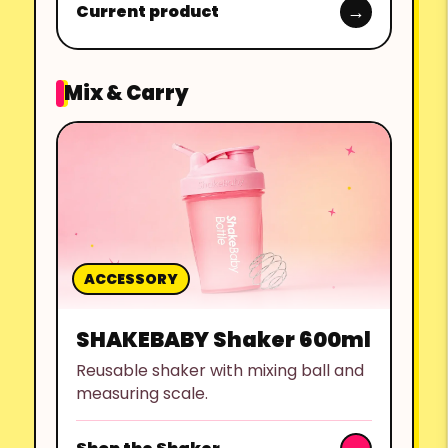
Current product
Mix & Carry
ACCESSORY
SHAKEBABY Shaker 600ml
Reusable shaker with mixing ball and
measuring scale.