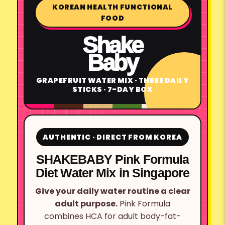
KOREAN HEALTH FUNCTIONAL
FOOD
Shake
Baby
GRAPEFRUIT WATER MIX · THREE DAILY
STICKS · 7-DAY BOX
AUTHENTIC · DIRECT FROM KOREA
SHAKEBABY Pink Formula
Diet Water Mix in Singapore
Give your daily water routine a clear
adult purpose.
Pink Formula
combines HCA for adult body-fat-