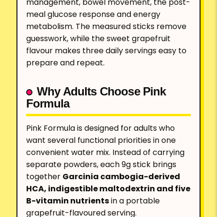
management, bowel movement, the post-
meal glucose response and energy
metabolism. The measured sticks remove
guesswork, while the sweet grapefruit
flavour makes three daily servings easy to
prepare and repeat.
Why Adults Choose Pink
Formula
Pink Formula is designed for adults who
want several functional priorities in one
convenient water mix. Instead of carrying
separate powders, each 9g stick brings
together
Garcinia cambogia-derived
HCA, indigestible maltodextrin and five
B-vitamin nutrients
in a portable
grapefruit-flavoured serving.