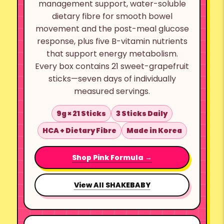
management support, water-soluble
dietary fibre for smooth bowel
movement and the post-meal glucose
response, plus five B-vitamin nutrients
that support energy metabolism.
Every box contains 21 sweet-grapefruit
sticks—seven days of individually
measured servings.
9g × 21 Sticks
3 Sticks Daily
HCA + Dietary Fibre
Made in Korea
Shop Pink Formula →
View All SHAKEBABY