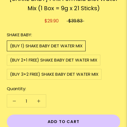
Mix (1 Box = 9g x 21 Sticks)
$29.90
$39.83
SHAKE BABY:
(BUY 1) SHAKE BABY DIET WATER MIX
(BUY 2+1 FREE) SHAKE BABY DIET WATER MIX
(BUY 3+2 FREE) SHAKE BABY DIET WATER MIX
Quantity:
ADD TO CART