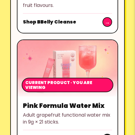
fruit flavours.
Shop BBelly Cleanse
CURRENT PRODUCT · YOU ARE
VIEWING
Pink Formula Water Mix
Adult grapefruit functional water mix
in 9g × 21 sticks.