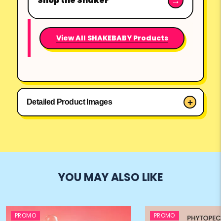
Shop the Shaker
View All SHAKEBABY Products
Detailed Product Images
YOU MAY ALSO LIKE
PROMO
PROMO