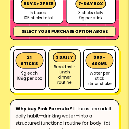
BUY 3 + 2 FREE
7-DAY BOX
5 boxes
3 sticks daily
105 sticks total
9g per stick
SELECT YOUR PURCHASE OPTION ABOVE
21
3 DAILY
300–
STICKS
400ML
Breakfast ·
lunch
9g each
Water per
dinner
189g per box
stick
routine
stir or shake
Why buy Pink Formula?
It turns one adult
daily habit—drinking water—into a
structured functional routine for body-fat