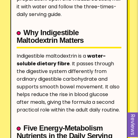
it with water and follow the three-times-
daily serving guide.
Why Indigestible
Maltodextrin Matters
Indigestible maltodextrin is a
water-
soluble dietary fibre
. It passes through
the digestive system differently from
ordinary digestible carbohydrate and
supports smooth bowel movement. It also
helps reduce the rise in blood glucose
after meals, giving the formula a second
practical role within the adult daily routine.
Reviews
Five Energy-Metabolism
Nutrients in the Daily Serving