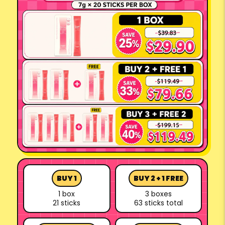
BUY 1
BUY 2 + 1 FREE
1 box
3 boxes
21 sticks
63 sticks total