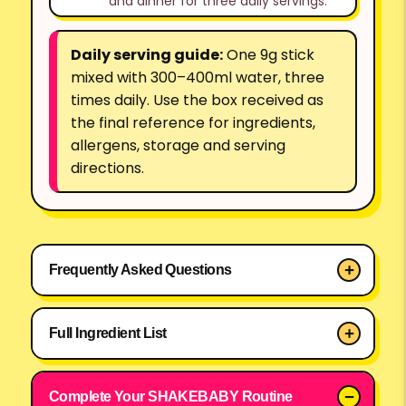
and dinner for three daily servings.
Daily serving guide:
One 9g stick
mixed with 300–400ml water, three
times daily. Use the box received as
the final reference for ingredients,
allergens, storage and serving
directions.
SHAKEBABY Pink Formula Diet Water M
Frequently Asked Questions
Full Ingredient List
Complete Your SHAKEBABY Routine