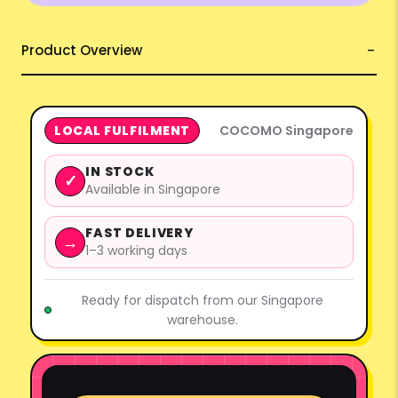
Product Overview
LOCAL FULFILMENT
COCOMO Singapore
IN STOCK
✓
Available in Singapore
FAST DELIVERY
→
1–3 working days
Ready for dispatch from our Singapore
warehouse.