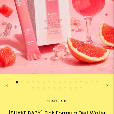
SHAKE BABY
[SHAKE BABY] Pink Formula Diet Water