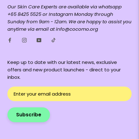
Our Skin Care Experts are available via whatsapp
+65 8425 5525 or Instagram Monday through
Sunday from 9am - 12am. We are happy to assist you
anytime via email at info@cocomo.org
Keep up to date with our latest news, exclusive
offers and new product launches - direct to your
inbox.
Subscribe