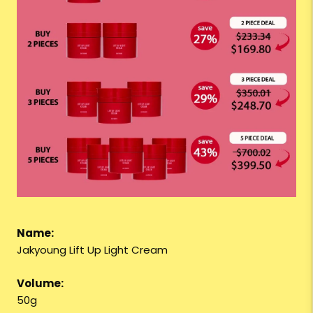
Name:
Jakyoung Lift Up Light Cream
Volume:
50g