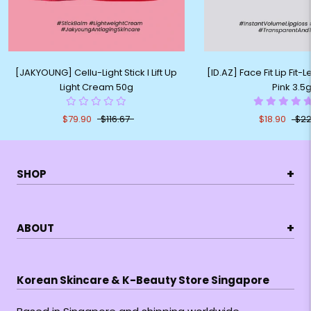
[JAKYOUNG] Cellu-Light Stick I Lift Up
[ID.AZ] Face Fit Lip Fit-
Light Cream 50g
Pink 3.5
$79.90
$116.67
$18.90
$22
+
SHOP
+
ABOUT
Korean Skincare & K-Beauty Store Singapore