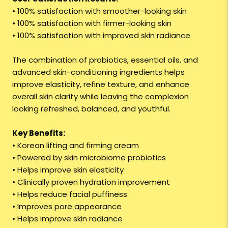
• 100% satisfaction with smoother-looking skin
• 100% satisfaction with firmer-looking skin
• 100% satisfaction with improved skin radiance
The combination of probiotics, essential oils, and
advanced skin-conditioning ingredients helps
improve elasticity, refine texture, and enhance
overall skin clarity while leaving the complexion
looking refreshed, balanced, and youthful.
Key Benefits:
• Korean lifting and firming cream
• Powered by skin microbiome probiotics
• Helps improve skin elasticity
• Clinically proven hydration improvement
• Helps reduce facial puffiness
• Improves pore appearance
• Helps improve skin radiance