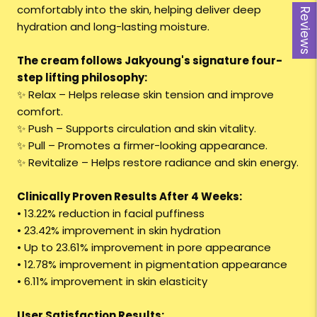
comfortably into the skin, helping deliver deep
Reviews
hydration and long-lasting moisture.
The cream follows Jakyoung's signature four-
step lifting philosophy:
✨ Relax – Helps release skin tension and improve
comfort.
✨ Push – Supports circulation and skin vitality.
✨ Pull – Promotes a firmer-looking appearance.
✨ Revitalize – Helps restore radiance and skin energy.
Clinically Proven Results After 4 Weeks:
• 13.22% reduction in facial puffiness
• 23.42% improvement in skin hydration
• Up to 23.61% improvement in pore appearance
• 12.78% improvement in pigmentation appearance
• 6.11% improvement in skin elasticity
User Satisfaction Results: