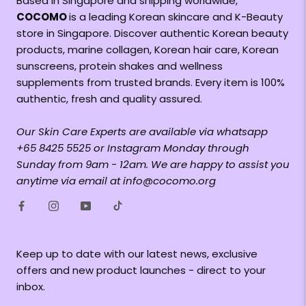
Based in Singapore and shipping worldwide,
COCOMO
is a leading Korean skincare and K-Beauty
store in Singapore. Discover authentic Korean beauty
products, marine collagen, Korean hair care, Korean
sunscreens, protein shakes and wellness
supplements from trusted brands. Every item is 100%
authentic, fresh and quality assured.
Our Skin Care Experts are available via whatsapp
+65 8425 5525 or Instagram Monday through
Sunday from 9am - 12am. We are happy to assist you
anytime via email at info@cocomo.org
Keep up to date with our latest news, exclusive
offers and new product launches - direct to your
inbox.