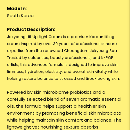
Made In:
South Korea
Product Description:
Jakyoung Lift Up Light Cream is a premium Korean lifting
cream inspired by over 30 years of professional skincare
expertise from the renowned Cheongdam Jakyoung Spa.
Trusted by celebrities, beauty professionals, and K-POP
artists, this advanced formula is designed to improve skin
firmness, hydration, elasticity, and overall skin vitality while
helping restore balance to stressed and tired-looking skin.
Powered by skin microbiome probiotics and a
carefully selected blend of seven aromatic essential
oils, the formula helps support a healthier skin
environment by promoting beneficial skin microbiota
while helping maintain skin comfort and balance. The
lightweight yet nourishing texture absorbs