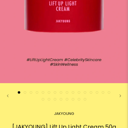
JAKYOUNG
[JAKYOUNG] Lift Up Light Cream 50g