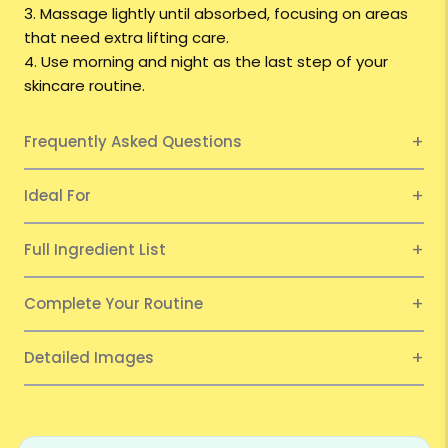
3. Massage lightly until absorbed, focusing on areas
that need extra lifting care.
4. Use morning and night as the last step of your
skincare routine.
Frequently Asked Questions
Ideal For
Full Ingredient List
Complete Your Routine
Detailed Images