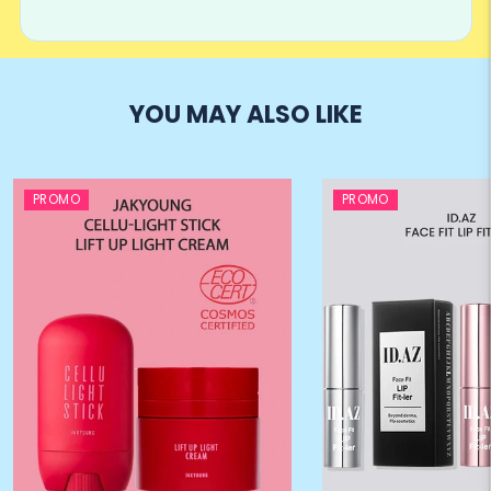
YOU MAY ALSO LIKE
PROMO
PROMO