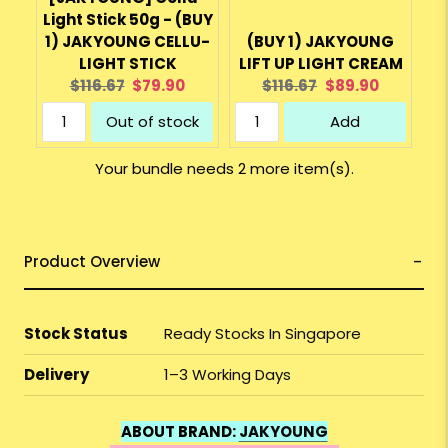
Light Stick 50g - (BUY
1) JAKYOUNG CELLU-
(BUY 1) JAKYOUNG
LIGHT STICK
LIFT UP LIGHT CREAM
Original
Current
Original
Current
$116.67
$79.90
$116.67
$89.90
price:
price:
price:
price:
Out of stock
Add
Your bundle needs 2 more item(s).
Product Overview
Stock Status
Ready Stocks In Singapore
Delivery
1–3 Working Days
ABOUT BRAND:
JAKYOUNG