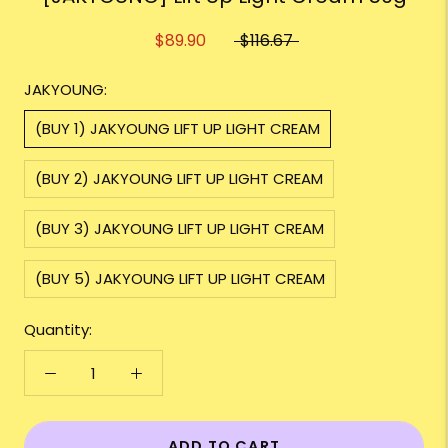
$89.90
$116.67
JAKYOUNG:
(BUY 1) JAKYOUNG LIFT UP LIGHT CREAM
(BUY 2) JAKYOUNG LIFT UP LIGHT CREAM
(BUY 3) JAKYOUNG LIFT UP LIGHT CREAM
(BUY 5) JAKYOUNG LIFT UP LIGHT CREAM
Quantity:
ADD TO CART