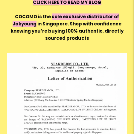
CLICK HERE
TO READ MY BLOG
COCOMO is the
sole exclusive distributor of
Jakyoung
in Singapore. Shop with confidence
knowing you’re buying 100% authentic, directly
sourced products