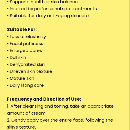
• Supports healthier skin balance
• Inspired by professional spa treatments
• Suitable for daily anti-aging skincare
Suitable For:
• Loss of elasticity
• Facial puffiness
• Enlarged pores
• Dull skin
• Dehydrated skin
• Uneven skin texture
• Mature skin
• Daily lifting care
Frequency and Direction of Use:
1. After cleansing and toning, take an appropriate
amount of cream.
2. Gently apply over the entire face, following the
skin’s texture.