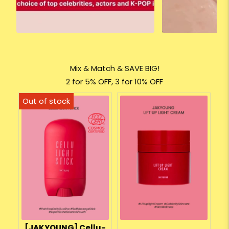
Mix & Match & SAVE BIG!
2 for 5% OFF, 3 for 10% OFF
[JAKYOUNG] Cellu-