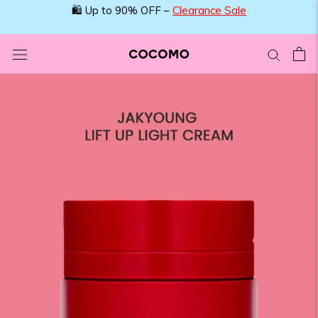
Skip
🛍️ Up to 90% OFF –
Clearance Sale
to
content