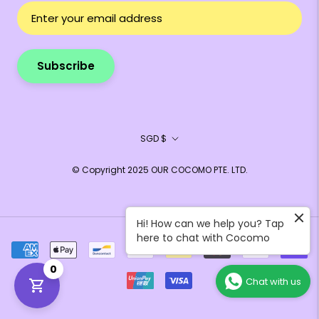
Subscribe
Currency
SGD $
© Copyright 2025 OUR COCOMO PTE. LTD.
Hi! How can we help you? Tap
here to chat with Cocomo
0
Chat with us