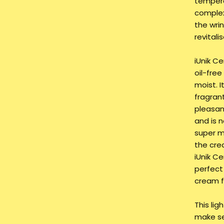
tempera
complex
the wri
revitali
iUnik Ce
oil-free
moist. I
fragrant
pleasan
and is n
super mo
the cre
iUnik C
perfect
cream fo
This lig
make se