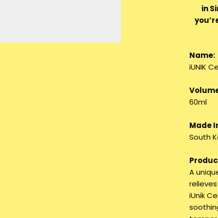
in S
you’r
Name:
iUNIK C
Volume
60ml
Made I
South K
Product
A unique
relieves
iUnik C
soothing