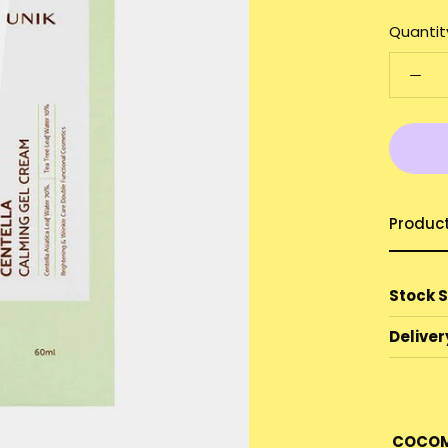
Quantit
Produc
Stock 
Deliver
COCOM