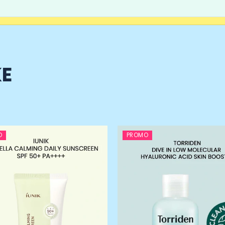
KE
O
PROMO