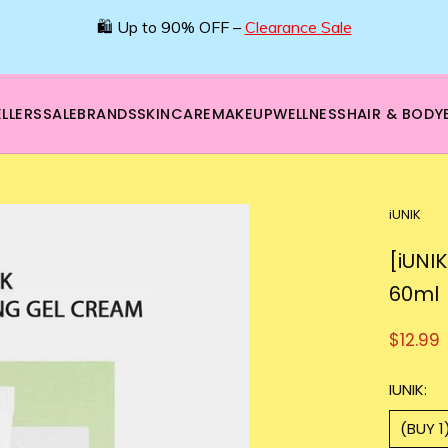
🛍️ Up to 90% OFF –
Clearance Sale
LLERS
SALE
BRANDS
SKINCARE
MAKEUP
WELLNESS
HAIR & BODY
iUNIK
[iUNI
60ml
$12.99
IUNIK:
(BUY 1