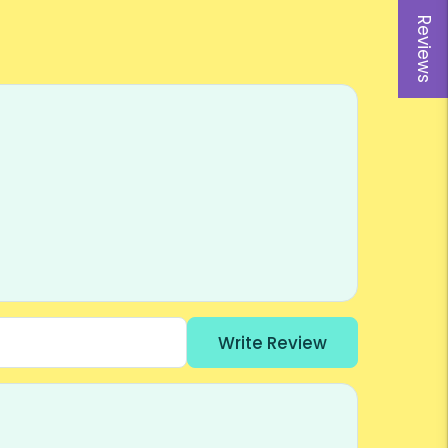
Reviews