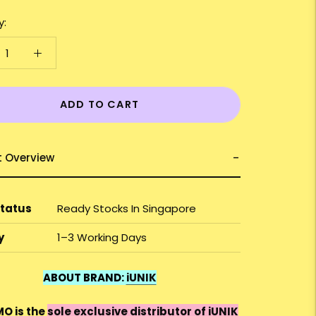
y:
ADD TO CART
t Overview
Status
Ready Stocks In Singapore
y
1–3 Working Days
ABOUT BRAND:
iUNIK
O is the
sole exclusive distributor of iUNIK