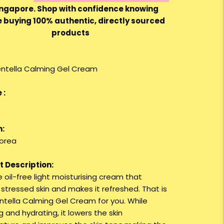
ingapore. Shop with confidence knowing
e buying 100% authentic, directly sourced
products
entella Calming Gel Cream
 :
n:
orea
 Description:
 oil-free light moisturising cream that
 stressed skin and makes it refreshed. That is
entella Calming Gel Cream for you. While
 and hydrating, it lowers the skin