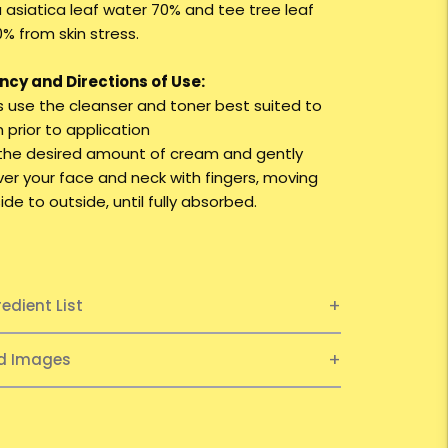
a asiatica leaf water 70% and tee tree leaf
% from skin stress.
cy and Directions of Use:
ys use the cleanser and toner best suited to
n prior to application
 the desired amount of cream and gently
ver your face and neck with fingers, moving
ide to outside, until fully absorbed.
redient List
ed Images