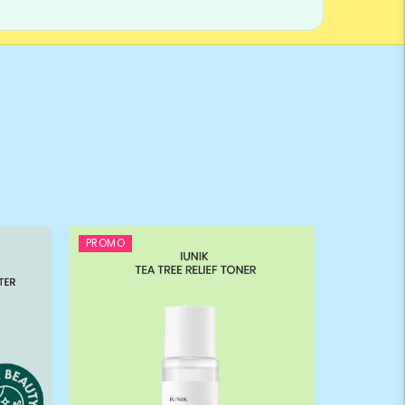
PROMO