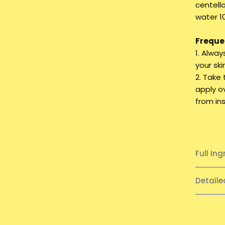
centell
water 10
Frequen
1. Alwa
your ski
2. Take
apply o
from ins
Full Ing
Detail