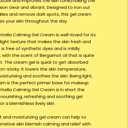
ture and improves the skin tone,making the
ion clear and vibrant. Designed to iron out
nkles and remove dark spots, this gel cream
ses your skin throughout the day.
ntella Calming Gel Cream is well-loved for its
 light texture that makes the skin fresh and
t is free of synthetic dyes and is mildly
 with the scent of Bergamot oil that is quite
t. The cream gel is quick to get absorbed
on-sticky. It lowers the skin temperature,
isturising and soothes the skin. Being light,
am is the perfect primer base for makeup.
entella Calming Gel Cream is in short the
 nourishing, refreshing and soothing gel
r a blemishless lively skin.
ht and moisturizing gel cream can help to
nsitive skin blemish calming and relief with