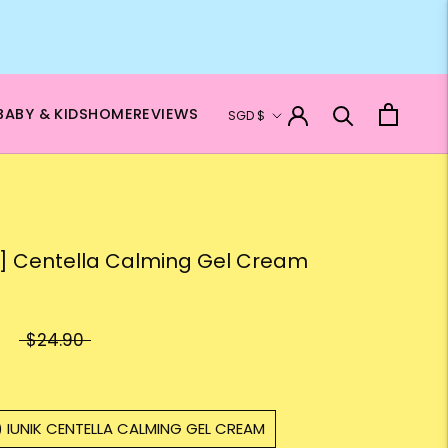
Currency
BABY & KIDS
HOME
REVIEWS
SGD $
K] Centella Calming Gel Cream
$24.90
) IUNIK CENTELLA CALMING GEL CREAM