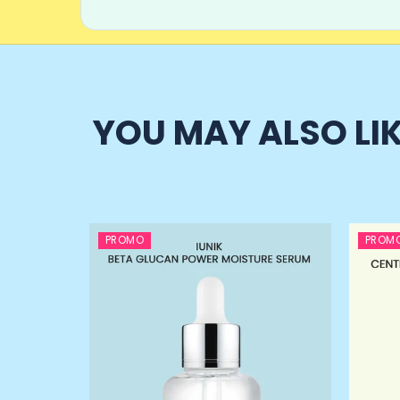
YOU MAY ALSO LI
PROMO
PROM