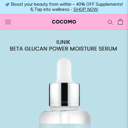
Skip
🌿 Boost your beauty from within – 40% OFF Supplements!
💪Tap into wellness -
SHOP NOW
to
content