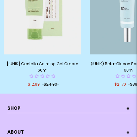
[iUNIK] Centella Calming Gel Cream
(iUNIK) Beta-Glucan Ba
60ml
60ml
$12.99
$24.90
$21.70
$39
+
SHOP
+
ABOUT