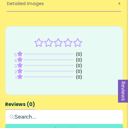
Detailed Images
Reviews