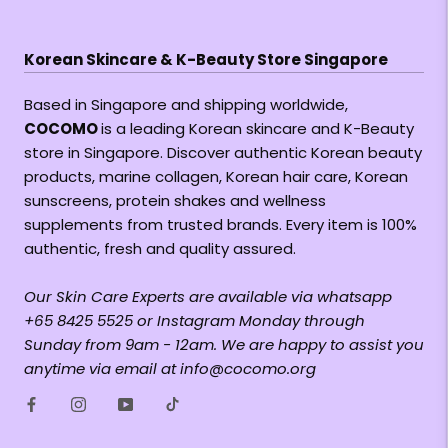
Korean Skincare & K-Beauty Store Singapore
Based in Singapore and shipping worldwide,
COCOMO
is a leading Korean skincare and K-Beauty
store in Singapore. Discover authentic Korean beauty
products, marine collagen, Korean hair care, Korean
sunscreens, protein shakes and wellness
supplements from trusted brands. Every item is 100%
authentic, fresh and quality assured.
Our Skin Care Experts are available via whatsapp
+65 8425 5525 or Instagram Monday through
Sunday from 9am - 12am. We are happy to assist you
anytime via email at info@cocomo.org