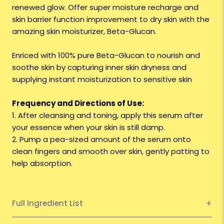
renewed glow. Offer super moisture recharge and
skin barrier function improvement to dry skin with the
amazing skin moisturizer, Beta-Glucan.
Enriced with 100% pure Beta-Glucan to nourish and
soothe skin by capturing inner skin dryness and
supplying instant moisturization to sensitive skin
Frequency and Directions of Use:
1. After cleansing and toning, apply this serum after
your essence when your skin is still damp.
2. Pump a pea-sized amount of the serum onto
clean fingers and smooth over skin, gently patting to
help absorption.
Full Ingredient List