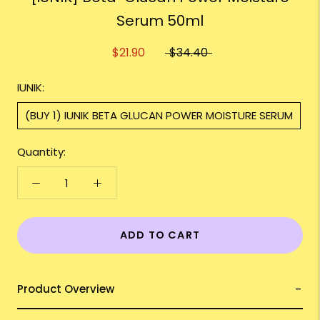
Serum 50ml
$21.90
$34.40
IUNIK:
(BUY 1) IUNIK BETA GLUCAN POWER MOISTURE SERUM
Quantity:
ADD TO CART
Product Overview