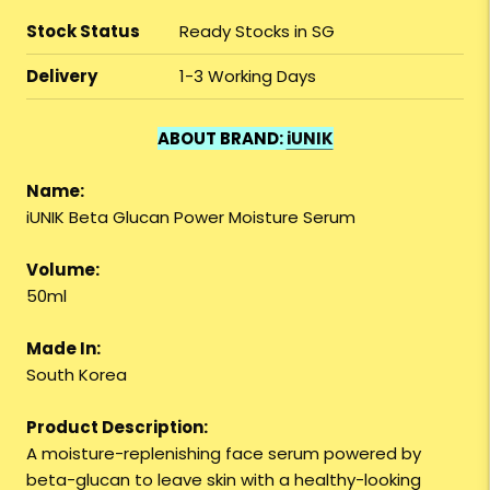
Stock Status
Ready Stocks in SG
Delivery
1-3 Working Days
ABOUT BRAND:
iUNIK
Name:
iUNIK Beta Glucan Power Moisture Serum
Volume:
50ml
Made In:
South Korea
Product Description:
A moisture-replenishing face serum powered by
beta-glucan to leave skin with a healthy-looking