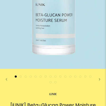
iUNIK
[iUNIK] Beta-Glucan Power Moisture