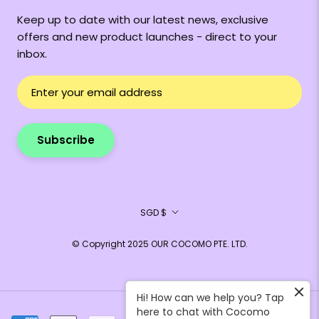
Keep up to date with our latest news, exclusive
offers and new product launches - direct to your
inbox.
Subscribe
Currency
SGD $
© Copyright 2025 OUR COCOMO PTE. LTD.
Hi! How can we help you? Tap
here to chat with Cocomo