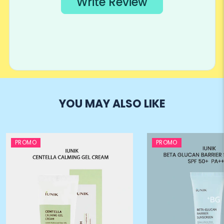
YOU MAY ALSO LIKE
PROMO
PROMO