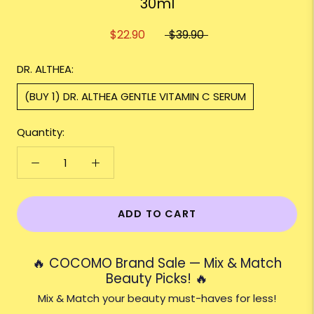
30ml
$22.90
$39.90
DR. ALTHEA:
(BUY 1) DR. ALTHEA GENTLE VITAMIN C SERUM
Quantity:
ADD TO CART
🔥 COCOMO Brand Sale — Mix & Match
Beauty Picks! 🔥
Mix & Match your beauty must-haves for less!