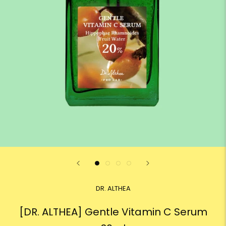
DR. ALTHEA
[DR. ALTHEA] Gentle Vitamin C Serum