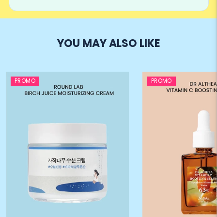
YOU MAY ALSO LIKE
PROMO
PROMO