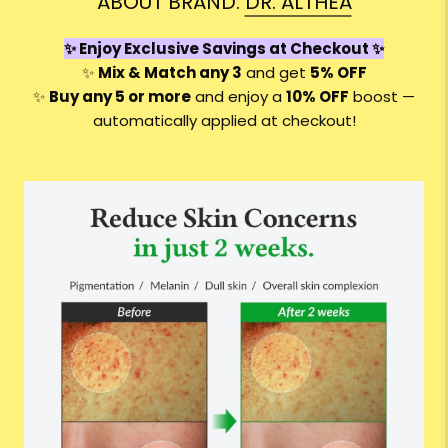
ABOUT BRAND:
DR. ALTHEA
✨ Enjoy Exclusive Savings at Checkout ✨
✨
Mix & Match any 3
and get
5% OFF
✨
Buy any 5 or more
and enjoy a
10
% OFF
boost —
automatically applied at checkout!