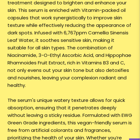
treatment designed to brighten and enhance your
skin. This serum is enriched with Vitamin-packed oil
capsules that work synergistically to improve skin
texture while effectively reducing the appearance of
dark spots. Infused with 6,767ppm Camellia Sinensis
Leaf Water, it soothes sensitive skin, making it
suitable for all skin types. The combination of
Niacinamide, 3-O-Ethyl Ascorbic Acid, and Hippophae
Rhamnoides Fruit Extract, rich in Vitamins B3 and C,
not only evens out your skin tone but also detoxifies
and nourishes, leaving your complexion radiant and
healthy.
The serum's unique watery texture allows for quick
absorption, ensuring that it penetrates deeply
without leaving a sticky residue. Formulated with EWG
Green Grade ingredients, this vegan-friendly serum is
free from artificial colorants and fragrances,
prioritizing the health of your skin. Whether you’re