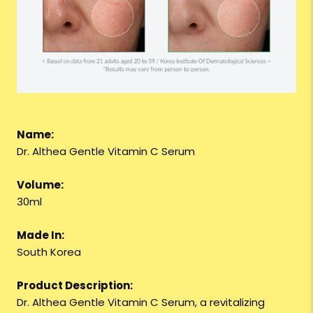
Name:
Dr. Althea Gentle Vitamin C Serum
Volume:
30ml
Made In:
South Korea
Product Description:
Dr. Althea Gentle Vitamin C Serum, a revitalizing