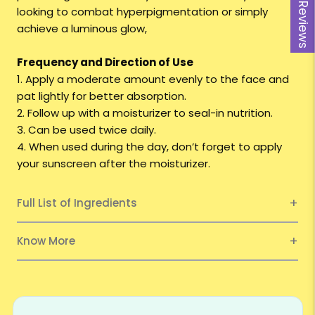
Reviews
looking to combat hyperpigmentation or simply
achieve a luminous glow,
Frequency and Direction of Use
1. Apply a moderate amount evenly to the face and
pat lightly for better absorption.
2. Follow up with a moisturizer to seal-in nutrition.
3. Can be used twice daily.
4. When used during the day, don’t forget to apply
your sunscreen after the moisturizer.
Full List of Ingredients
Know More