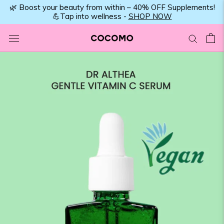
Skip
🌿 Boost your beauty from within – 40% OFF Supplements!
💪Tap into wellness -
SHOP NOW
to
content