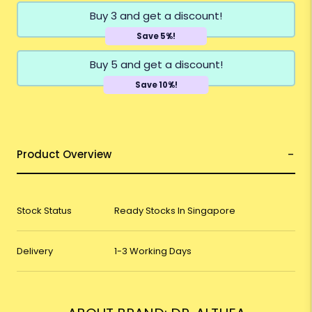
Buy 3 and get a discount!
Save 5%!
Buy 5 and get a discount!
Save 10%!
Product Overview
Stock Status
Ready Stocks In Singapore
Delivery
1-3 Working Days