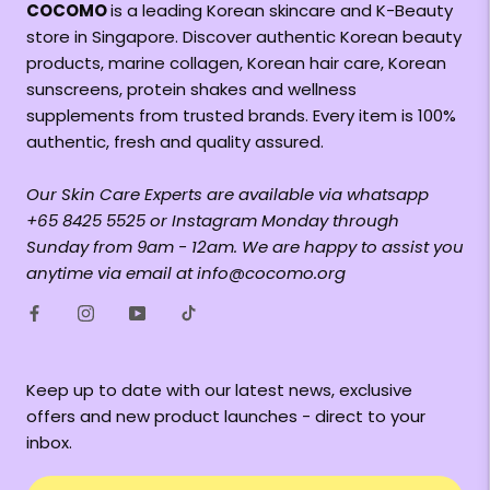
COCOMO
is a leading Korean skincare and K-Beauty
store in Singapore. Discover authentic Korean beauty
products, marine collagen, Korean hair care, Korean
sunscreens, protein shakes and wellness
supplements from trusted brands. Every item is 100%
authentic, fresh and quality assured.
Our Skin Care Experts are available via whatsapp
+65 8425 5525 or Instagram Monday through
Sunday from 9am - 12am. We are happy to assist you
anytime via email at info@cocomo.org
Keep up to date with our latest news, exclusive
offers and new product launches - direct to your
inbox.