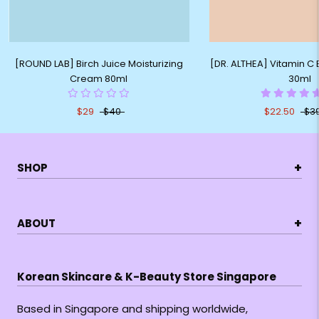
[ROUND LAB] Birch Juice Moisturizing
[DR. ALTHEA] Vitamin C
Cream 80ml
30ml
$29
$40
$22.50
$3
+
SHOP
+
ABOUT
Korean Skincare & K-Beauty Store Singapore
Based in Singapore and shipping worldwide,