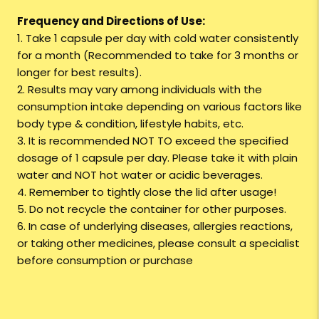
Frequency and Directions of Use:
1. Take 1 capsule per day with cold water consistently
for a month (Recommended to take for 3 months or
longer for best results).
2. Results may vary among individuals with the
consumption intake depending on various factors like
body type & condition, lifestyle habits, etc.
3. It is recommended NOT TO exceed the specified
dosage of 1 capsule per day. Please take it with plain
water and NOT hot water or acidic beverages.
4. Remember to tightly close the lid after usage!
5. Do not recycle the container for other purposes.
6. In case of underlying diseases, allergies reactions,
or taking other medicines, please consult a specialist
before consumption or purchase