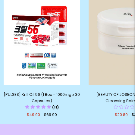
[PULSES] Krill Oil 56 (1 Box = 1000mg x 30
[BEAUTY OF JOSEON
Capsules)
Cleansing Bal
(11)
$49.90
$69.90
$20.80
$