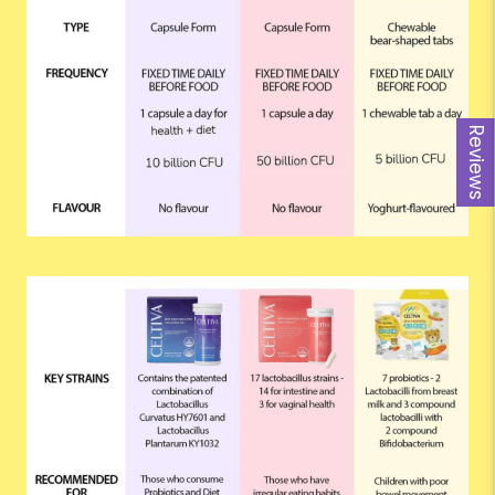
Reviews