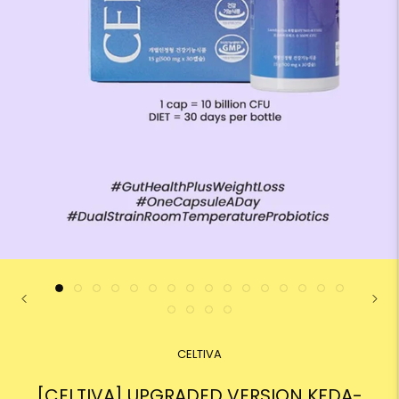
CELTIVA
[CELTIVA] UPGRADED VERSION KFDA-