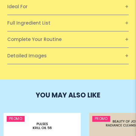
Ideal For
Full Ingredient List
Complete Your Routine
Detailed Images
YOU MAY ALSO LIKE
PROMO
PROMO