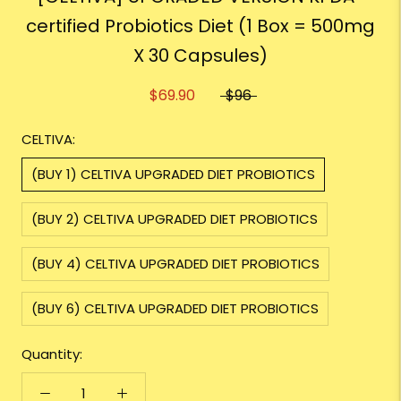
certified Probiotics Diet (1 Box = 500mg
X 30 Capsules)
$69.90
$96
CELTIVA:
(BUY 1) CELTIVA UPGRADED DIET PROBIOTICS
(BUY 2) CELTIVA UPGRADED DIET PROBIOTICS
(BUY 4) CELTIVA UPGRADED DIET PROBIOTICS
(BUY 6) CELTIVA UPGRADED DIET PROBIOTICS
Quantity: