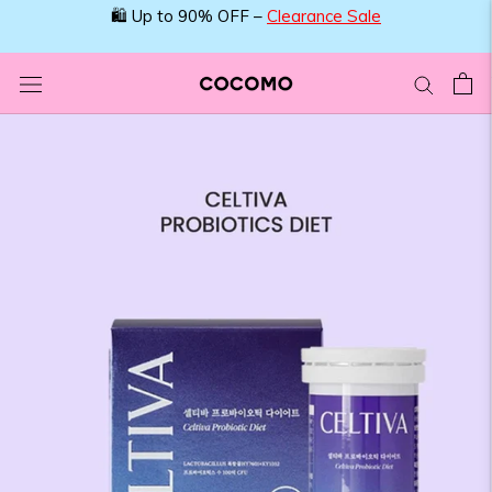
Skip
🛍️ Up to 90% OFF –
Clearance Sale
to
content