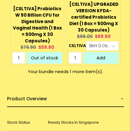
[CELTIVA] UPGRADED
[CELTIVA] Probiotics
VERSION KFDA-
W 50 Billion CFU for
certified Probiotics
Digestive and
Diet (1 Box = 500mg X
Vaginal Health (1 Box
30 Capsules)
= 500mg X 30
Original
Current
$96.00
$69.90
Capsules)
price:
price:
CELTIVA
Original
Current
$79.90
$59.90
price:
price:
Out of stock
Add
Your bundle needs 1 more item(s).
Product Overview
Stock Status
Ready Stocks In Singapore