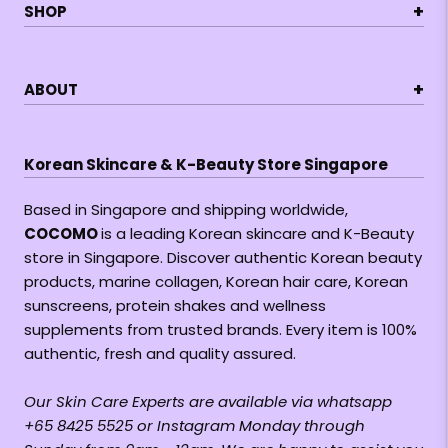
+
SHOP
+
ABOUT
Korean Skincare & K-Beauty Store Singapore
Based in Singapore and shipping worldwide,
COCOMO
is a leading Korean skincare and K-Beauty
store in Singapore. Discover authentic Korean beauty
products, marine collagen, Korean hair care, Korean
sunscreens, protein shakes and wellness
supplements from trusted brands. Every item is 100%
authentic, fresh and quality assured.
Our Skin Care Experts are available via whatsapp
+65 8425 5525 or Instagram Monday through