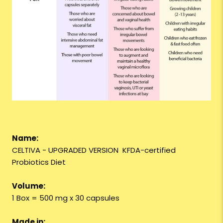
Name:
CELTIVA - UPGRADED VERSION KFDA-certified
Probiotics Diet
Volume:
1 Box = 500 mg x 30 capsules
Made in: