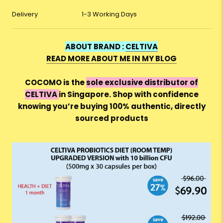
Delivery
1-3 Working Days
ABOUT BRAND :
CELTIVA
READ MORE ABOUT ME IN MY BLOG
COCOMO is the
sole exclusive distributor of
CELTIVA
in Singapore. Shop with confidence
knowing you’re buying 100% authentic, directly
sourced products