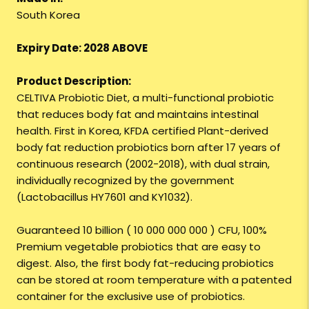
South Korea
Expiry Date: 2028 ABOVE
Product Description:
CELTIVA Probiotic Diet, a multi-functional probiotic
that reduces body fat and maintains intestinal
health. First in Korea, KFDA certified Plant-derived
body fat reduction probiotics born after 17 years of
continuous research (2002-2018), with dual strain,
individually recognized by the government
(Lactobacillus HY7601 and KY1032).
Guaranteed 10 billion ( 10 000 000 000 ) CFU, 100%
Premium vegetable probiotics that are easy to
digest. Also, the first body fat-reducing probiotics
can be stored at room temperature with a patented
container for the exclusive use of probiotics.