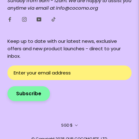
Sunday from 9am - 12am. We are happy to assist you
anytime via email at info@cocomo.org
Keep up to date with our latest news, exclusive
offers and new product launches - direct to your
inbox.
Subscribe
Currency
SGD $
© Copyright 2025 OUR COCOMO PTE. LTD.