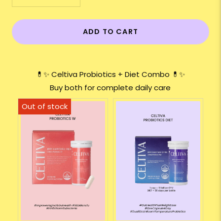
ADD TO CART
💊✨ Celtiva Probiotics + Diet Combo 💊✨
Buy both for complete daily care