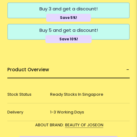
Buy 3 and get a discount!
Save 5%!
Buy 5 and get a discount!
Save 10%!
Product Overview
Stock Status
Ready Stocks In Singapore
Delivery
1-3 Working Days
ABOUT BRAND:
BEAUTY OF JOSEON