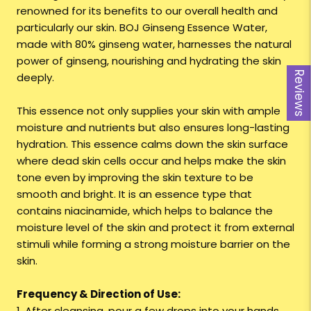
renowned for its benefits to our overall health and
particularly our skin. BOJ Ginseng Essence Water,
made with 80% ginseng water, harnesses the natural
power of ginseng, nourishing and hydrating the skin
Reviews
deeply.
This essence not only supplies your skin with ample
moisture and nutrients but also ensures long-lasting
hydration. This essence calms down the skin surface
where dead skin cells occur and helps make the skin
tone even by improving the skin texture to be
smooth and bright. It is an essence type that
contains niacinamide, which helps to balance the
moisture level of the skin and protect it from external
stimuli while forming a strong moisture barrier on the
skin.
Frequency & Direction of Use:
1. After cleansing, pour a few drops into your hands.