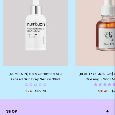
[NUMBUZIN] No.4 Ceramide AHA
[BEAUTY OF JOSEON] 
Glazed Skin Prep Serum 30ml
Ginseng + Snail M
$24
$32.70
$18.40
$
+
SHOP