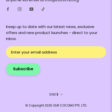
Keep up to date with our latest news, exclusive
offers and new product launches - direct to your
inbox.
Subscribe
Currency
SGD $
© Copyright 2025 OUR COCOMO PTE. LTD.