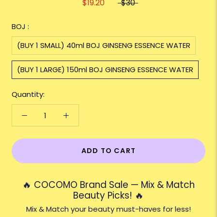
$19.20
$30
BOJ :
(BUY 1 SMALL) 40ml BOJ GINSENG ESSENCE WATER
(BUY 1 LARGE) 150ml BOJ GINSENG ESSENCE WATER
Quantity:
ADD TO CART
🔥 COCOMO Brand Sale — Mix & Match
Beauty Picks! 🔥
Mix & Match your beauty must-haves for less!