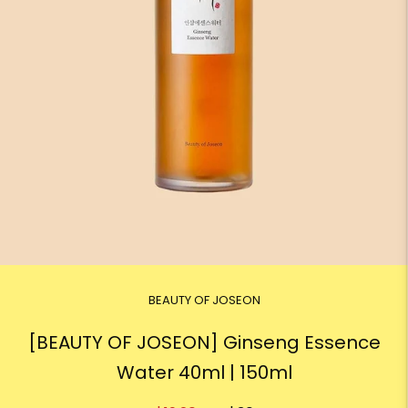
BEAUTY OF JOSEON
[BEAUTY OF JOSEON] Ginseng Essence
Water 40ml | 150ml