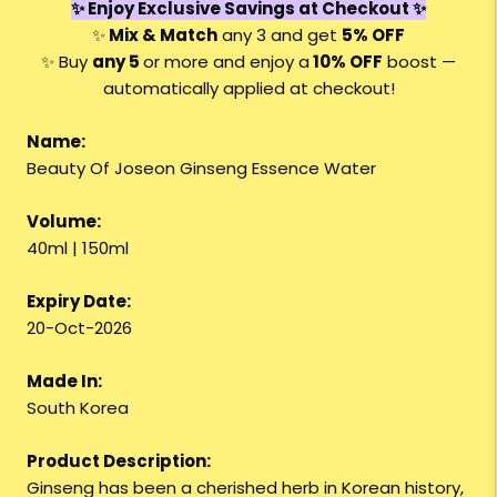
✨ Enjoy Exclusive Savings at Checkout ✨
✨
Mix & Match
any 3 and get
5% OFF
✨ Buy
any 5
or more and enjoy a
10% OFF
boost —
automatically applied at checkout!
Name:
Beauty Of Joseon Ginseng Essence Water
Volume:
40ml | 150ml
Expiry Date:
20-Oct-2026
Made In:
South Korea
Product Description:
Ginseng has been a cherished herb in Korean history,