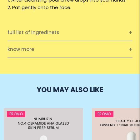
2. Pat gently onto the face.
full list of ingredinets
know more
YOU MAY ALSO LIKE
PROMO
PROMO