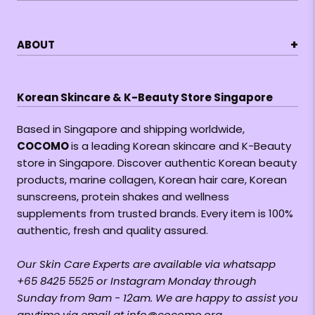
+
ABOUT
Korean Skincare & K-Beauty Store Singapore
Based in Singapore and shipping worldwide,
COCOMO
is a leading Korean skincare and K-Beauty
store in Singapore. Discover authentic Korean beauty
products, marine collagen, Korean hair care, Korean
sunscreens, protein shakes and wellness
supplements from trusted brands. Every item is 100%
authentic, fresh and quality assured.
Our Skin Care Experts are available via whatsapp
+65 8425 5525 or Instagram Monday through
Sunday from 9am - 12am. We are happy to assist you
anytime via email at info@cocomo.org