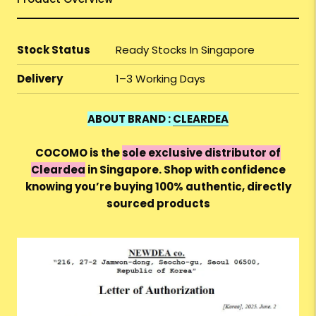
Stock Status
Ready Stocks In Singapore
Delivery
1–3 Working Days
ABOUT BRAND :
CLEARDEA
COCOMO is the
sole exclusive distributor of
Cleardea
in Singapore. Shop with confidence
knowing you’re buying 100% authentic, directly
sourced products