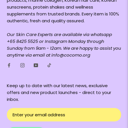
products, marine collagen, Korean hair care, Korean
sunscreens, protein shakes and wellness
supplements from trusted brands. Every item is 100%
authentic, fresh and quality assured.
Our Skin Care Experts are available via whatsapp
+65 8425 5525 or Instagram Monday through
Sunday from 9am - 12am. We are happy to assist you
anytime via email at info@cocomo.org
Keep up to date with our latest news, exclusive
offers and new product launches - direct to your
inbox.