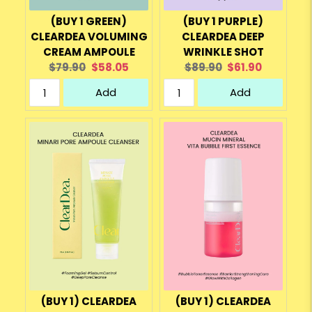
(BUY 1 GREEN)
(BUY 1 PURPLE)
CLEARDEA VOLUMING
CLEARDEA DEEP
CREAM AMPOULE
WRINKLE SHOT
Original
Current
Original
Current
$79.90
$58.05
$89.90
$61.90
price:
price:
price:
price:
Add
Add
(BUY 1) CLEARDEA
(BUY 1) CLEARDEA