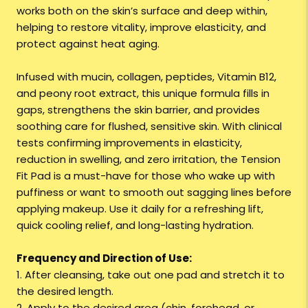
works both on the skin’s surface and deep within,
helping to restore vitality, improve elasticity, and
protect against heat aging.
Infused with mucin, collagen, peptides, Vitamin B12,
and peony root extract, this unique formula fills in
gaps, strengthens the skin barrier, and provides
soothing care for flushed, sensitive skin. With clinical
tests confirming improvements in elasticity,
reduction in swelling, and zero irritation, the Tension
Fit Pad is a must-have for those who wake up with
puffiness or want to smooth out sagging lines before
applying makeup. Use it daily for a refreshing lift,
quick cooling relief, and long-lasting hydration.
Frequency and Direction of Use:
1. After cleansing, take out one pad and stretch it to
the desired length.
2. Apply to the desired area (chin, forehead, or