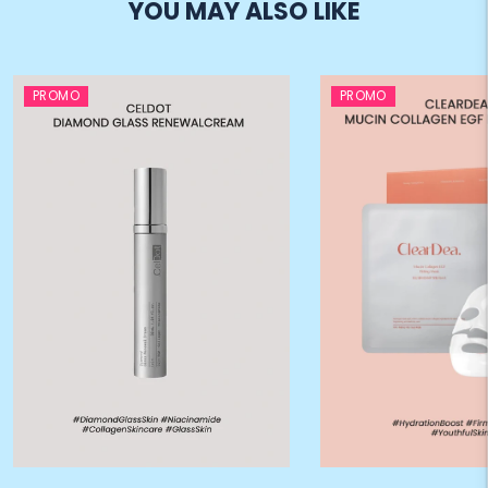
YOU MAY ALSO LIKE
PROMO
PROMO