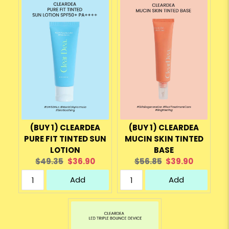
(BUY 1) CLEARDEA
(BUY 1) CLEARDEA
PURE FIT TINTED SUN
MUCIN SKIN TINTED
LOTION
BASE
Original
Current
Original
Current
$49.35
$36.90
$56.85
$39.90
price:
price:
price:
price:
Add
Add