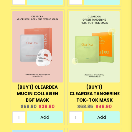
(BUY 1) CLEARDEA
(BUY 1)
MUCIN COLLAGEN
CLEARDEA TANGERINE
EGF MASK
TOK-TOK MASK
Original
Current
Original
Current
$59.90
$39.90
$68.85
$49.90
price:
price:
price:
price:
Add
Add