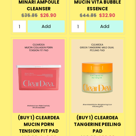
MINARI AMPOULE
MUCIN VITA BUBBLE
CLEANSER
ESSENCE
Original
Current
Original
Current
$35.85
$26.90
$44.85
$32.90
price:
price:
price:
price:
Add
Add
(BUY 1) CLEARDEA
(BUY 1) CLEARDEA
MUCIN PDRN
TANGERINE PEELING
TENSION FIT PAD
PAD