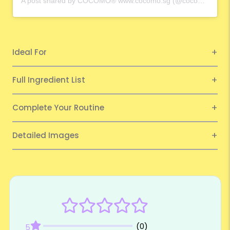
A post shared by COCOMO® www.cocomo.sg (@cocomo.65)
Ideal For
Full Ingredient List
Complete Your Routine
Detailed Images