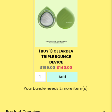
(BUY 1) CLEARDEA
TRIPLE BOUNCE
DEVICE
Original
Current
$199.00
$140.00
price:
price:
Add
Your bundle needs 2 more item(s).
Product Overview