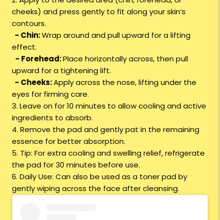
cheeks) and press gently to fit along your skin’s
contours.
- Chin:
Wrap around and pull upward for a lifting
effect.
- Forehead:
Place horizontally across, then pull
upward for a tightening lift.
- Cheeks:
Apply across the nose, lifting under the
eyes for firming care.
3. Leave on for 10 minutes to allow cooling and active
ingredients to absorb.
4. Remove the pad and gently pat in the remaining
essence for better absorption.
5. Tip: For extra cooling and swelling relief, refrigerate
the pad for 30 minutes before use.
6. Daily Use: Can also be used as a toner pad by
gently wiping across the face after cleansing.