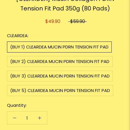
Tension Fit Pad 350g (80 Pads)
$49.90
$59.90
CLEARDEA:
(BUY 1) CLEARDEA MUCIN PDRN TENSION FIT PAD
(BUY 2) CLEARDEA MUCIN PDRN TENSION FIT PAD
(BUY 3) CLEARDEA MUCIN PDRN TENSION FIT PAD
(BUY 5) CLEARDEA MUCIN PDRN TENSION FIT PAD
Quantity: