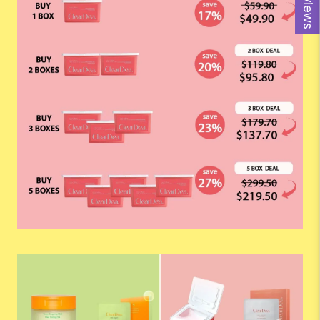
Reviews