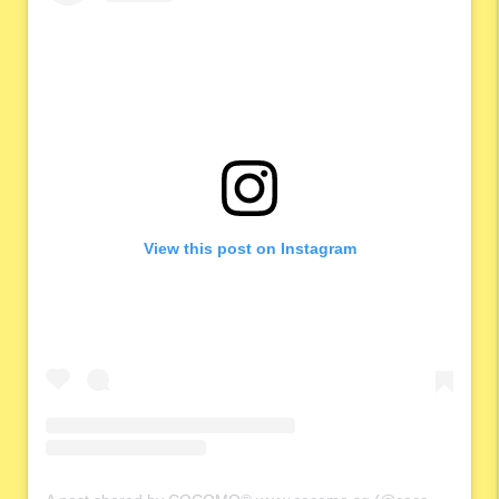
View this post on Instagram