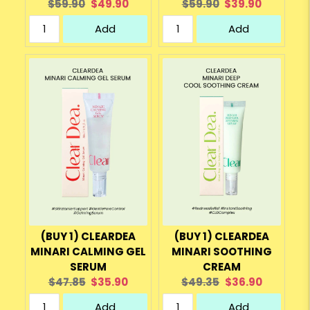
Original
Current
Original
Current
$59.90
$49.90
$59.90
$39.90
price:
price:
price:
price:
Add
Add
(BUY 1) CLEARDEA
(BUY 1) CLEARDEA
MINARI CALMING GEL
MINARI SOOTHING
SERUM
CREAM
Original
Current
Original
Current
$47.85
$35.90
$49.35
$36.90
price:
price:
price:
price:
Add
Add