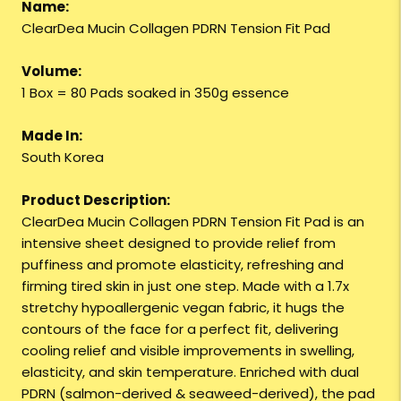
Name:
ClearDea Mucin Collagen PDRN Tension Fit Pad
Volume:
1 Box = 80 Pads soaked in 350g essence
Made In:
South Korea
Product Description:
ClearDea Mucin Collagen PDRN Tension Fit Pad is an
intensive sheet designed to provide relief from
puffiness and promote elasticity, refreshing and
firming tired skin in just one step. Made with a 1.7x
stretchy hypoallergenic vegan fabric, it hugs the
contours of the face for a perfect fit, delivering
cooling relief and visible improvements in swelling,
elasticity, and skin temperature. Enriched with dual
PDRN (salmon-derived & seaweed-derived), the pad