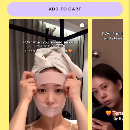
ADD TO CART