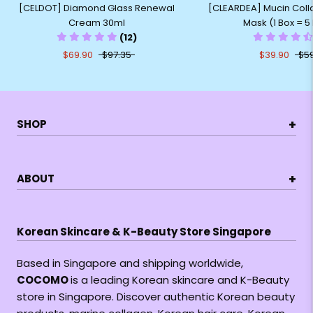
[CELDOT] Diamond Glass Renewal
[CLEARDEA] Mucin Colla
Cream 30ml
Mask (1 Box = 5
(12)
$69.90
$97.35
$39.90
$5
+
SHOP
+
ABOUT
Korean Skincare & K-Beauty Store Singapore
Based in Singapore and shipping worldwide,
COCOMO
is a leading Korean skincare and K-Beauty
store in Singapore. Discover authentic Korean beauty