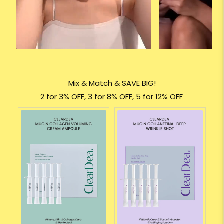
Mix & Match & SAVE BIG!
2 for 3% OFF, 3 for 8% OFF, 5 for 12% OFF