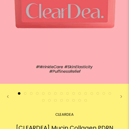
CLEARDEA
[CLEARDEA] Mucin Collagen PDRN