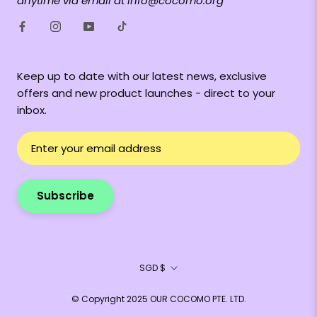
anytime via email at info@cocomo.org
Keep up to date with our latest news, exclusive
offers and new product launches - direct to your
inbox.
Subscribe
Currency
SGD $
© Copyright 2025 OUR COCOMO PTE. LTD.