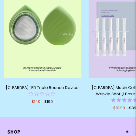
[CLEARDEA] LED Triple Bounce Device
[CLEARDEA] Mucin Col
Wrinkle Shot (1 Box 
$140
$199
$61.90
$89
+
SHOP