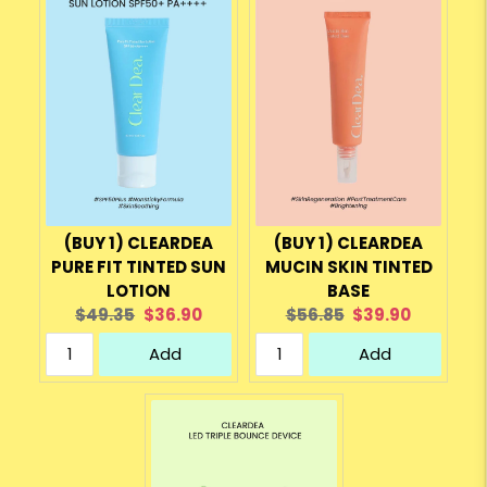
(BUY 1) CLEARDEA
(BUY 1) CLEARDEA
PURE FIT TINTED SUN
MUCIN SKIN TINTED
LOTION
BASE
Original
Current
Original
Current
$49.35
$36.90
$56.85
$39.90
price:
price:
price:
price:
Add
Add