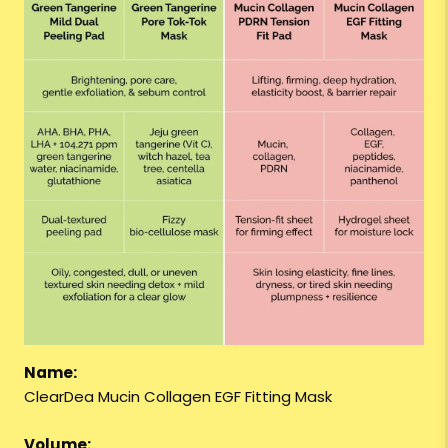
Name:
ClearDea Mucin Collagen EGF Fitting Mask
Volume: