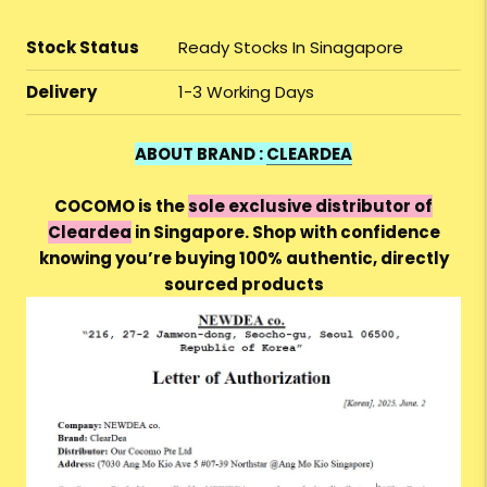
Stock Status
Ready Stocks In Sinagapore
Delivery
1-3 Working Days
ABOUT BRAND :
CLEARDEA
COCOMO is the
sole exclusive distributor of
Cleardea
in Singapore. Shop with confidence
knowing you’re buying 100% authentic, directly
sourced products