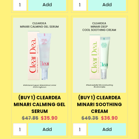
Add
Add
(BUY 1) CLEARDEA
(BUY 1) CLEARDEA
MINARI CALMING GEL
MINARI SOOTHING
SERUM
CREAM
Original
Current
Original
Current
$47.85
$35.90
$49.35
$36.90
price:
price:
price:
price:
Add
Add