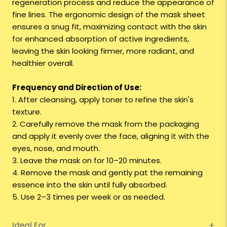
regeneration process and reduce the appearance of
fine lines. The ergonomic design of the mask sheet
ensures a snug fit, maximizing contact with the skin
for enhanced absorption of active ingredients,
leaving the skin looking firmer, more radiant, and
healthier overall.
Frequency and Direction of Use:
1. After cleansing, apply toner to refine the skin's
texture.
2. Carefully remove the mask from the packaging
and apply it evenly over the face, aligning it with the
eyes, nose, and mouth.
3. Leave the mask on for 10–20 minutes.
4. Remove the mask and gently pat the remaining
essence into the skin until fully absorbed.
5. Use 2–3 times per week or as needed.
Ideal For