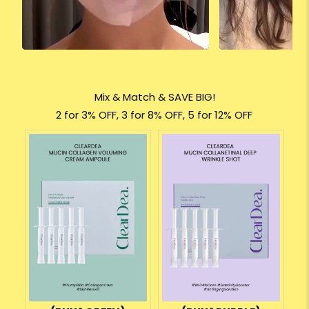
Mix & Match & SAVE BIG!
2 for 3% OFF, 3 for 8% OFF, 5 for 12% OFF