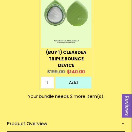
(BUY 1) CLEARDEA
TRIPLE BOUNCE
DEVICE
Original
Current
$199.00
$140.00
price:
price:
Add
Your bundle needs 2 more item(s).
Reviews
Product Overview