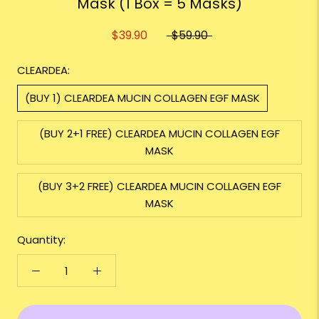
Mask (1 Box = 5 Masks)
$39.90
$59.90
CLEARDEA:
(BUY 1) CLEARDEA MUCIN COLLAGEN EGF MASK
(BUY 2+1 FREE) CLEARDEA MUCIN COLLAGEN EGF
MASK
(BUY 3+2 FREE) CLEARDEA MUCIN COLLAGEN EGF
MASK
Quantity: