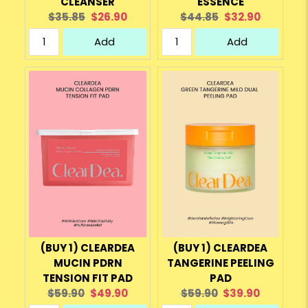
CLEANSER
ESSENCE
Original
Current
Original
Current
$35.85
$26.90
$44.85
$32.90
price:
price:
price:
price:
Add
Add
(BUY 1) CLEARDEA
(BUY 1) CLEARDEA
MUCIN PDRN
TANGERINE PEELING
TENSION FIT PAD
PAD
Original
Current
Original
Current
$59.90
$49.90
$59.90
$39.90
price:
price:
price:
price: