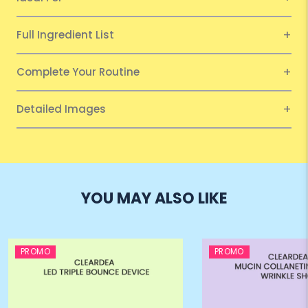
Full Ingredient List
Complete Your Routine
Detailed Images
YOU MAY ALSO LIKE
PROMO
PROMO