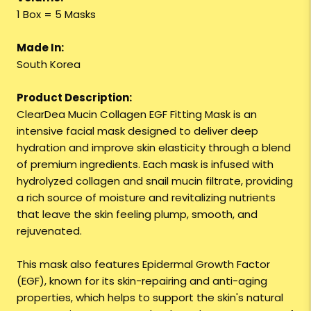
1 Box = 5 Masks
Made In:
South Korea
Product Description:
ClearDea Mucin Collagen EGF Fitting Mask is an
intensive facial mask designed to deliver deep
hydration and improve skin elasticity through a blend
of premium ingredients. Each mask is infused with
hydrolyzed collagen and snail mucin filtrate, providing
a rich source of moisture and revitalizing nutrients
that leave the skin feeling plump, smooth, and
rejuvenated.
This mask also features Epidermal Growth Factor
(EGF), known for its skin-repairing and anti-aging
properties, which helps to support the skin's natural