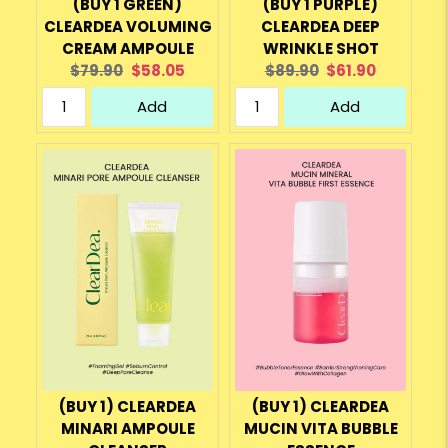
(BUY 1 GREEN)
(BUY 1 PURPLE)
CLEARDEA VOLUMING
CLEARDEA DEEP
CREAM AMPOULE
WRINKLE SHOT
Original
Current
Original
Current
$79.90
$58.05
$89.90
$61.90
price:
price:
price:
price:
Add
Add
(BUY 1) CLEARDEA
(BUY 1) CLEARDEA
MINARI AMPOULE
MUCIN VITA BUBBLE