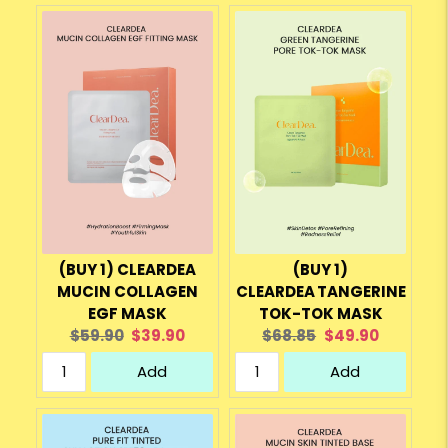
(BUY 1) CLEARDEA
(BUY 1)
MUCIN COLLAGEN
CLEARDEA TANGERINE
EGF MASK
TOK-TOK MASK
Original
Current
Original
Current
$59.90
$39.90
$68.85
$49.90
price:
price:
price:
price:
Add
Add