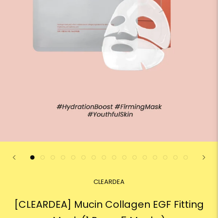
CLEARDEA
[CLEARDEA] Mucin Collagen EGF Fitting