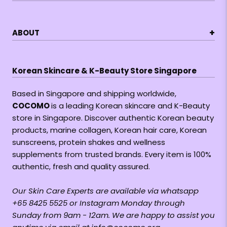
+
ABOUT
Korean Skincare & K-Beauty Store Singapore
Based in Singapore and shipping worldwide,
COCOMO
is a leading Korean skincare and K-Beauty
store in Singapore. Discover authentic Korean beauty
products, marine collagen, Korean hair care, Korean
sunscreens, protein shakes and wellness
supplements from trusted brands. Every item is 100%
authentic, fresh and quality assured.
Our Skin Care Experts are available via whatsapp
+65 8425 5525 or Instagram Monday through
Sunday from 9am - 12am. We are happy to assist you