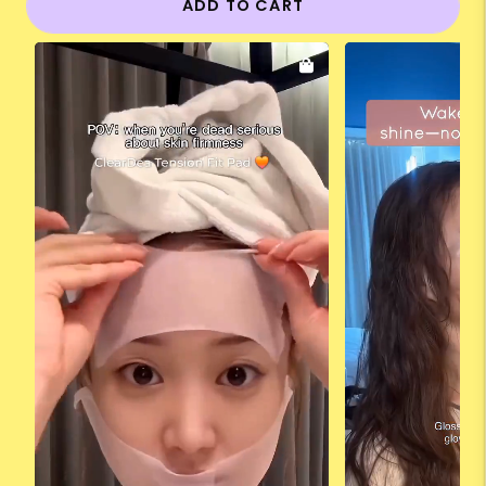
ADD TO CART