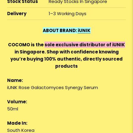
Stock Status
Ready Stocks In Singapore
Delivery
1–3 Working Days
ABOUT BRAND:
iUNIK
COCOMO is the
sole exclusive distributor of iUNIK
in Singapore. Shop with confidence knowing
you’re buying 100% authentic, directly sourced
products
Name:
iUNIK Rose Galactomyces Synergy Serum
Volume:
50ml
Made In:
South Korea