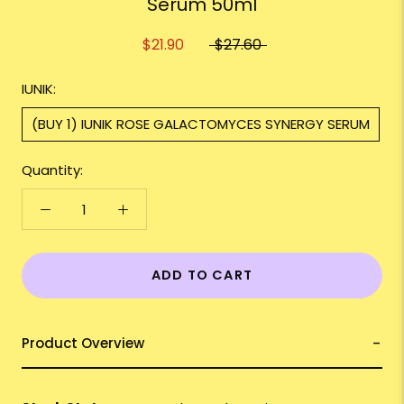
Serum 50ml
$21.90
$27.60
IUNIK:
(BUY 1) IUNIK ROSE GALACTOMYCES SYNERGY SERUM
Quantity:
ADD TO CART
Product Overview