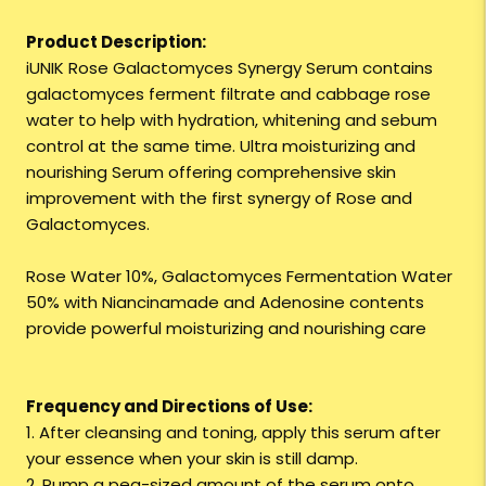
Product Description:
iUNIK Rose Galactomyces Synergy Serum contains
galactomyces ferment filtrate and cabbage rose
water to help with hydration, whitening and sebum
control at the same time. Ultra moisturizing and
nourishing Serum offering comprehensive skin
improvement with the first synergy of Rose and
Galactomyces.
Rose Water 10%, Galactomyces Fermentation Water
50% with Niancinamade and Adenosine contents
provide powerful moisturizing and nourishing care
Frequency and Directions of Use:
1. After cleansing and toning, apply this serum after
your essence when your skin is still damp.
2. Pump a pea-sized amount of the serum onto