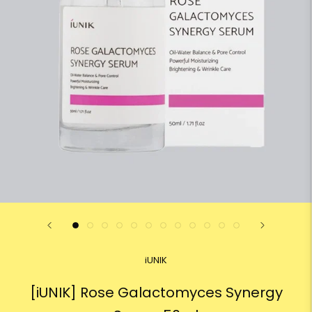
iUNIK
[iUNIK] Rose Galactomyces Synergy