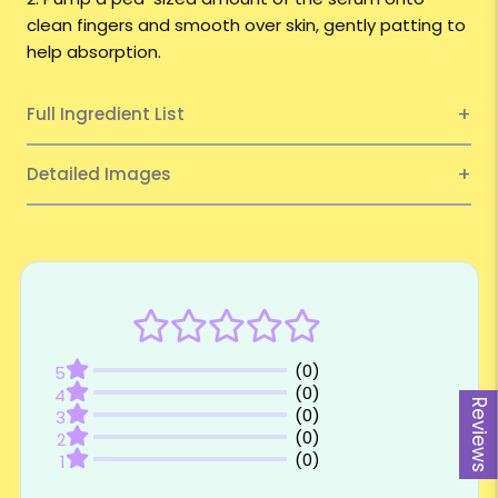
clean fingers and smooth over skin, gently patting to
help absorption.
Full Ingredient List
Detailed Images
Reviews