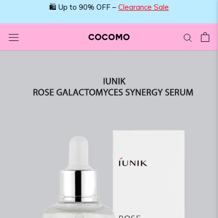
Skip
🛍️ Up to 90% OFF –
Clearance Sale
to
content