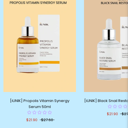
[iUNIK] Propolis Vitamin Synergy
[iUNIK] Black Snail Res
Serum 50ml
$21.90
$27
$21.90
$27.60