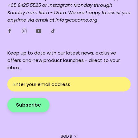
+65 8425 5525 or Instagram Monday through
Sunday from 9am - 12am. We are happy to assist you
anytime via email at info@cocomo.org
Keep up to date with our latest news, exclusive
offers and new product launches - direct to your
inbox.
Subscribe
Currency
SGD $