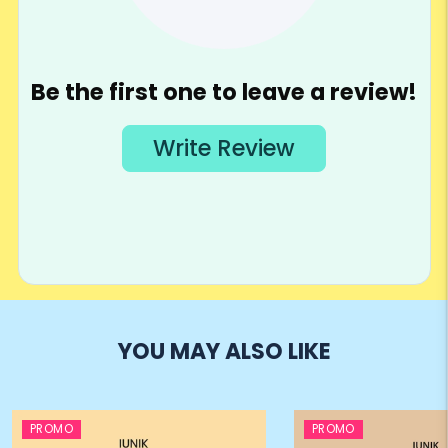
YOU MAY ALSO LIKE
PROMO
PROMO