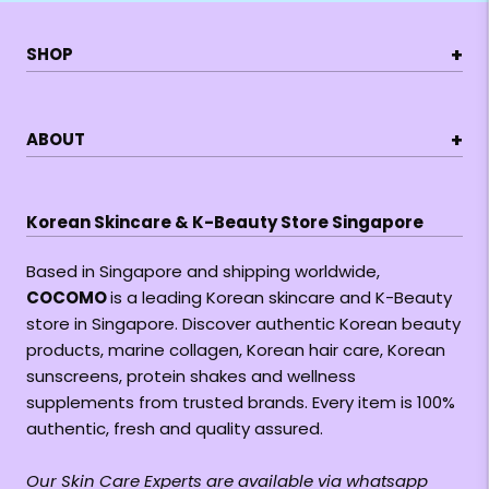
+
SHOP
+
ABOUT
Korean Skincare & K-Beauty Store Singapore
Based in Singapore and shipping worldwide,
COCOMO
is a leading Korean skincare and K-Beauty
store in Singapore. Discover authentic Korean beauty
products, marine collagen, Korean hair care, Korean
sunscreens, protein shakes and wellness
supplements from trusted brands. Every item is 100%
authentic, fresh and quality assured.
Our Skin Care Experts are available via whatsapp