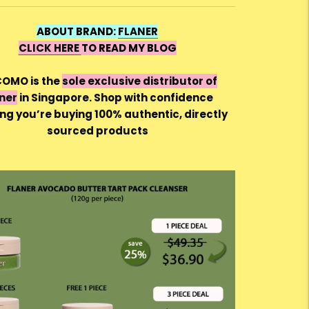
ABOUT BRAND:
FLANER
CLICK HERE
TO READ MY BLOG
OMO is the
sole exclusive distributor of
ner
in Singapore. Shop with confidence
ng you’re buying 100% authentic, directly
sourced products