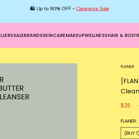
🛍️ Up to 90% OFF –
Clearance Sale
LLERS
SALE
BRANDS
SKINCARE
MAKEUP
WELLNESS
HAIR & BODY
FLANER
[FLAN
Clean
$25
FLANER:
(BUY 