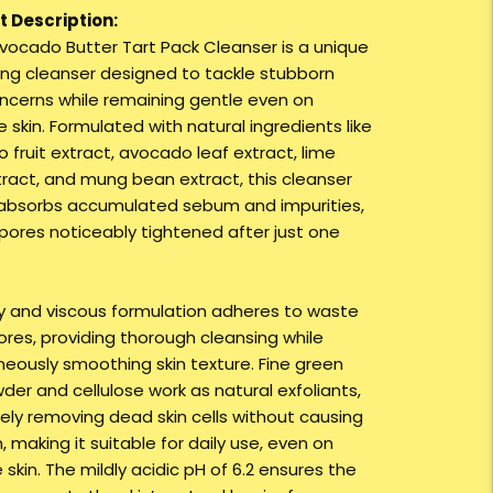
 Description:
Avocado Butter Tart Pack Cleanser is a unique
ting cleanser designed to tackle stubborn
ncerns while remaining gentle even on
e skin. Formulated with natural ingredients like
 fruit extract, avocado leaf extract, lime
tract, and mung bean extract, this cleanser
absorbs accumulated sebum and impurities,
 pores noticeably tightened after just one
cky and viscous formulation adheres to waste
ores, providing thorough cleansing while
neously smoothing skin texture. Fine green
der and cellulose work as natural exfoliants,
vely removing dead skin cells without causing
on, making it suitable for daily use, even on
 skin. The mildly acidic pH of 6.2 ensures the