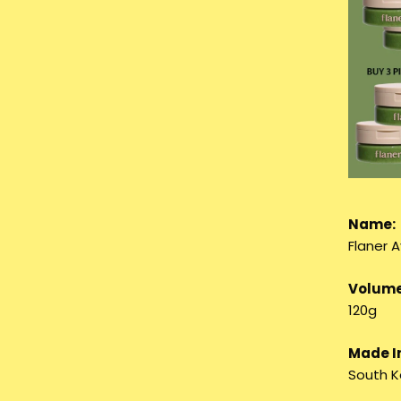
Name:
Flaner 
Volume
120g
Made I
South K