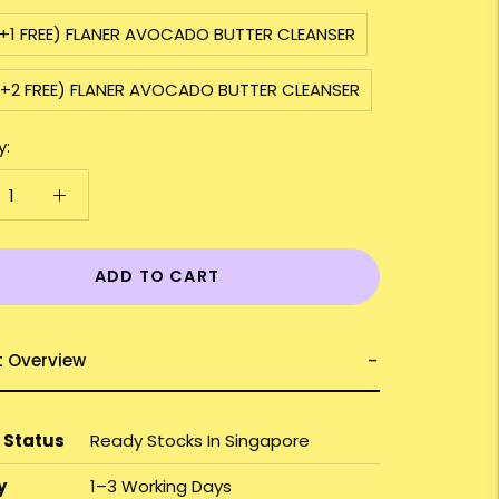
2+1 FREE) FLANER AVOCADO BUTTER CLEANSER
3+2 FREE) FLANER AVOCADO BUTTER CLEANSER
y:
ADD TO CART
t Overview
 Status
Ready Stocks In Singapore
y
1–3 Working Days