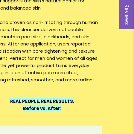
 supports the skin’s natural barrier for
Reviews
 and balanced skin.
and proven as non-irritating through human
 trials, this cleanser delivers noticeable
ments in pore size, blackheads, and skin
ss. After one application, users reported
tisfaction with pore tightening and texture
ent. Perfect for men and women of all ages,
ntle yet powerful product turns everyday
g into an effective pore care ritual,
ng refreshed, smoother, and more radiant
REAL PEOPLE. REAL RESULTS.
Before vs. After: