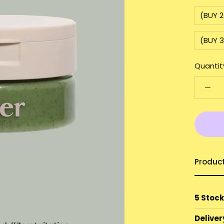
(BUY 
(BUY 
Quantit
Produc
5 Stock
Deliver