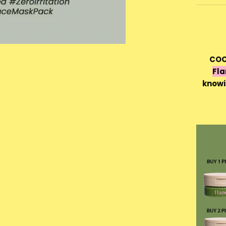
COC
Fla
knowi