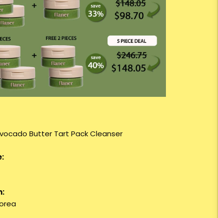
Avocado Butter Tart Pack Cleanser
:
n:
orea