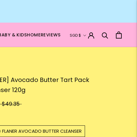
Currency
BABY & KIDS
HOME
REVIEWS
SGD $
ER] Avocado Butter Tart Pack
ser 120g
$49.35
1) FLANER AVOCADO BUTTER CLEANSER