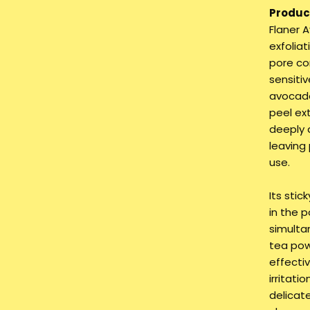
Product
Flaner 
exfolia
pore co
sensitiv
avocado
peel ex
deeply 
leaving
use.
Its sti
in the p
simulta
tea pow
effecti
irritati
delicate