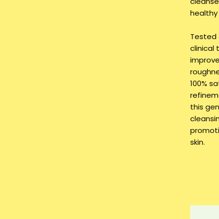
cleanser
healthy
Tested 
clinical
improve
roughne
100% sa
refinem
this ge
cleansin
promoti
skin.