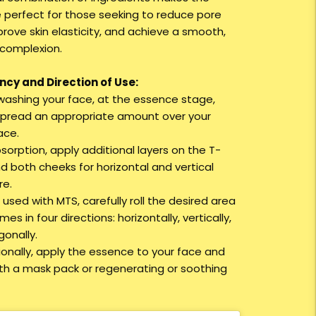
 perfect for those seeking to reduce pore
prove skin elasticity, and achieve a smooth,
 complexion.
cy and Direction of Use:
r washing your face, at the essence stage,
spread an appropriate amount over your
ace.
bsorption, apply additional layers on the T-
d both cheeks for horizontal and vertical
re.
used with MTS, carefully roll the desired area
imes in four directions: horizontally, vertically,
gonally.
tionally, apply the essence to your face and
with a mask pack or regenerating or soothing