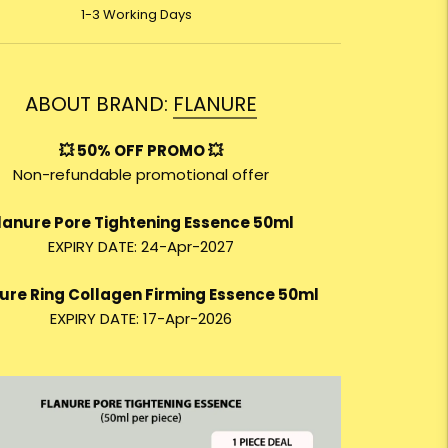
1-3 Working Days
ABOUT BRAND:
FLANURE
💥 50% OFF PROMO 💥
Non-refundable promotional offer
lanure Pore Tightening Essence 50ml
EXPIRY DATE: 24-Apr-2027
ure Ring Collagen Firming Essence 50ml
EXPIRY DATE: 17-Apr-2026