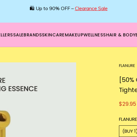
🛍️ Up to 90% OFF –
Clearance Sale
LLERS
SALE
BRANDS
SKINCARE
MAKEUP
WELLNESS
HAIR & BODY
FLANURE
[50% 
Tight
$29.95
FLANURE
(BUY 1