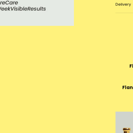
Delivery
F
Flan