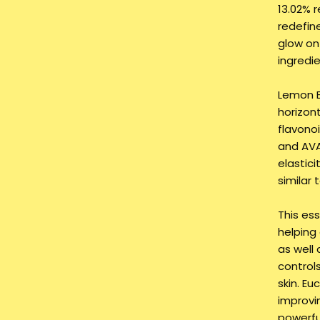
13.02% 
redefin
glow on 
ingredie
Lemon B
horizon
flavono
and AVA
elastici
similar 
This ess
helping
as well 
control
skin. Eu
improvin
powerfu