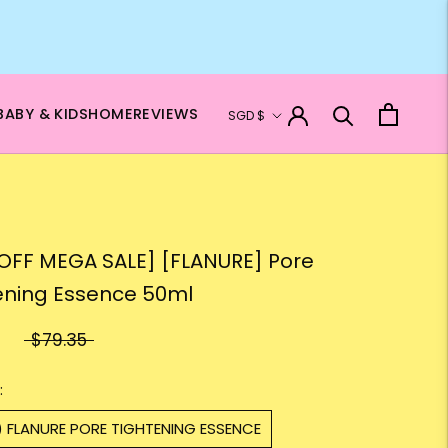
Currency
BABY & KIDS
HOME
REVIEWS
SGD $
OFF MEGA SALE] [FLANURE] Pore
ening Essence 50ml
$79.35
:
) FLANURE PORE TIGHTENING ESSENCE