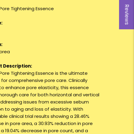
Reviews
 Pore Tightening Essence
:
:
orea
 Description:
 Pore Tightening Essence is the ultimate
 for comprehensive pore care. Clinically
to enhance pore elasticity, this essence
thorough care for both horizontal and vertical
addressing issues from excessive sebum
n to aging and loss of elasticity. With
le clinical trial results showing a 28.46%
e in pore area, a 30.93% reduction in pore
 a 19.04% decrease in pore count, and a