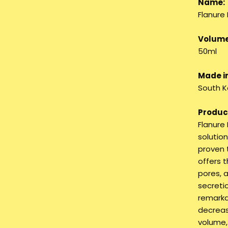
Name:
Flanure
Volume
50ml
Made in
South K
Product
Flanure
solution
proven 
offers 
pores, 
secretio
remarkab
decreas
volume,