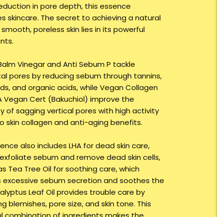
reduction in pore depth, this essence
es skincare. The secret to achieving a natural
smooth, poreless skin lies in its powerful
nts.
alm Vinegar and Anti Sebum P tackle
tal pores by reducing sebum through tannins,
ids, and organic acids, while Vegan Collagen
 Vegan Cert (Bakuchiol) improve the
ty of sagging vertical pores with high activity
to skin collagen and anti-aging benefits.
ence also includes LHA for dead skin care,
 exfoliate sebum and remove dead skin cells,
as Tea Tree Oil for soothing care, which
s excessive sebum secretion and soothes the
calyptus Leaf Oil provides trouble care by
g blemishes, pore size, and skin tone. This
l combination of ingredients makes the