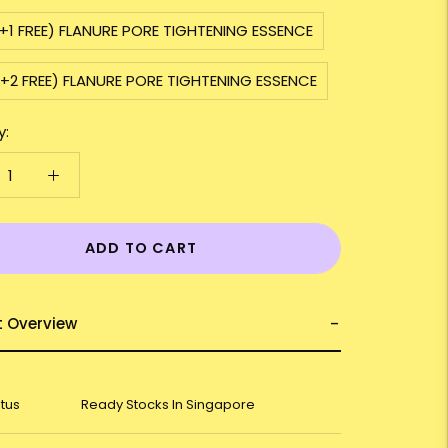
+1 FREE) FLANURE PORE TIGHTENING ESSENCE
+2 FREE) FLANURE PORE TIGHTENING ESSENCE
y:
ADD TO CART
t Overview
atus
Ready Stocks In Singapore