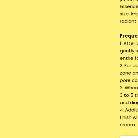
Essence
size, im
radiant
Frequen
1. Afte
gently 
entire f
2. For a
zone an
pore ca
3. When 
3 to 5 t
and dia
4. Addi
finish 
cream.