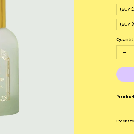
(BUY 2
(BUY 3
Quantit
Produc
Stock St