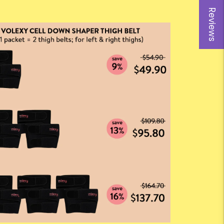
Reviews