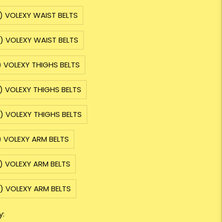
) VOLEXY WAIST BELTS
) VOLEXY WAIST BELTS
) VOLEXY THIGHS BELTS
) VOLEXY THIGHS BELTS
) VOLEXY THIGHS BELTS
) VOLEXY ARM BELTS
) VOLEXY ARM BELTS
) VOLEXY ARM BELTS
y: