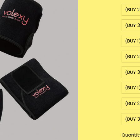
(BUY 2
(BUY 3
(BUY 1
(BUY 2
(BUY 3
(BUY 1
(BUY 2
(BUY 3
Quantit