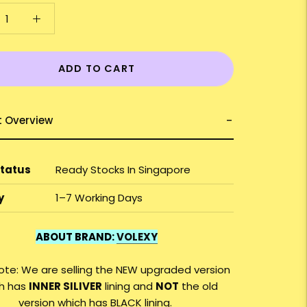
ADD TO CART
t Overview
Status
Ready Stocks In Singapore
y
1–7 Working Days
ABOUT BRAND:
VOLEXY
ote: We are selling the NEW upgraded version
h has
INNER SILIVER
lining and
NOT
the old
version which has BLACK lining.