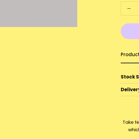
Produc
Stock 
Deliver
Take N
whic