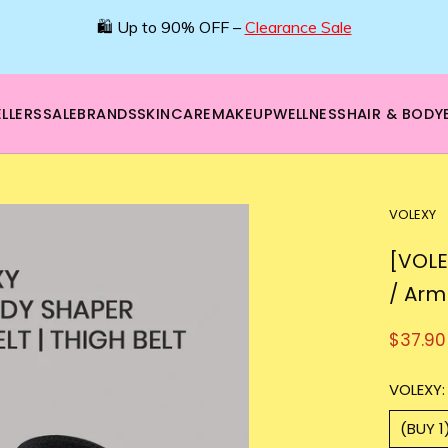
🛍️ Up to 90% OFF –
Clearance Sale
LLERS
SALE
BRANDS
SKINCARE
MAKEUP
WELLNESS
HAIR & BODY
VOLEXY
[VOLE
/ Arm
$37.90
VOLEXY:
(BUY 1