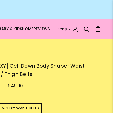
Currency
BABY & KIDS
HOME
REVIEWS
SGD $
XY] Cell Down Body Shaper Waist
 / Thigh Belts
$49.90
) VOLEXY WAIST BELTS