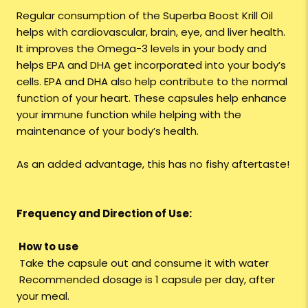
Regular consumption of the Superba Boost Krill Oil
helps with cardiovascular, brain, eye, and liver health.
It improves the Omega-3 levels in your body and
helps EPA and DHA get incorporated into your body’s
cells. EPA and DHA also help contribute to the normal
function of your heart. These capsules help enhance
your immune function while helping with the
maintenance of your body’s health.
As an added advantage, this has no fishy aftertaste!
Frequency and Direction of Use:
How to use
Take the capsule out and consume it with water
Recommended dosage is 1 capsule per day, after
your meal.