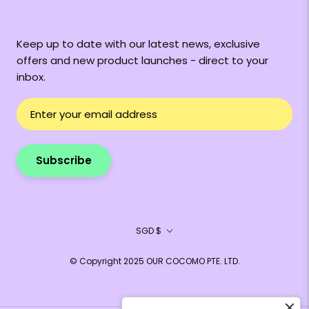
Keep up to date with our latest news, exclusive
offers and new product launches - direct to your
inbox.
Subscribe
Currency
SGD $
© Copyright 2025 OUR COCOMO PTE. LTD.