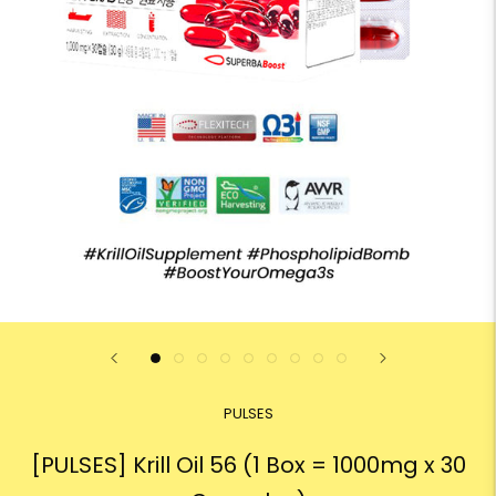
PULSES
[PULSES] Krill Oil 56 (1 Box = 1000mg x 30