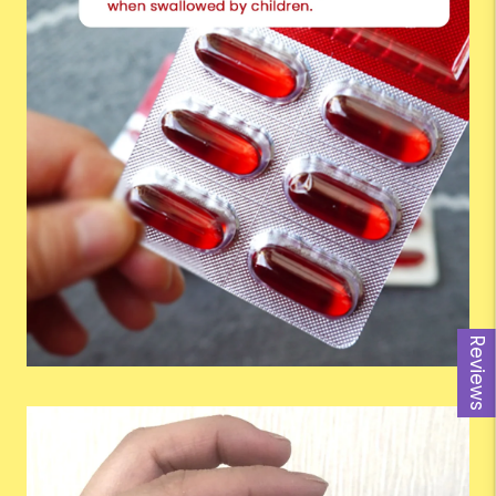
Reviews