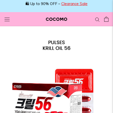
Skip
🛍️ Up to 90% OFF –
Clearance Sale
to
content