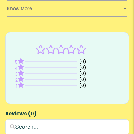
Know More