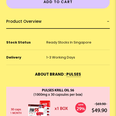
ADD TO CART
Product Overview
Stock Status
Ready Stocks In Singapore
Delivery
1-3 Working Days
ABOUT BRAND :
PULSES