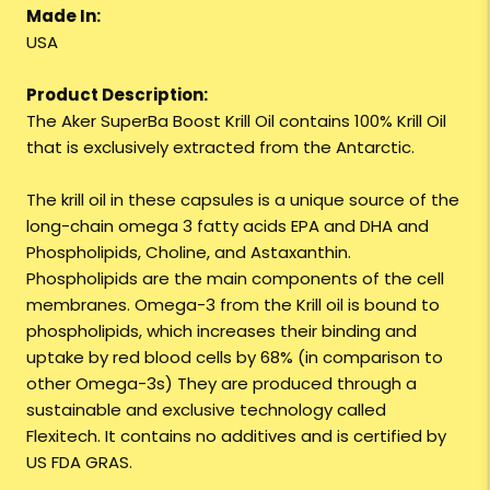
Made In:
USA
Product Description:
The Aker SuperBa Boost Krill Oil contains 100% Krill Oil
that is exclusively extracted from the Antarctic.
The krill oil in these capsules is a unique source of the
long-chain omega 3 fatty acids EPA and DHA and
Phospholipids, Choline, and Astaxanthin.
Phospholipids are the main components of the cell
membranes. Omega-3 from the Krill oil is bound to
phospholipids, which increases their binding and
uptake by red blood cells by 68% (in comparison to
other Omega-3s) They are produced through a
sustainable and exclusive technology called
Flexitech. It contains no additives and is certified by
US FDA GRAS.