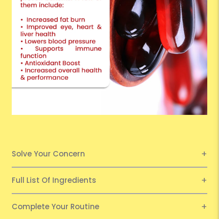
Solve Your Concern
Full List Of Ingredients
Complete Your Routine