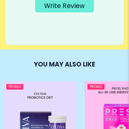
YOU MAY ALSO LIKE
PROMO
PROMO