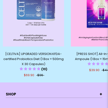
[CELTIVA] UPGRADED VERSION KFDA-
[PRESS SHOT] All-I
certified Probiotics Diet (1 Box = 500mg
Ampoule (1 Box = 15ml
X 30 Capsules)
(13)
$39.90
$4
$69.90
$96
+
SHOP