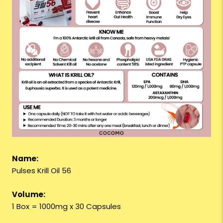
Name:
Pulses Krill Oil 56
Volume:
1 Box = 1000mg x 30 Capsules