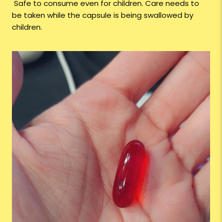
Safe to consume even for children. Care needs to
be taken while the capsule is being swallowed by
children.