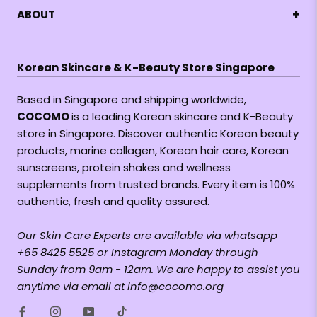
+
ABOUT
Korean Skincare & K-Beauty Store Singapore
Based in Singapore and shipping worldwide,
COCOMO
is a leading Korean skincare and K-Beauty
store in Singapore. Discover authentic Korean beauty
products, marine collagen, Korean hair care, Korean
sunscreens, protein shakes and wellness
supplements from trusted brands. Every item is 100%
authentic, fresh and quality assured.
Our Skin Care Experts are available via whatsapp
+65 8425 5525 or Instagram Monday through
Sunday from 9am - 12am. We are happy to assist you
anytime via email at info@cocomo.org