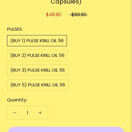
Capsules)
$49.90
$69.90
PULSES:
(BUY 1) PULSE KRILL OIL 56
(BUY 2) PULSE KRILL OIL 56
(BUY 3) PULSE KRILL OIL 56
(BUY 5) PULSE KRILL OIL 56
Quantity: