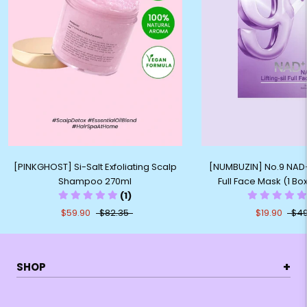
[PINKGHOST] Si-Salt Exfoliating Scalp
[NUMBUZIN] No.9 NAD+ B
Shampoo 270ml
Full Face Mask (1 Bo
(1)
$59.90
$82.35
$19.90
$49
+
SHOP