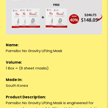
Name:
Pamsibc No Gravity Lifting Mask
Volume:
1 Box = (6 sheet masks)
Made In:
South Korea
Product Description:
Pamsibc No Gravity Lifting Mask is engineered for