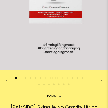
PAMSIBC
[PAMSIBC] Skinalle No Gravity Lifting