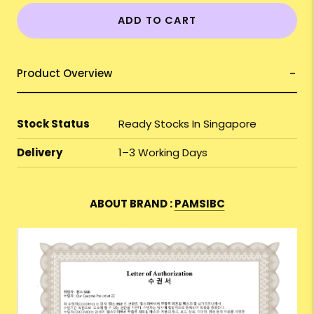
ADD TO CART
Product Overview
Stock Status
Ready Stocks In Singapore
Delivery
1–3 Working Days
ABOUT BRAND :
PAMSIBC