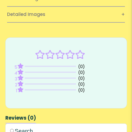
Detailed Images