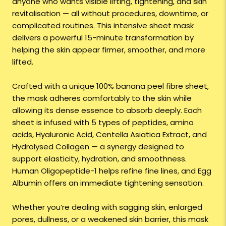
anyone who wants visible lifting, tightening, and skin
revitalisation — all without procedures, downtime, or
complicated routines. This intensive sheet mask
delivers a powerful 15-minute transformation by
helping the skin appear firmer, smoother, and more
lifted.
Crafted with a unique 100% banana peel fibre sheet,
the mask adheres comfortably to the skin while
allowing its dense essence to absorb deeply. Each
sheet is infused with 5 types of peptides, amino
acids, Hyaluronic Acid, Centella Asiatica Extract, and
Hydrolysed Collagen — a synergy designed to
support elasticity, hydration, and smoothness.
Human Oligopeptide-1 helps refine fine lines, and Egg
Albumin offers an immediate tightening sensation.
Whether you’re dealing with sagging skin, enlarged
pores, dullness, or a weakened skin barrier, this mask