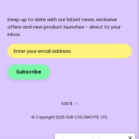
Keep up to date with our latest news, exclusive
offers and new product launches - direct to your
inbox.
Subscribe
Currency
SGD $
© Copyright 2025 OUR COCOMO PTE. LTD.