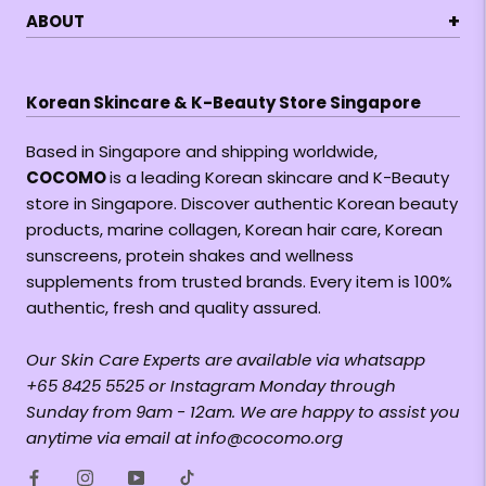
+
ABOUT
Korean Skincare & K-Beauty Store Singapore
Based in Singapore and shipping worldwide,
COCOMO
is a leading Korean skincare and K-Beauty
store in Singapore. Discover authentic Korean beauty
products, marine collagen, Korean hair care, Korean
sunscreens, protein shakes and wellness
supplements from trusted brands. Every item is 100%
authentic, fresh and quality assured.
Our Skin Care Experts are available via whatsapp
+65 8425 5525 or Instagram Monday through
Sunday from 9am - 12am. We are happy to assist you
anytime via email at info@cocomo.org