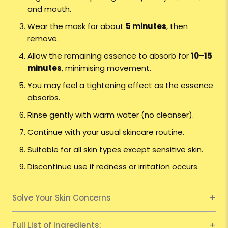
and mouth.
Wear the mask for about
5 minutes
, then
remove.
Allow the remaining essence to absorb for
10–15
minutes
, minimising movement.
You may feel a tightening effect as the essence
absorbs.
Rinse gently with warm water (no cleanser).
Continue with your usual skincare routine.
Suitable for all skin types except sensitive skin.
Discontinue use if redness or irritation occurs.
Solve Your Skin Concerns
Full List of Ingredients: