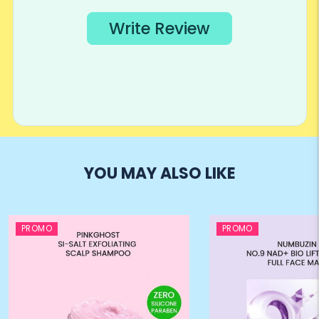
YOU MAY ALSO LIKE
PROMO
PROMO