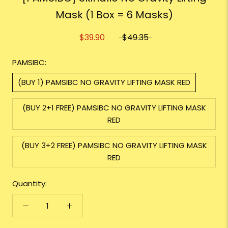
Mask (1 Box = 6 Masks)
$39.90
$49.35
PAMSIBC:
(BUY 1) PAMSIBC NO GRAVITY LIFTING MASK RED
(BUY 2+1 FREE) PAMSIBC NO GRAVITY LIFTING MASK
RED
(BUY 3+2 FREE) PAMSIBC NO GRAVITY LIFTING MASK
RED
Quantity: