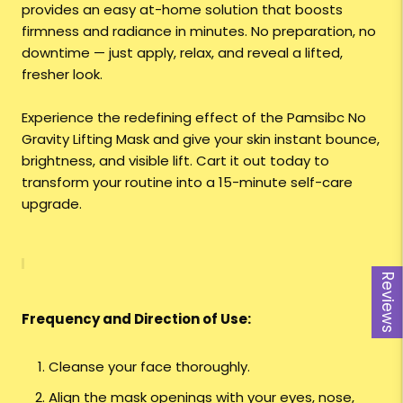
provides an easy at-home solution that boosts
firmness and radiance in minutes. No preparation, no
downtime — just apply, relax, and reveal a lifted,
fresher look.
Experience the redefining effect of the Pamsibc No
Gravity Lifting Mask and give your skin instant bounce,
brightness, and visible lift. Cart it out today to
transform your routine into a 15-minute self-care
upgrade.
Reviews
Frequency and Direction of Use:
Cleanse your face thoroughly.
Align the mask openings with your eyes, nose,