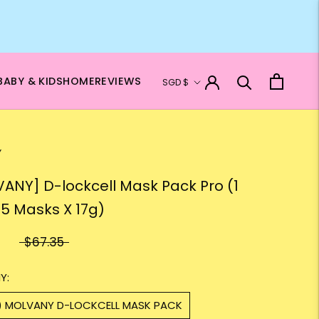
Currency
BABY & KIDS
HOME
REVIEWS
SGD $
Y
ANY] D-lockcell Mask Pack Pro (1
 5 Masks X 17g)
$67.35
Y:
1) MOLVANY D-LOCKCELL MASK PACK