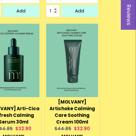
Reviews
Add
Add
[MOLVANY]
VANY] Arti-Cica
Artichoke Calming
fresh Calming
Care Soothing
Serum 30ml
Cream 100ml
riginal
Current
Original
Current
44.85
$32.90
$44.85
$32.90
rice:
price:
price:
price: