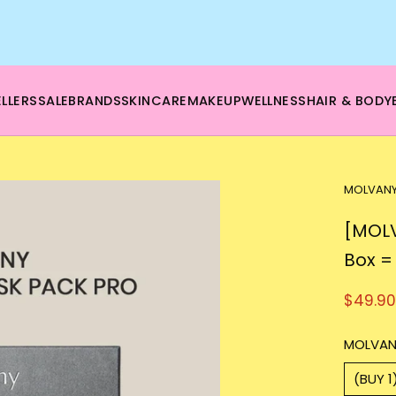
🌿 Boost your beauty from within – 40% OFF Supplements!
💪Tap into wellness -
SHOP NOW
LLERS
SALE
BRANDS
SKINCARE
MAKEUP
WELLNESS
HAIR & BODY
MOLVAN
[MOLV
Box =
$49.90
MOLVAN
(BUY 