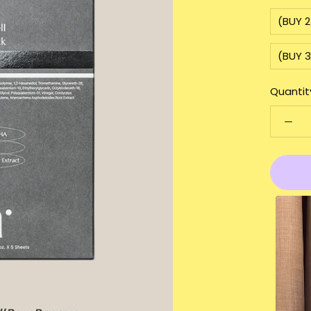
(BUY 
(BUY 
Quantit