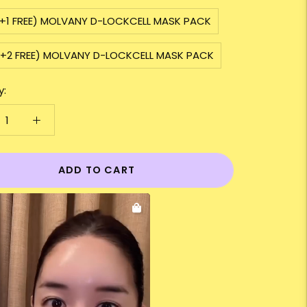
2+1 FREE) MOLVANY D-LOCKCELL MASK PACK
3+2 FREE) MOLVANY D-LOCKCELL MASK PACK
y:
ADD TO CART