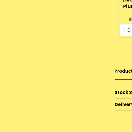
Plu
O
$
p
Produc
Stock 
Deliver