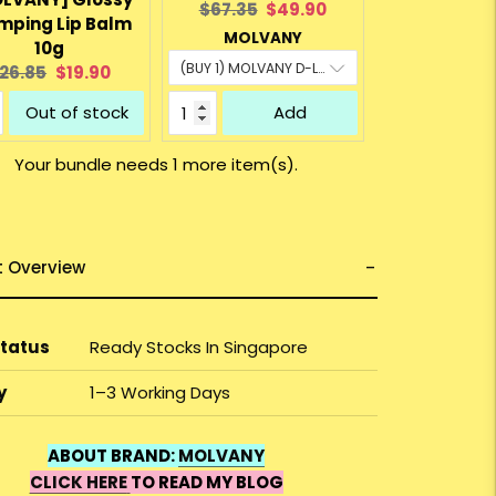
Original
Current
$67.35
$49.90
mping Lip Balm
price:
price:
MOLVANY
10g
riginal
Current
26.85
$19.90
rice:
price:
Out of stock
Add
Your bundle needs 1 more item(s).
t Overview
Status
Ready Stocks In Singapore
y
1–3 Working Days
ABOUT BRAND:
MOLVANY
CLICK HERE
TO READ MY BLOG