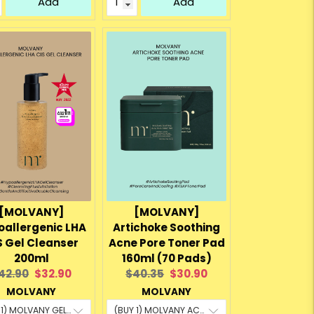
Add
Add
[MOLVANY]
[MOLVANY]
oallergenic LHA
Artichoke Soothing
S Gel Cleanser
Acne Pore Toner Pad
200ml
160ml (70 Pads)
riginal
Current
Original
Current
42.90
$32.90
$40.35
$30.90
rice:
price:
price:
price:
MOLVANY
MOLVANY