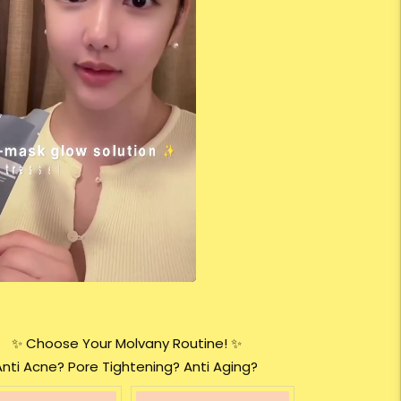
✨ Choose Your Molvany Routine! ✨
Anti Acne? Pore Tightening? Anti Aging?