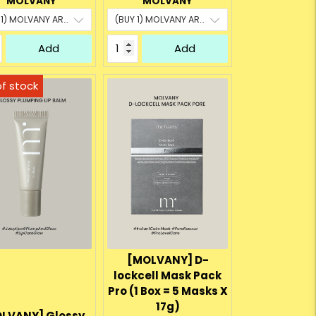
MOLVANY
MOLVANY
Add
Add
[MOLVANY] D-
lockcell Mask Pack
Pro (1 Box = 5 Masks X
17g)
LVANY] Glossy