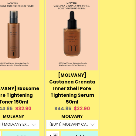
[MOLVANY]
Castanea Crenata
LVANY] Exosome
Inner Shell Pore
re Tightening
Tightening Serum
Toner 150ml
50ml
riginal
Current
Original
Current
44.85
$32.90
$44.85
$32.90
rice:
price:
price:
price:
MOLVANY
MOLVANY