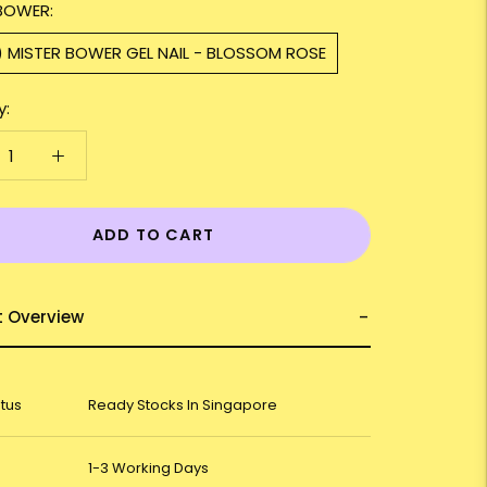
BOWER:
) MISTER BOWER GEL NAIL - BLOSSOM ROSE
y:
ADD TO CART
t Overview
atus
Ready Stocks In Singapore
1-3 Working Days