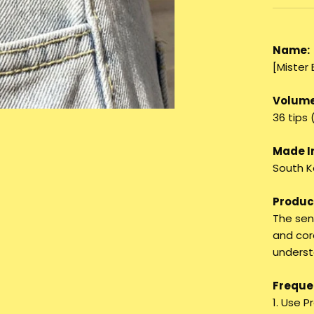
Name:
[Mister
Volume
36 tips 
Made I
South K
Product
The sen
and cor
underst
Frequen
1. Use 