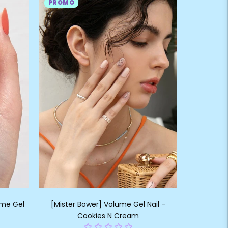
PROMO
ume Gel
[Mister Bower] Volume Gel Nail -
Cookies N Cream