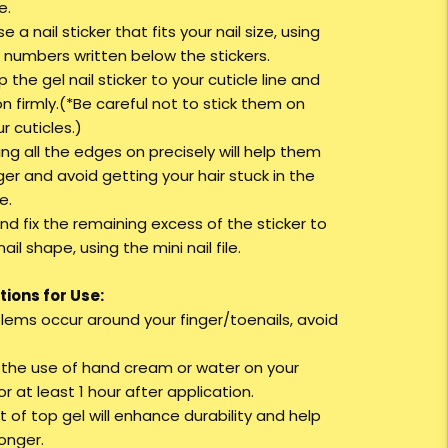
e.
e a nail sticker that fits your nail size, using
e numbers written below the stickers.
up the gel nail sticker to your cuticle line and
 on firmly.(*Be careful not to stick them on
r cuticles.)
ing all the edges on precisely will help them
ger and avoid getting your hair stuck in the
e.
nd fix the remaining excess of the sticker to
nail shape, using the mini nail file.
ions for Use:
oblems occur around your finger/toenails, avoid
d the use of hand cream or water on your
r at least 1 hour after application.
t of top gel will enhance durability and help
longer.