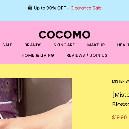
🛍️ Up to 90% OFF –
Clearance Sale
SALE
BRANDS
SKINCARE
MAKEUP
HEAL
HOME & LIVING
REVIEWS / JOIN US
MISTER 
[Mist
Bloss
$19.90