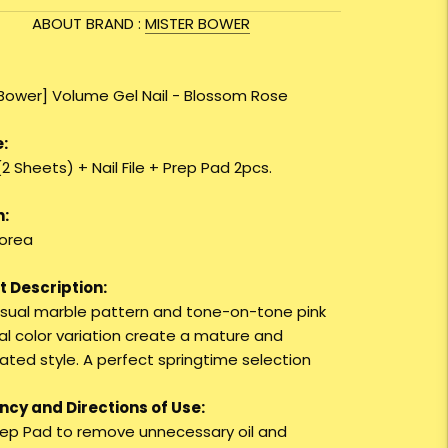
ABOUT BRAND :
MISTER BOWER
 Bower] Volume Gel Nail - Blossom Rose
:
(2 Sheets) + Nail File + Prep Pad 2pcs.
n:
orea
 Description:
sual marble pattern and tone-on-tone pink
al color variation create a mature and
ated style. A perfect springtime selection
cy and Directions of Use:
Prep Pad to remove unnecessary oil and