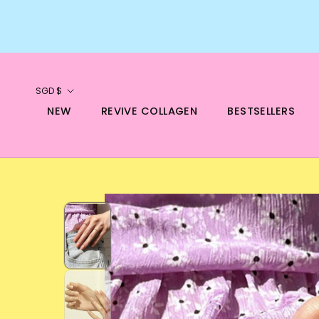
Skip
to
content
Currency
SGD $
NEW
REVIVE COLLAGEN
BESTSELLERS