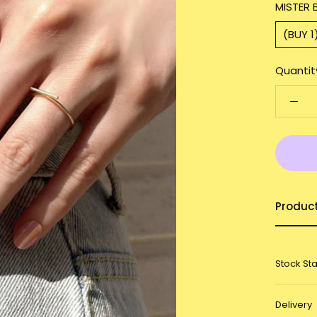
MISTER 
(BUY 1
Quantit
Produc
Stock St
Delivery