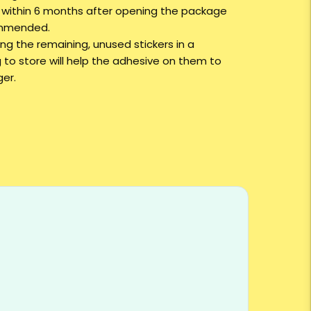
g within 6 months after opening the package
ommended.
ng the remaining, unused stickers in a
 to store will help the adhesive on them to
ger.