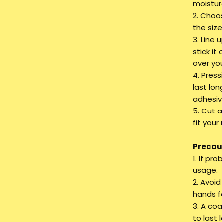
moistur
2. Choos
the siz
3. Line 
stick it
over you
4. Press
last lon
adhesiv
5. Cut a
fit your 
Precaut
1. If pr
usage.
2. Avoi
hands fo
3. A coa
to last 