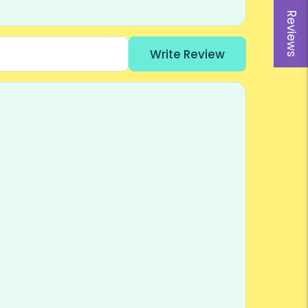
Reviews