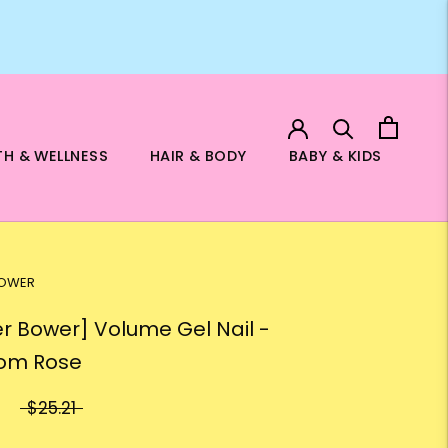
TH & WELLNESS
HAIR & BODY
BABY & KIDS
BOWER
er Bower] Volume Gel Nail -
om Rose
$25.21