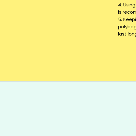
4. Usin
is rec
5. Keepi
polybag
last lon