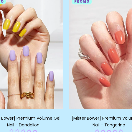
MO
PROMO
r Bower] Premium Volume Gel
[Mister Bower] Premium Vol
Nail - Dandelion
Nail - Tangerine