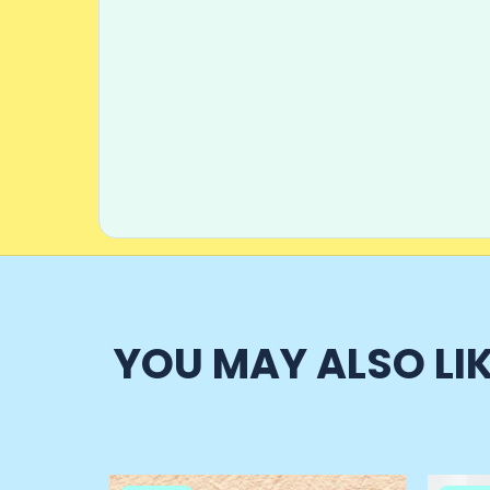
YOU MAY ALSO LI