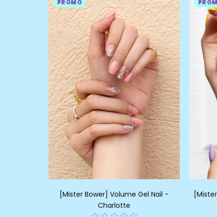
PROMO
PRO
[Mister Bower] Volume Gel Nail -
[Miste
Charlotte