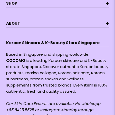
+
SHOP
+
ABOUT
Korean Skincare & K-Beauty Store Singapore
Based in Singapore and shipping worldwide,
COCOMO
is a leading Korean skincare and K-Beauty
store in Singapore. Discover authentic Korean beauty
products, marine collagen, Korean hair care, Korean
sunscreens, protein shakes and wellness
supplements from trusted brands. Every item is 100%
authentic, fresh and quality assured.
Our Skin Care Experts are available via whatsapp
+65 8425 5525 or Instagram Monday through