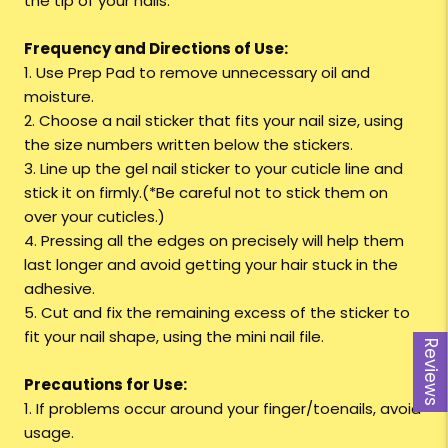
the tip of your nails.
Frequency and Directions of Use:
1. Use Prep Pad to remove unnecessary oil and
moisture.
2. Choose a nail sticker that fits your nail size, using
the size numbers written below the stickers.
3. Line up the gel nail sticker to your cuticle line and
stick it on firmly.(*Be careful not to stick them on
over your cuticles.)
4. Pressing all the edges on precisely will help them
last longer and avoid getting your hair stuck in the
adhesive.
5. Cut and fix the remaining excess of the sticker to
fit your nail shape, using the mini nail file.
Reviews
Precautions for Use:
1. If problems occur around your finger/toenails, avoid
usage.