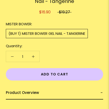
Nail - Tangerine
$16.90
$19.27
MISTER BOWER:
(BUY 1) MISTER BOWER GEL NAIL - TANGERINE
Quantity:
ADD TO CART
Product Overview