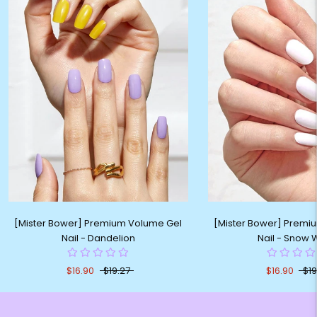
[Mister Bower] Premium Volume Gel
[Mister Bower] Premi
Nail - Dandelion
Nail - Snow 
$16.90
$19.27
$16.90
$19