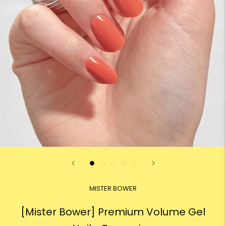
MISTER BOWER
[Mister Bower] Premium Volume Gel