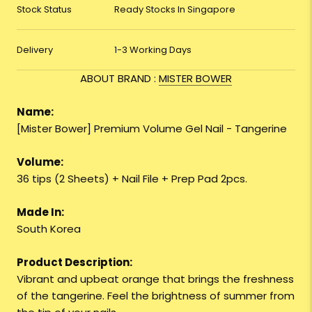
Stock Status
Ready Stocks In Singapore
Delivery
1-3 Working Days
ABOUT BRAND :
MISTER BOWER
Name:
[Mister Bower] Premium Volume Gel Nail - Tangerine
Volume:
36 tips (2 Sheets) + Nail File + Prep Pad 2pcs.
Made In:
South Korea
Product Description:
Vibrant and upbeat orange that brings the freshness
of the tangerine. Feel the brightness of summer from