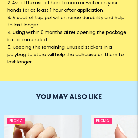
2. Avoid the use of hand cream or water on your
hands for at least 1 hour after application.
3. A coat of top gel will enhance durability and help
to last longer.
4. Using within 6 months after opening the package
is recommended.
5. Keeping the remaining, unused stickers in a
polybag to store will help the adhesive on them to
last longer.
YOU MAY ALSO LIKE
PROMO
PROMO