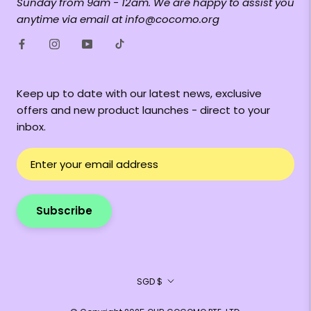
Sunday from 9am - 12am. We are happy to assist you
anytime via email at info@cocomo.org
Keep up to date with our latest news, exclusive
offers and new product launches - direct to your
inbox.
Subscribe
Currency
SGD $