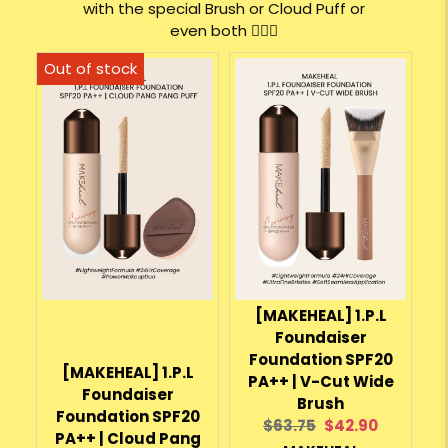
with the special Brush or Cloud Puff or
even both 💁🏻‍♀️
[MAKEHEAL] 1.P.L
Foundaiser
Foundation SPF20
[MAKEHEAL] 1.P.L
PA++ | V-Cut Wide
Foundaiser
Brush
Foundation SPF20
Original
Current
$63.75
$42.90
PA++ | Cloud Pang
price:
price: