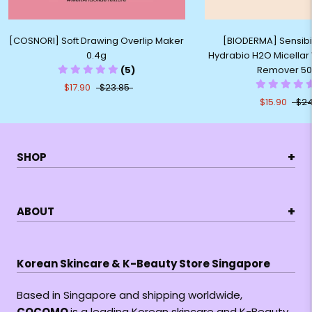
[COSNORI] Soft Drawing Overlip Maker
[BIODERMA] Sensibio
0.4g
Hydrabio H2O Micella
(5)
Remover 5
$17.90
$23.85
$15.90
$24
+
SHOP
+
ABOUT
Korean Skincare & K-Beauty Store Singapore
Based in Singapore and shipping worldwide,
COCOMO
is a leading Korean skincare and K-Beauty