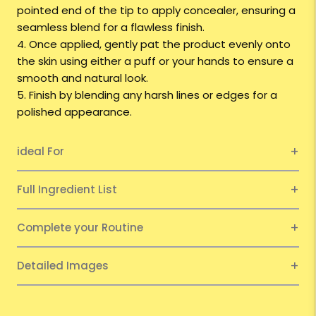
pointed end of the tip to apply concealer, ensuring a
seamless blend for a flawless finish.
4. Once applied, gently pat the product evenly onto
the skin using either a puff or your hands to ensure a
smooth and natural look.
5. Finish by blending any harsh lines or edges for a
polished appearance.
ideal For
Full Ingredient List
Complete your Routine
Detailed Images