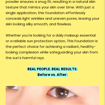
powder ensures a snug fit, resulting in a natural skin
texture that mimics your skin over time. With just a
single application, this foundation effortlessly
conceals light wrinkles and uneven pores, leaving your
skin looking silky smooth, and flawless.
Whether you're looking for a daily makeup essential
or a reliable sun protection option, This Foundation is
the perfect choice for achieving a radiant, healthy-
looking complexion while safeguarding your skin from
the sun's harmful rays.
REAL PEOPLE. REAL RESULTS.
Before vs. After: