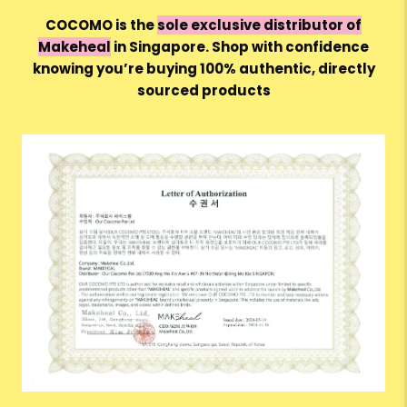
COCOMO is the
sole exclusive distributor of
Makeheal
in Singapore. Shop with confidence
knowing you’re buying 100%
authentic, directly
sourced products