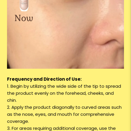
Frequency and Direction of Use:
1. Begin by utilizing the wide side of the tip to spread
the product evenly on the forehead, cheeks, and
chin.
2. Apply the product diagonally to curved areas such
as the nose, eyes, and mouth for comprehensive
coverage.
3. For areas requiring additional coverage, use the