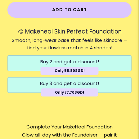
ADD TO CART
🎨 Makeheal Skin Perfect Foundation
Smooth, long-wear base that feels like skincare —
find your flawless match in 4 shades!
Buy 2 and get a discount!
Only 55.80SGD!
Buy 3 and get a discount!
Only 77.70SGD!
Complete Your MakeHeal Foundation
Glow all-day with the Foundaiser — pair it