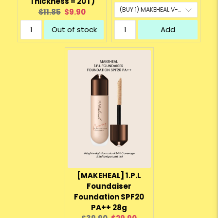
Thickness = 20T)
Original
Current
$11.85
$9.90
price:
price:
Out of stock
Add
[MAKEHEAL] 1.P.L
Foundaiser
Foundation SPF20
PA++ 28g
Original
Current