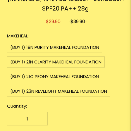
SPF20 PA++ 28g
$29.90
$39.90
MAKEHEAL:
(BUY 1) 19N PURITY MAKEHEAL FOUNDATION
(BUY 1) 21N CLARITY MAKEHEAL FOUNDATION
(BUY 1) 21C PEONY MAKEHEAL FOUNDATION
(BUY 1) 23N REVELIGHT MAKEHEAL FOUNDATION
Quantity: