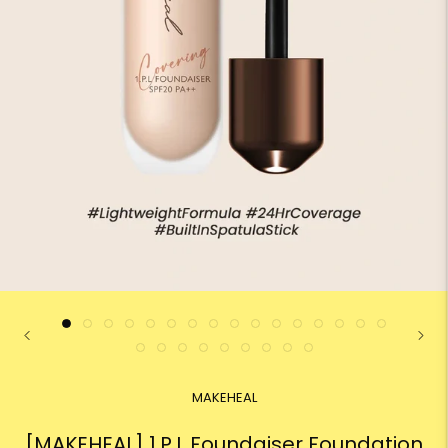
MAKEHEAL
[MAKEHEAL] 1.P.L Foundaiser Foundation