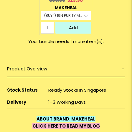
$39.90
$29.90
price:
price:
MAKEHEAL
Add
Your bundle needs 1 more item(s).
Product Overview
Stock Status
Ready Stocks In Singapore
Delivery
1–3 Working Days
ABOUT BRAND:
MAKEHEAL
CLICK HERE
TO READ MY BLOG