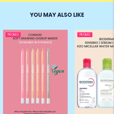
YOU MAY ALSO LIKE
PROMO
PROMO