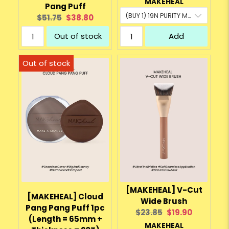
MAKEHEAL
Pang Puff
Original
Current
$51.75
$38.80
price:
price:
Out of stock
Add
[MAKEHEAL] V-Cut
[MAKEHEAL] Cloud
Wide Brush
Pang Pang Puff 1pc
Original
Current
$23.85
$19.90
(Length = 65mm +
price:
price:
MAKEHEAL