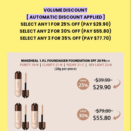
VOLUME DISCOUNT
[ AUTOMATIC DISCOUNT APPLIED ]
SELECT ANY 1 FOR 25% OFF (PAY $29.90)
SELECT ANY 2 FOR 30% OFF (PAY $55.80)
SELECT ANY 3 FOR 35% OFF (PAY $77.70)