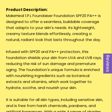
Product Description:
MakeHeal 1.P.L Foundaiser Foundation SPF20 PA++ is
designed to offer a seamless, buildable coverage
that adapts to your skin's needs. Its lightweight,
creamy texture blends effortlessly, creating a
natural, radiant look that lasts throughout the day.
Infused with SPF20 and PA++ protection, this
foundation shields your skin from UVA and UVB rays,
Reviews
reducing the risk of sun damage and premature
aging. The foundation's unique formula is enriched
with nourishing ingredients such as botanical
extracts and vitamins, which work together to
hydrate, soothe, and nourish your skin.
It is suitable for all skin types, including sensitive skin,
and is free from harsh chemicals, parabens, and
artificial fragrances. With a wide 4 range of shades