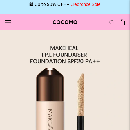
Skip
🛍️ Up to 90% OFF –
Clearance Sale
to
content