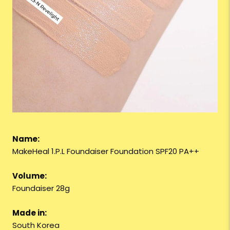
Name:
MakeHeal 1.P.L Foundaiser Foundation SPF20 PA++
Volume:
Foundaiser 28g
Made in:
South Korea