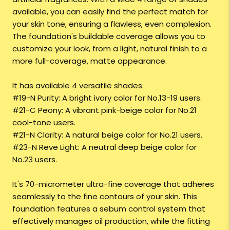
available, you can easily find the perfect match for
your skin tone, ensuring a flawless, even complexion.
The foundation's buildable coverage allows you to
customize your look, from a light, natural finish to a
more full-coverage, matte appearance.
It has available 4 versatile shades:
#19-N Purity: A bright ivory color for No.13-19 users.
#21-C Peony: A vibrant pink-beige color for No.21
cool-tone users.
#21-N Clarity: A natural beige color for No.21 users.
#23-N Reve Light: A neutral deep beige color for
No.23 users.
It's 70-micrometer ultra-fine coverage that adheres
seamlessly to the fine contours of your skin. This
foundation features a sebum control system that
effectively manages oil production, while the fitting