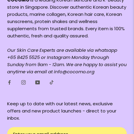
store in Singapore. Discover authentic Korean beauty
products, marine collagen, Korean hair care, Korean
sunscreens, protein shakes and wellness
supplements from trusted brands. Every item is 100%
authentic, fresh and quality assured.
Our Skin Care Experts are available via whatsapp
+65 8425 5525 or Instagram Monday through
Sunday from 9am - 12am. We are happy to assist you
anytime via email at info@cocomo.org
Keep up to date with our latest news, exclusive
offers and new product launches - direct to your
inbox.