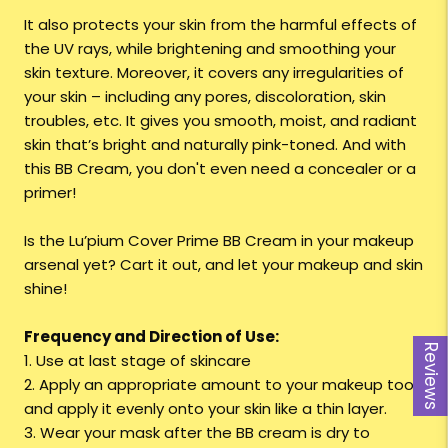
It also protects your skin from the harmful effects of
the UV rays, while brightening and smoothing your
skin texture. Moreover, it covers any irregularities of
your skin – including any pores, discoloration, skin
troubles, etc. It gives you smooth, moist, and radiant
skin that’s bright and naturally pink-toned. And with
this BB Cream, you don't even need a concealer or a
primer!
Is the Lu’pium Cover Prime BB Cream in your makeup
arsenal yet? Cart it out, and let your makeup and skin
shine!
Frequency and Direction of Use:
Reviews
1. Use at last stage of skincare
2. Apply an appropriate amount to your makeup tool
and apply it evenly onto your skin like a thin layer.
3. Wear your mask after the BB cream is dry to