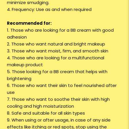
minimize smudging.
4. Frequency: Use as and when required
Recommended for:
1. Those who are looking for a BB cream with good
adhesion
2. Those who want natural and bright makeup
3. Those who want moist, firm, and smooth skin
4. Those who are looking for a multifunctional
makeup product
5. Those looking for a BB cream that helps with
brightening
6. Those who want their skin to feel nourished after
use
7. Those who want to soothe their skin with high
cooling and high moisturization
8. Safe and suitable for all skin types
9. When using or after usage, in case of any side
effects like itching or red spots, stop using the