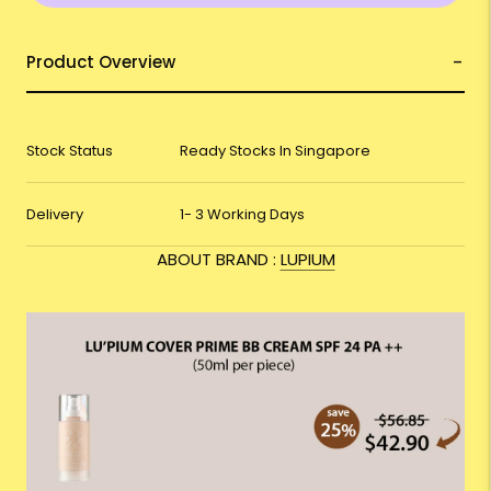
Product Overview
Stock Status
Ready Stocks In Singapore
Delivery
1- 3 Working Days
ABOUT BRAND :
LUPIUM