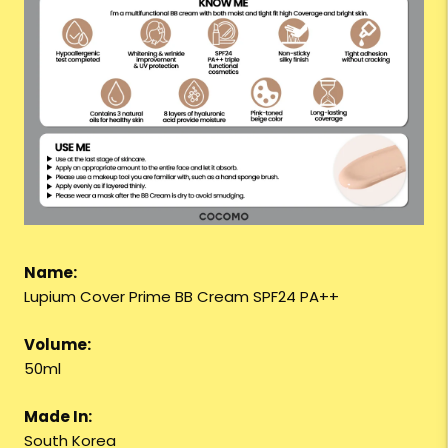
Name:
Lupium Cover Prime BB Cream SPF24 PA++
Volume:
50ml
Made In:
South Korea