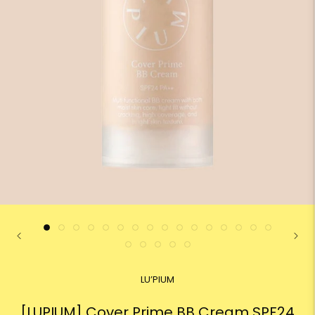
LU’PIUM
[LUPIUM] Cover Prime BB Cream SPF24