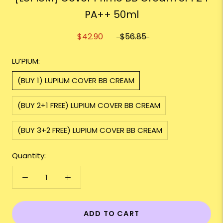
PA++ 50ml
$42.90
$56.85
LU’PIUM:
(BUY 1) LUPIUM COVER BB CREAM
(BUY 2+1 FREE) LUPIUM COVER BB CREAM
(BUY 3+2 FREE) LUPIUM COVER BB CREAM
Quantity:
ADD TO CART