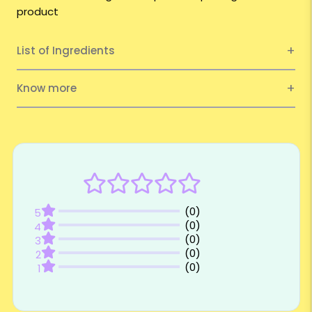
product
List of Ingredients
Know more