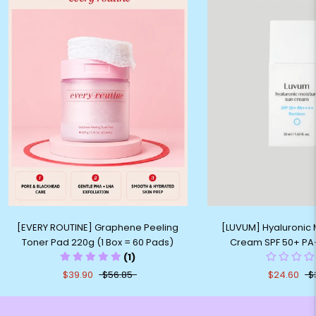
[EVERY ROUTINE] Graphene Peeling
[LUVUM] Hyaluronic 
Toner Pad 220g (1 Box = 60 Pads)
Cream SPF 50+ PA
(1)
$39.90
$56.85
$24.60
$