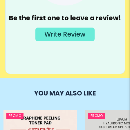
YOU MAY ALSO LIKE
PROMO
PROMO