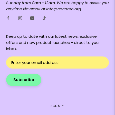
Sunday from 9am - 12am. We are happy to assist you
anytime via email at info@cocomo.org
Keep up to date with our latest news, exclusive
offers and new product launches - direct to your
inbox.
Subscribe
Currency
SGD $