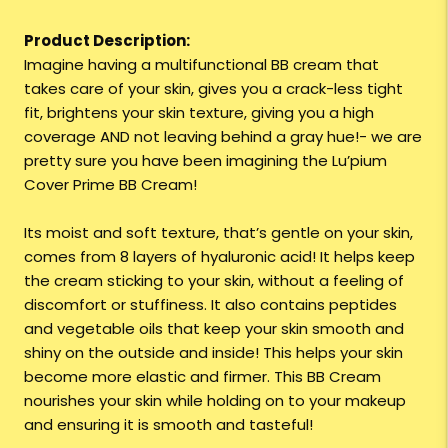
Product Description:
Imagine having a multifunctional BB cream that
takes care of your skin, gives you a crack-less tight
fit, brightens your skin texture, giving you a high
coverage AND not leaving behind a gray hue!- we are
pretty sure you have been imagining the Lu’pium
Cover Prime BB Cream!
Its moist and soft texture, that’s gentle on your skin,
comes from 8 layers of hyaluronic acid! It helps keep
the cream sticking to your skin, without a feeling of
discomfort or stuffiness. It also contains peptides
and vegetable oils that keep your skin smooth and
shiny on the outside and inside! This helps your skin
become more elastic and firmer. This BB Cream
nourishes your skin while holding on to your makeup
and ensuring it is smooth and tasteful!