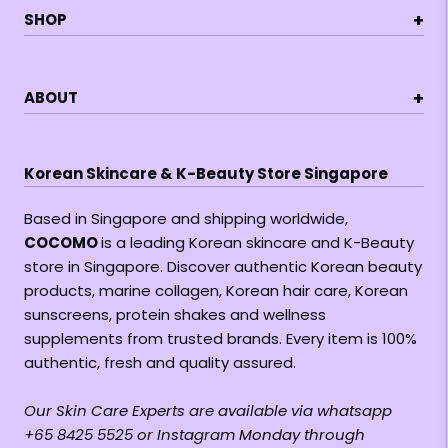
+
SHOP
+
ABOUT
Korean Skincare & K-Beauty Store Singapore
Based in Singapore and shipping worldwide,
COCOMO
is a leading Korean skincare and K-Beauty
store in Singapore. Discover authentic Korean beauty
products, marine collagen, Korean hair care, Korean
sunscreens, protein shakes and wellness
supplements from trusted brands. Every item is 100%
authentic, fresh and quality assured.
Our Skin Care Experts are available via whatsapp
+65 8425 5525 or Instagram Monday through