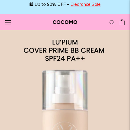
Skip
🛍️ Up to 90% OFF –
Clearance Sale
to
content