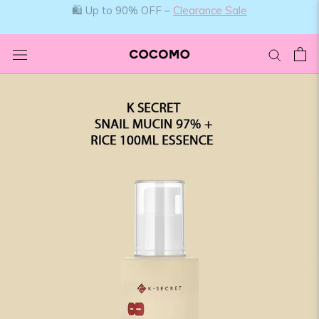
Skip
to
content