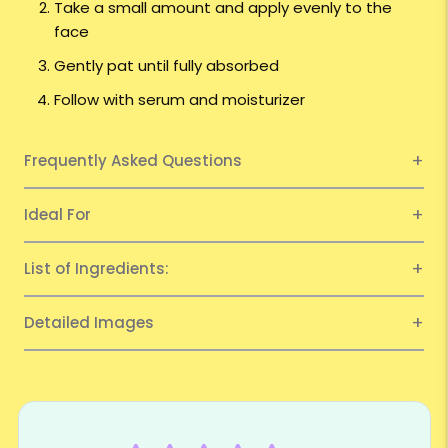
Take a small amount and apply evenly to the
face
Gently pat until fully absorbed
Follow with serum and moisturizer
Frequently Asked Questions
Ideal For
List of Ingredients:
Detailed Images