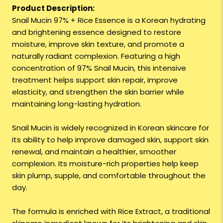
Product Description:
Snail Mucin 97% + Rice Essence is a Korean hydrating
and brightening essence designed to restore
moisture, improve skin texture, and promote a
naturally radiant complexion. Featuring a high
concentration of 97% Snail Mucin, this intensive
treatment helps support skin repair, improve
elasticity, and strengthen the skin barrier while
maintaining long-lasting hydration.
Snail Mucin is widely recognized in Korean skincare for
its ability to help improve damaged skin, support skin
renewal, and maintain a healthier, smoother
complexion. Its moisture-rich properties help keep
skin plump, supple, and comfortable throughout the
day.
The formula is enriched with Rice Extract, a traditional