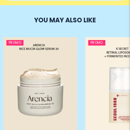
YOU MAY ALSO LIKE
PROMO
PROMO