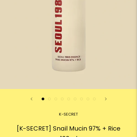
K-SECRET
[K-SECRET] Snail Mucin 97% + Rice