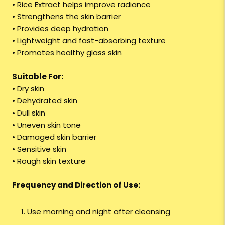
• Rice Extract helps improve radiance
• Strengthens the skin barrier
• Provides deep hydration
• Lightweight and fast-absorbing texture
• Promotes healthy glass skin
Suitable For:
• Dry skin
• Dehydrated skin
• Dull skin
• Uneven skin tone
• Damaged skin barrier
• Sensitive skin
• Rough skin texture
Frequency and Direction of Use:
Use morning and night after cleansing