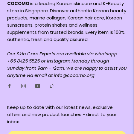
COCOMO
is a leading Korean skincare and K-Beauty
store in Singapore. Discover authentic Korean beauty
products, marine collagen, Korean hair care, Korean
sunscreens, protein shakes and wellness
supplements from trusted brands. Every item is 100%
authentic, fresh and quality assured.
Our Skin Care Experts are available via whatsapp
+65 8425 5525 or Instagram Monday through
Sunday from 9am - 12am. We are happy to assist you
anytime via email at info@cocomo.org
Keep up to date with our latest news, exclusive
offers and new product launches - direct to your
inbox.