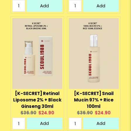
price:
price:
price:
price:
Add
Add
[K-SECRET] Retinal
[K-SECRET] Snail
Liposome 2% + Black
Mucin 97% + Rice
Ginseng 30ml
100ml
Original
Current
Original
Current
$36.90
$24.90
$36.90
$24.90
price:
price:
price:
price:
Add
Add