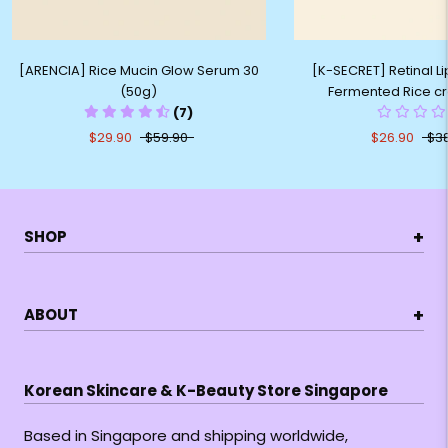
[ARENCIA] Rice Mucin Glow Serum 30
[K-SECRET] Retinal L
(50g)
Fermented Rice c
(7)
$29.90
$59.90
$26.90
$3
+
SHOP
+
ABOUT
Korean Skincare & K-Beauty Store Singapore
Based in Singapore and shipping worldwide,