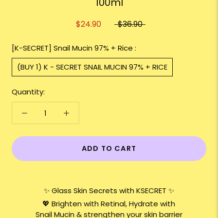
100ml
$24.90
$36.90
[K-SECRET] Snail Mucin 97% + Rice :
(BUY 1) K - SECRET SNAIL MUCIN 97% + RICE
Quantity:
ADD TO CART
✨ Glass Skin Secrets with KSECRET ✨
💖 Brighten with Retinal, Hydrate with
Snail Mucin & strengthen your skin barrier