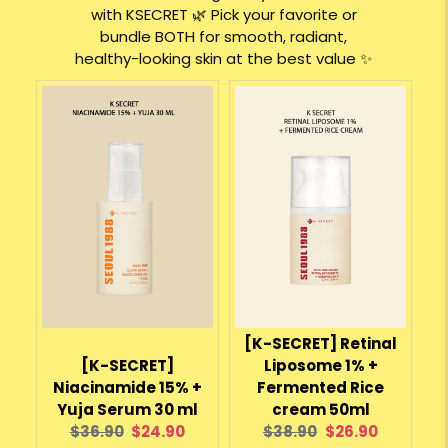
with KSECRET 🌿 Pick your favorite or
bundle BOTH for smooth, radiant,
healthy-looking skin at the best value ✨
[K-SECRET] Retinal
[K-SECRET]
Liposome 1% +
Niacinamide 15% +
Fermented Rice
Yuja Serum 30 ml
cream 50ml
Original
Current
Original
Current
$36.90
$24.90
$38.90
$26.90