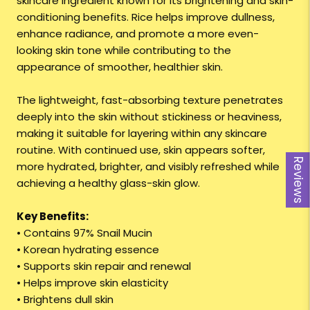
skincare ingredient known for its brightening and skin-
conditioning benefits. Rice helps improve dullness,
enhance radiance, and promote a more even-
looking skin tone while contributing to the
appearance of smoother, healthier skin.
The lightweight, fast-absorbing texture penetrates
deeply into the skin without stickiness or heaviness,
making it suitable for layering within any skincare
routine. With continued use, skin appears softer,
Reviews
more hydrated, brighter, and visibly refreshed while
achieving a healthy glass-skin glow.
Key Benefits:
• Contains 97% Snail Mucin
• Korean hydrating essence
• Supports skin repair and renewal
• Helps improve skin elasticity
• Brightens dull skin