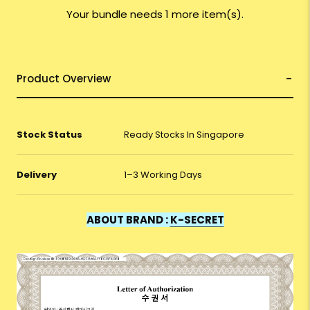
Your bundle needs 1 more item(s).
Product Overview
Stock Status
Ready Stocks In Singapore
Delivery
1–3 Working Days
ABOUT BRAND :
K-SECRET