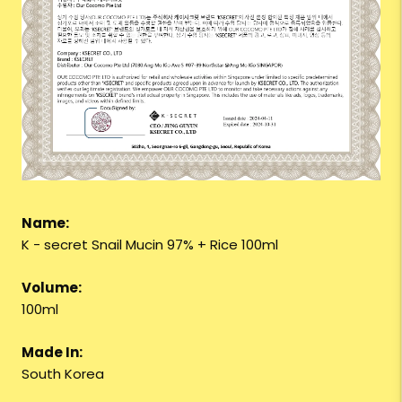
Name:
K - secret Snail Mucin 97% + Rice 100ml
Volume:
100ml
Made In:
South Korea