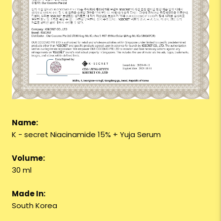
Name:
K - secret Niacinamide 15% + Yuja Serum
Volume:
30 ml
Made In:
South Korea