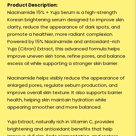
Product Description:
Niacinamide 15% + Yuja Serum is a high-strength
Korean brightening serum designed to improve skin
clarity, reduce the appearance of dark spots, and
promote a healthier, more radiant complexion.
Powered by 15% Niacinamide and antioxidant-rich
Yuja (Citron) Extract, this advanced formula helps
improve uneven skin tone, refine pores, and balance
excess oil while supporting a stronger skin barrier.
Niacinamide helps visibly reduce the appearance of
enlarged pores, regulate sebum production, and
improve overall skin texture. It also supports barrier
health, helping skin maintain hydration while
appearing smoother and more balanced.
Yuja Extract, naturally rich in Vitamin C, provides
brightening and antioxidant benefits that help