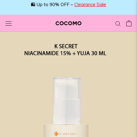
Skip
🛍️ Up to 90% OFF –
Clearance Sale
to
content