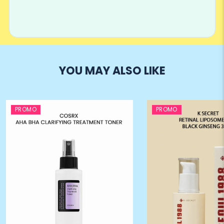
YOU MAY ALSO LIKE
PROMO
PROMO