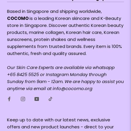
Based in Singapore and shipping worldwide,
COCOMO
is a leading Korean skincare and K-Beauty
store in Singapore. Discover authentic Korean beauty
products, marine collagen, Korean hair care, Korean
sunscreens, protein shakes and wellness
supplements from trusted brands. Every item is 100%
authentic, fresh and quality assured.
Our Skin Care Experts are available via whatsapp
+65 8425 5525 or Instagram Monday through
Sunday from 9am - 12am. We are happy to assist you
anytime via email at info@cocomo.org
Keep up to date with our latest news, exclusive
offers and new product launches - direct to your