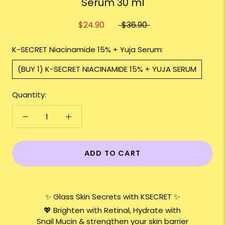
Serum 30 ml
$24.90
$36.90
K-SECRET Niacinamide 15% + Yuja Serum:
(BUY 1) K-SECRET NIACINAMIDE 15% + YUJA SERUM
Quantity:
ADD TO CART
✨ Glass Skin Secrets with KSECRET ✨
💖 Brighten with Retinal, Hydrate with
Snail Mucin & strengthen your skin barrier