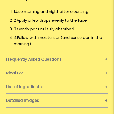
1.Use morning and night after cleansing
2.Apply a few drops evenly to the face
3.Gently pat until fully absorbed
4.Follow with moisturizer (and sunscreen in the
morning)
Frequently Asked Questions
Ideal For
List of Ingredients:
Detailed Images