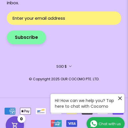
inbox.
Subscribe
Currency
SGD $
© Copyright 2025 OUR COCOMO PTE. LTD.
Hi! How can we help you? Tap
here to chat with Cocomo
0
Chat with us