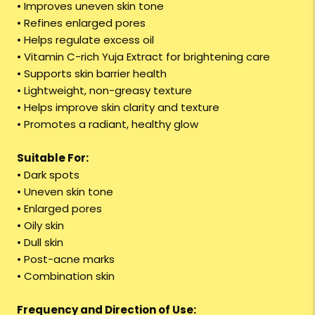
• Improves uneven skin tone
• Refines enlarged pores
• Helps regulate excess oil
• Vitamin C-rich Yuja Extract for brightening care
• Supports skin barrier health
• Lightweight, non-greasy texture
• Helps improve skin clarity and texture
• Promotes a radiant, healthy glow
Suitable For:
• Dark spots
• Uneven skin tone
• Enlarged pores
• Oily skin
• Dull skin
• Post-acne marks
• Combination skin
Frequency and Direction of Use: