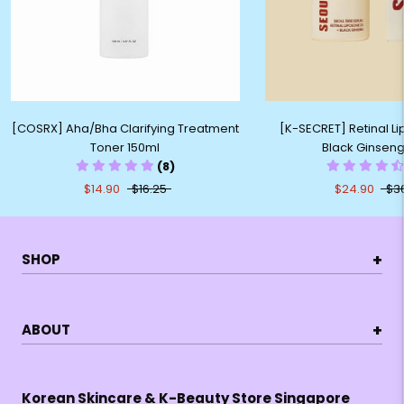
[COSRX] Aha/Bha Clarifying Treatment
[K-SECRET] Retinal 
Toner 150ml
Black Ginsen
(8)
$14.90
$16.25
$24.90
$3
+
SHOP
+
ABOUT
Korean Skincare & K-Beauty Store Singapore