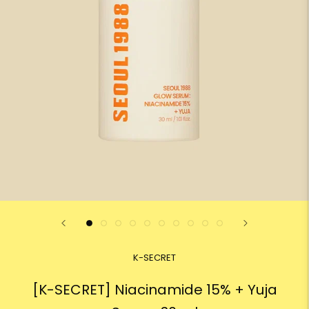
K-SECRET
[K-SECRET] Niacinamide 15% + Yuja