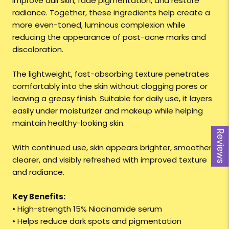
improve dull skin, fade pigmentation, and restore
radiance. Together, these ingredients help create a
more even-toned, luminous complexion while
reducing the appearance of post-acne marks and
discoloration.
The lightweight, fast-absorbing texture penetrates
comfortably into the skin without clogging pores or
leaving a greasy finish. Suitable for daily use, it layers
easily under moisturizer and makeup while helping
maintain healthy-looking skin.
Reviews
With continued use, skin appears brighter, smoother,
clearer, and visibly refreshed with improved texture
and radiance.
Key Benefits:
• High-strength 15% Niacinamide serum
• Helps reduce dark spots and pigmentation