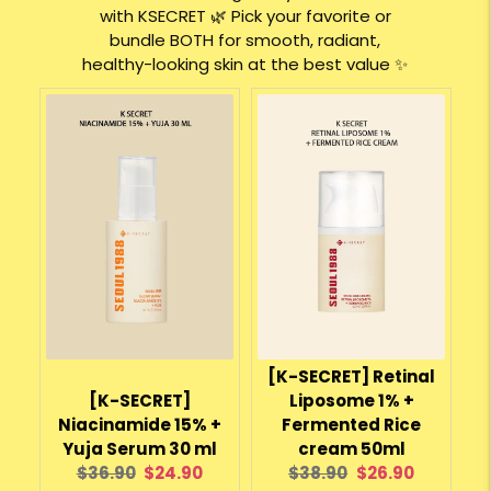
with KSECRET 🌿 Pick your favorite or
bundle BOTH for smooth, radiant,
healthy-looking skin at the best value ✨
[K-SECRET] Retinal
[K-SECRET]
Liposome 1% +
Niacinamide 15% +
Fermented Rice
Yuja Serum 30 ml
cream 50ml
Original
Current
Original
Current
$36.90
$24.90
$38.90
$26.90