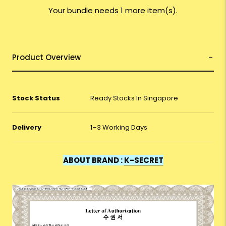
Your bundle needs 1 more item(s).
Product Overview
Stock Status
Ready Stocks In Singapore
Delivery
1–3 Working Days
ABOUT BRAND :
K-SECRET