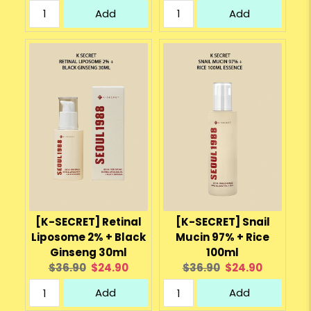
price:
price:
price:
price:
Add
Add
[K-SECRET] Retinal
[K-SECRET] Snail
Liposome 2% + Black
Mucin 97% + Rice
Ginseng 30ml
100ml
Original
Current
Original
Current
$36.90
$24.90
$36.90
$24.90
price:
price:
price:
price:
Add
Add