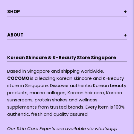
+
SHOP
+
ABOUT
Korean Skincare & K-Beauty Store Singapore
Based in Singapore and shipping worldwide,
COCOMO
is a leading Korean skincare and K-Beauty
store in Singapore. Discover authentic Korean beauty
products, marine collagen, Korean hair care, Korean
sunscreens, protein shakes and wellness
supplements from trusted brands. Every item is 100%
authentic, fresh and quality assured.
Our Skin Care Experts are available via whatsapp