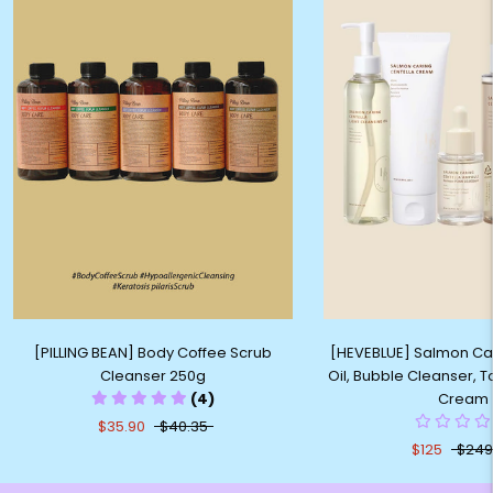
[PILLING BEAN] Body Coffee Scrub
[HEVEBLUE] Salmon Ca
Cleanser 250g
Oil, Bubble Cleanser, 
(4)
Cream
$35.90
$40.35
$125
$249