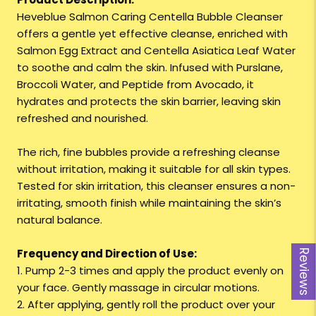
Heveblue Salmon Caring Centella Bubble Cleanser
offers a gentle yet effective cleanse, enriched with
Salmon Egg Extract and Centella Asiatica Leaf Water
to soothe and calm the skin. Infused with Purslane,
Broccoli Water, and Peptide from Avocado, it
hydrates and protects the skin barrier, leaving skin
refreshed and nourished.
The rich, fine bubbles provide a refreshing cleanse
without irritation, making it suitable for all skin types.
Tested for skin irritation, this cleanser ensures a non-
irritating, smooth finish while maintaining the skin’s
natural balance.
Frequency and Direction of Use:
Reviews
1. Pump 2-3 times and apply the product evenly on
your face. Gently massage in circular motions.
2. After applying, gently roll the product over your