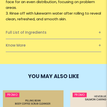
face for an even distribution, focusing on problem
areas.
3. Rinse off with lukewarm water after rolling to reveal
clean, refreshed, and smooth skin.
Full List of Ingredients
Know More
YOU MAY ALSO LIKE
PROMO
PROMO