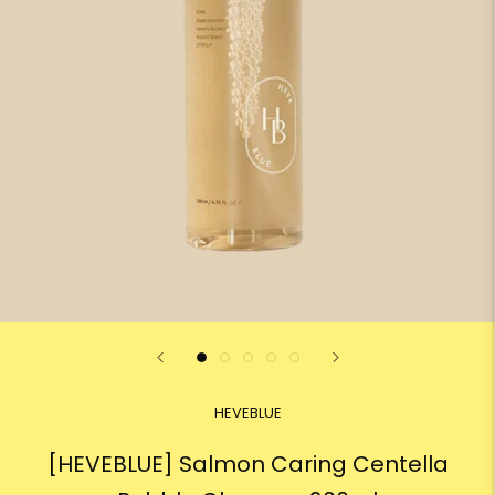
HEVEBLUE
[HEVEBLUE] Salmon Caring Centella