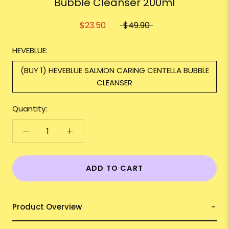
Bubble Cleanser 200ml
$23.50
$49.90
HEVEBLUE:
(BUY 1) HEVEBLUE SALMON CARING CENTELLA BUBBLE
CLEANSER
Quantity:
ADD TO CART
Product Overview