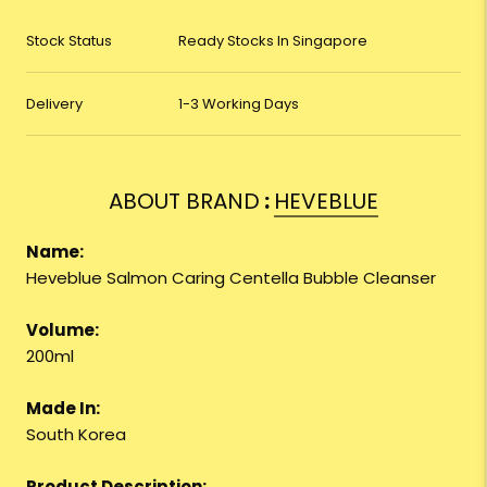
Stock Status
Ready Stocks In Singapore
Delivery
1-3 Working Days
ABOUT BRAND
:
HEVEBLUE
Name:
Heveblue Salmon Caring Centella Bubble Cleanser
Volume:
200ml
Made In:
South Korea
Product Description: