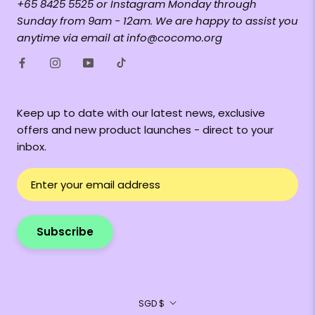
+65 8425 5525 or Instagram Monday through
Sunday from 9am - 12am. We are happy to assist you
anytime via email at info@cocomo.org
Keep up to date with our latest news, exclusive
offers and new product launches - direct to your
inbox.
Subscribe
Currency
SGD $