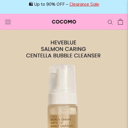
Skip
🛍️ Up to 90% OFF –
Clearance Sale
to
content