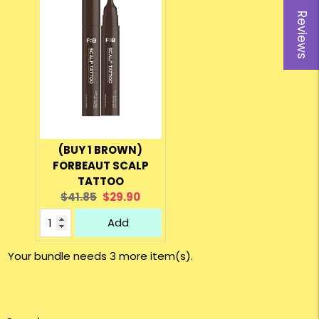
Reviews
(BUY 1 BROWN)
FORBEAUT SCALP
TATTOO
Original
Current
$41.85
$29.90
price:
price:
Add
Your bundle needs 3 more item(s).