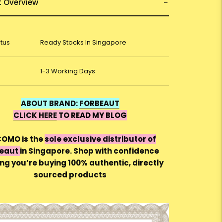
t Overview
atus
Ready Stocks In Singapore
1-3 Working Days
ABOUT BRAND:
FORBEAUT
CLICK HERE
TO READ MY BLOG
OMO is the
sole exclusive distributor of
Beaut
in Singapore. Shop with confidence
ng you’re buying 100% authentic, directly
sourced products