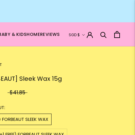
Currency
BABY & KIDS
HOME
REVIEWS
SGD $
T
EAUT] Sleek Wax 15g
$41.85
UT:
) FORBEAUT SLEEK WAX
+1 FREE) FORBEAUT SLEEK WAX