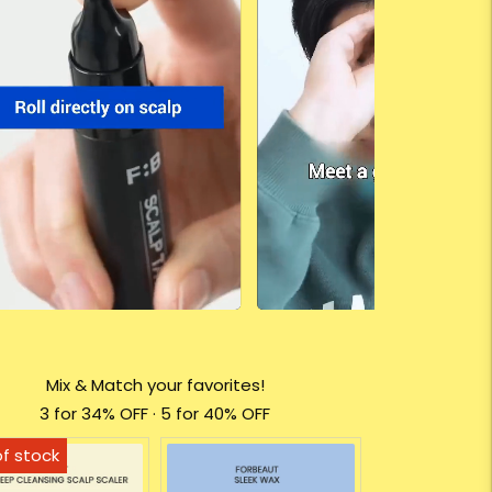
Mix & Match your favorites!
3 for 34% OFF · 5 for 40% OFF