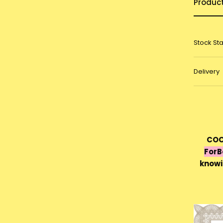
Produc
Stock St
Delivery
COC
For
knowi