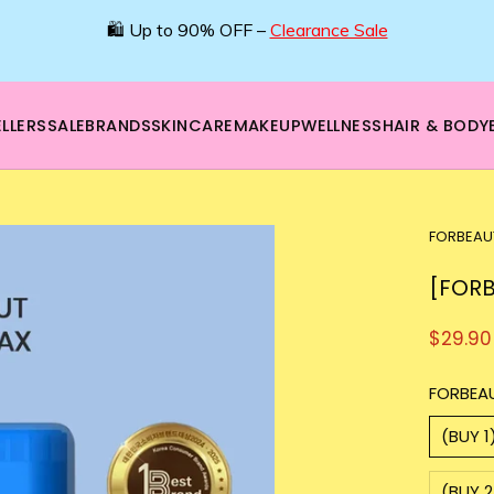
🌿 Boost your beauty from within – 40% OFF Supplements!
💪Tap into wellness -
SHOP NOW
LLERS
SALE
BRANDS
SKINCARE
MAKEUP
WELLNESS
HAIR & BODY
FORBEAU
[FORB
$29.90
FORBEA
(BUY 1
(BUY 2