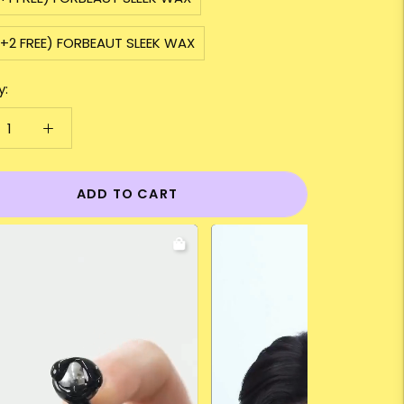
+2 FREE) FORBEAUT SLEEK WAX
y:
ADD TO CART