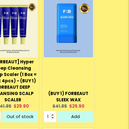
RBEAUT] Hyper
ep Cleansing
p Scaler (1 Box =
x 4pcs) - (BUY 1)
ORBEAUT DEEP
EANSING SCALP
(BUY 1) FORBEAUT
SCALER
SLEEK WAX
riginal
Current
Original
Current
41.85
$29.90
$41.85
$29.90
rice:
price:
price:
price:
Out of stock
Add