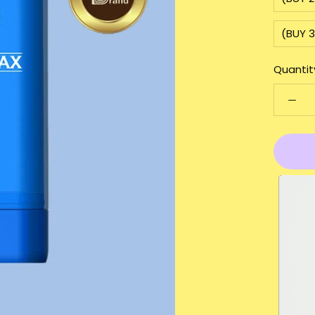
(BUY 3
Quantit