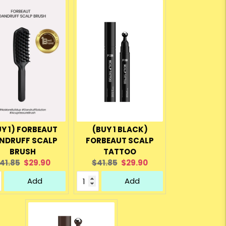
UY 1) FORBEAUT
(BUY 1 BLACK)
NDRUFF SCALP
FORBEAUT SCALP
BRUSH
TATTOO
riginal
Current
Original
Current
41.85
$29.90
$41.85
$29.90
rice:
price:
price:
price:
Add
Add