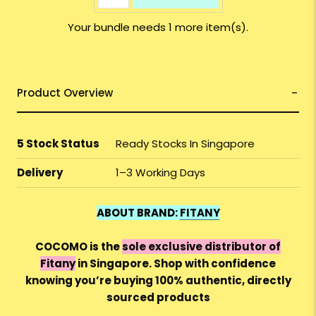
Your bundle needs 1 more item(s).
Product Overview
5 Stock Status
Ready Stocks In Singapore
Delivery
1–3 Working Days
ABOUT BRAND:
FITANY
COCOMO is the
sole exclusive distributor of
Fitany
in Singapore. Shop with confidence
knowing you’re buying 100% authentic, directly
sourced products