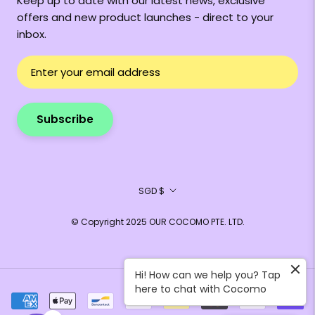
Keep up to date with our latest news, exclusive
offers and new product launches - direct to your
inbox.
Subscribe
Currency
SGD $
© Copyright 2025 OUR COCOMO PTE. LTD.
Hi! How can we help you? Tap
here to chat with Cocomo