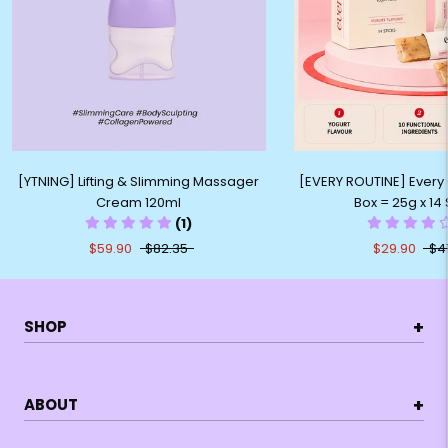
[YTNING] Lifting & Slimming Massager
[EVERY ROUTINE] Every C
Cream 120ml
Box = 25g x 14 
(1)
$59.90
$82.35
$29.90
$4
+
SHOP
+
ABOUT