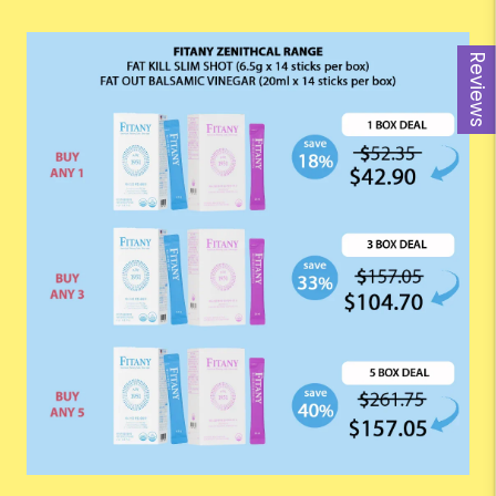
Reviews