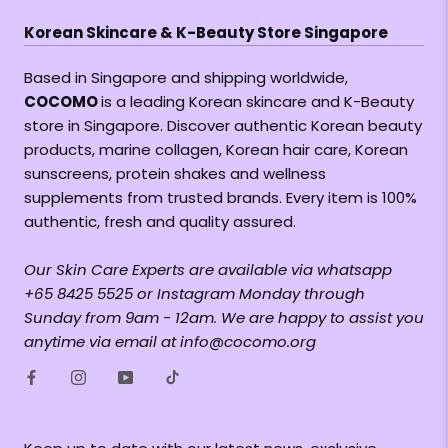
Korean Skincare & K-Beauty Store Singapore
Based in Singapore and shipping worldwide,
COCOMO
is a leading Korean skincare and K-Beauty
store in Singapore. Discover authentic Korean beauty
products, marine collagen, Korean hair care, Korean
sunscreens, protein shakes and wellness
supplements from trusted brands. Every item is 100%
authentic, fresh and quality assured.
Our Skin Care Experts are available via whatsapp
+65 8425 5525 or Instagram Monday through
Sunday from 9am - 12am. We are happy to assist you
anytime via email at info@cocomo.org