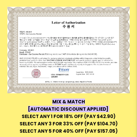
MIX & MATCH
[AUTOMATIC DISCOUNT APPLIED]
SELECT ANY 1 FOR 18% OFF (PAY $42.90)
SELECT ANY 3 FOR 33% OFF (PAY $104.70)
SELECT ANY 5 FOR 40% OFF (PAY $157.05)