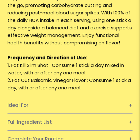
the go, promoting carbohydrate cutting and
reducing post-meal blood sugar spikes. With 100% of
the daily HCA intake in each serving, using one stick a
day alongside a balanced diet and exercise supports
effective weight management. Enjoy functional
health benefits without compromising on flavor!
Frequency and Direction of Use:
1. Fat Kill Slim Shot : Consume 1 stick a day mixed in
water, with or after any one meal.
2. Fat Out Balsamic Vinegar Flavor : Consume 1 stick a
day, with or after any one meal.
Ideal For
Full Ingredient List
Complete Your Routine