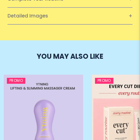
Detailed Images
YOU MAY ALSO LIKE
PROMO
PROMO