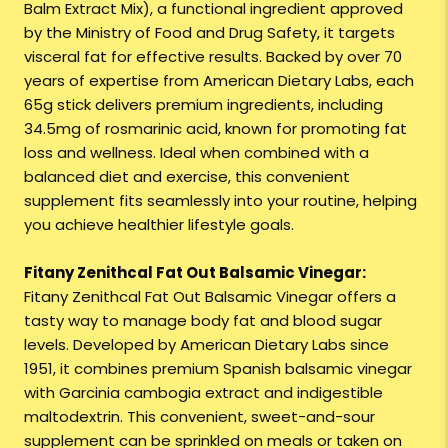
Balm Extract Mix), a functional ingredient approved
by the Ministry of Food and Drug Safety, it targets
visceral fat for effective results. Backed by over 70
years of expertise from American Dietary Labs, each
65g stick delivers premium ingredients, including
34.5mg of rosmarinic acid, known for promoting fat
loss and wellness. Ideal when combined with a
balanced diet and exercise, this convenient
supplement fits seamlessly into your routine, helping
you achieve healthier lifestyle goals.
Fitany Zenithcal Fat Out Balsamic Vinegar:
Fitany Zenithcal Fat Out Balsamic Vinegar offers a
tasty way to manage body fat and blood sugar
levels. Developed by American Dietary Labs since
1951, it combines premium Spanish balsamic vinegar
with Garcinia cambogia extract and indigestible
maltodextrin. This convenient, sweet-and-sour
supplement can be sprinkled on meals or taken on