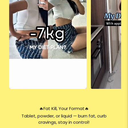
🔥Fat Kill, Your Format🔥
Tablet, powder, or liquid — burn fat, curb
cravings, stay in control!