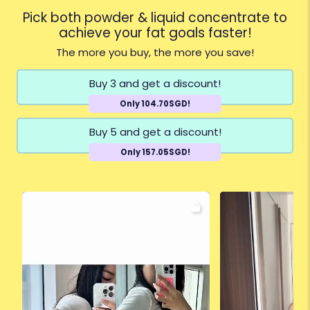
Pick both powder & liquid concentrate to
achieve your fat goals faster!
The more you buy, the more you save!
Buy 3 and get a discount!
Only 104.70SGD!
Buy 5 and get a discount!
Only 157.05SGD!