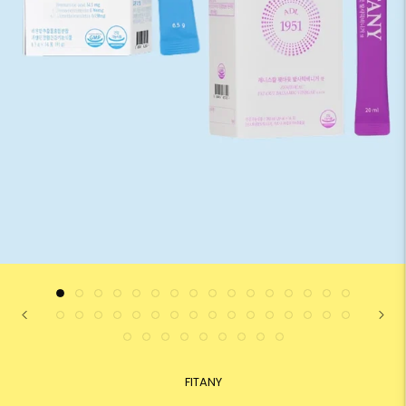
FITANY