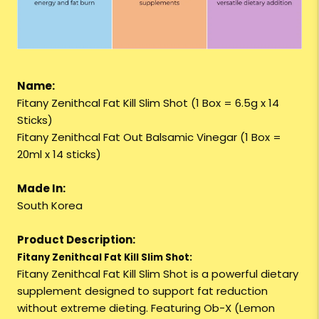
Name:
Fitany Zenithcal Fat Kill Slim Shot (1 Box = 6.5g x 14
Sticks)
Fitany Zenithcal Fat Out Balsamic Vinegar (1 Box =
20ml x 14 sticks)
Made In:
South Korea
Product Description:
Fitany Zenithcal Fat Kill Slim Shot:
Fitany Zenithcal Fat Kill Slim Shot is a powerful dietary
supplement designed to support fat reduction
without extreme dieting. Featuring Ob-X (Lemon