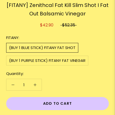
[FITANY] Zenithcal Fat Kill Slim Shot I Fat
Out Balsamic Vinegar
$42.90
$52.35
FITANY:
(BUY 1 BLUE STICK) FITANY FAT SHOT
(BUY 1 PURPLE STICK) FITANY FAT VINEGAR
Quantity:
ADD TO CART