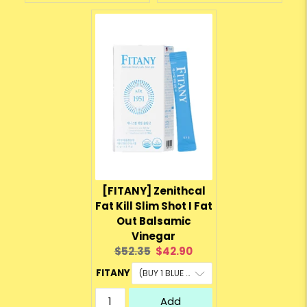
[FITANY] Zenithcal
Fat Kill Slim Shot I Fat
Out Balsamic
Vinegar
Original
Current
$52.35
$42.90
price:
price:
FITANY
Add