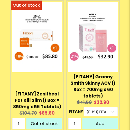
[FITANY] Granny
Smith Skinny ACV (1
Box = 700mg x 60
[FITANY] Zenithcal
tablets)
Fat Kill Slim (1 Box =
Original
Current
$41.50
$32.90
850mg x 56 Tablets)
price:
price:
FITANY
Original
Current
$104.70
$85.80
price:
price:
Out of stock
Add