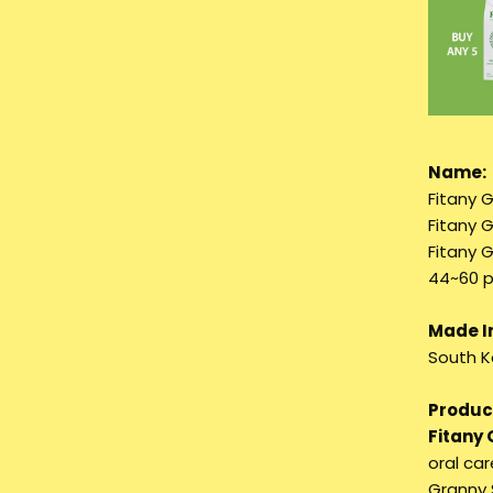
Name:
Fitany 
Fitany 
Fitany 
44~60 p
Made I
South K
Product
Fitany
oral ca
Granny 