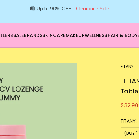
🌿 Boost your beauty from within – 40% OFF Supplements!
💪Tap into wellness -
SHOP NOW
LLERS
SALE
BRANDS
SKINCARE
MAKEUP
WELLNESS
HAIR & BODY
FITANY
[FITA
Table
$32.90
FITANY:
(BUY 1