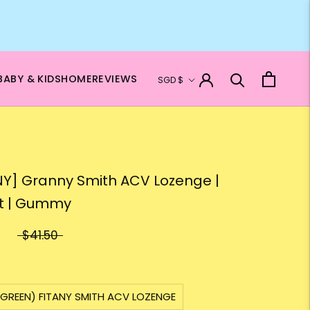
Currency
BABY & KIDS
HOME
REVIEWS
SGD $
NY] Granny Smith ACV Lozenge |
t | Gummy
$41.50
 GREEN) FITANY SMITH ACV LOZENGE