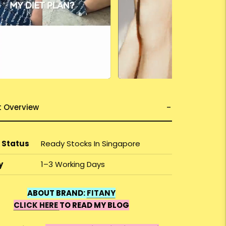
t Overview
 Status
Ready Stocks In Singapore
y
1–3 Working Days
ABOUT BRAND:
FITANY
CLICK HERE
TO READ MY BLOG