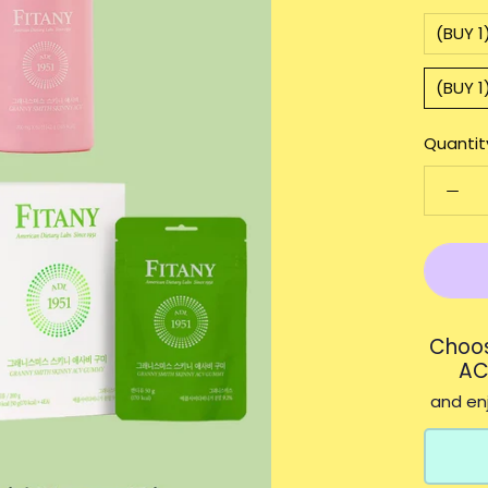
(BUY 
(BUY 1
Quantit
Choos
AC
and enj