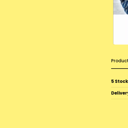
Produc
5 Stock
Deliver