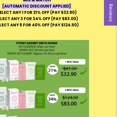
[AUTOMATIC DISCOUNT APPLIED]
Reviews
ELECT ANY 1 FOR 21% OFF (PAY $32.90)
ELECT ANY 3 FOR 34% OFF (PAY $83.00)
LECT ANY 5 FOR 40% OFF (PAY $124.50)