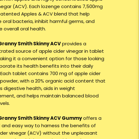
inegar (ACV). Each lozenge contains 7,500mg
patented Apples & ACV blend that help
oral bacteria, inhibit harmful germs, and
 overall oral health.
 Granny Smith Skinny ACV
provides a
rated source of apple cider vinegar in tablet
aking it a convenient option for those looking
porate its health benefits into their daily
. Each tablet contains 700 mg of apple cider
 powder, with a 20% organic acid content that
 digestive health, aids in weight
ent, and helps maintain balanced blood
vels.
 Granny Smith Skinny ACV Gummy
offers a
ul and easy way to harness the benefits of
ider vinegar (ACV) without the unpleasant