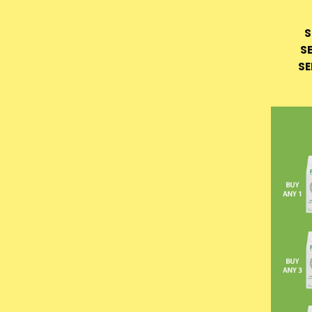
S
S
SE