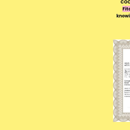
COC
Fit
knowi