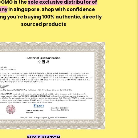
OMO is the
sole exclusive distributor of
any
in Singapore. Shop with confidence
ng you’re buying 100% authentic, directly
sourced products
MIX & MATCH