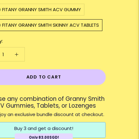
1) FITANY GRANNY SMITH ACV GUMMY
) FITANY GRANNY SMITH SKINNY ACV TABLETS
y:
ADD TO CART
e any combination of Granny Smith
V Gummies, Tablets, or Lozenges
oy an exclusive bundle discount at checkout.
Buy 3 and get a discount!
Only 83.00SGD!