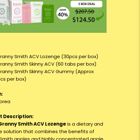
Granny Smith ACV Lozenge (30pcs per box)
Granny Smith Skinny ACV (60 tabs per box)
Granny Smith Skinny ACV Gummy (Approx
cs per box)
n:
orea
 Description:
 Granny Smith ACV Lozenge
is a dietary and
re solution that combines the benefits of
Smith apples and highly concentrated apple