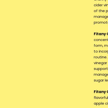
cider v
of the 
manage 
promote
Fitany
concent
form, m
to incor
routine
vinegar
supports
managem
sugar le
Fitany
flavorf
apple c