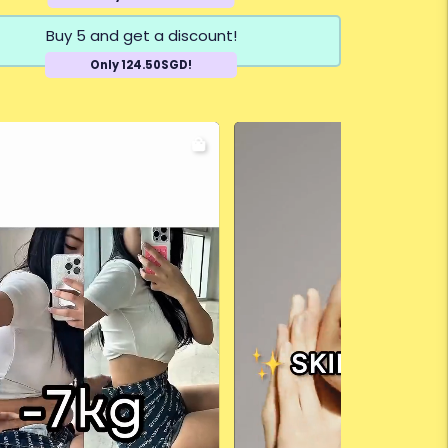
Buy 5 and get a discount!
Only 124.50SGD!