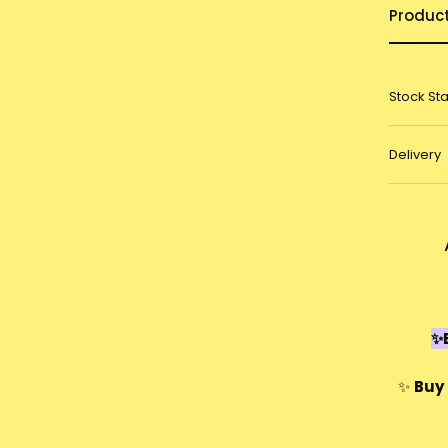
Produc
Stock St
Delivery
✨E
✨
Buy 