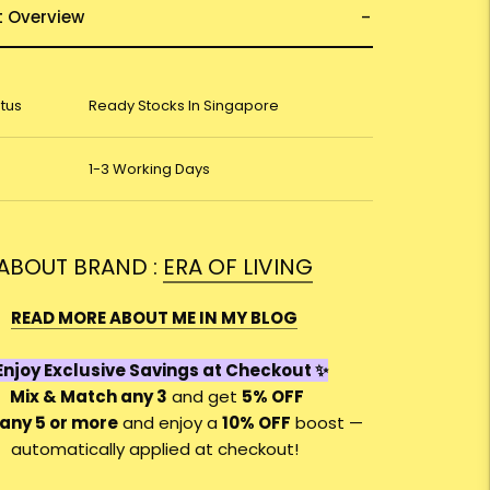
t Overview
atus
Ready Stocks In Singapore
1-3 Working Days
ABOUT BRAND :
ERA OF LIVING
READ MORE ABOUT ME IN MY BLOG
njoy Exclusive Savings at Checkout ✨
Mix & Match any 3
and get
5% OFF
any 5 or more
and enjoy a
10
% OFF
boost —
automatically applied at checkout!