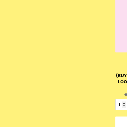
(BUY
LOO
O
$
p