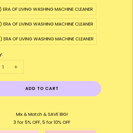
2) ERA OF LIVING WASHING MACHINE CLEANER
3) ERA OF LIVING WASHING MACHINE CLEANER
5) ERA OF LIVING WASHING MACHINE CLEANER
y:
ADD TO CART
Mix & Match & SAVE BIG!
3 for 5% OFF, 5 for 10% OFF