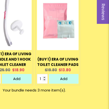
Reviews
 1) ERA OF LIVING
NDLE AND 1 HOOK
(BUY 1) ERA OF LIVING
ILET CLEANER
TOILET CLEANER PADS
riginal
Current
Original
Current
25.90
$18.90
$19.80
$13.80
rice:
price:
price:
price:
Add
Add
Your bundle needs 3 more item(s).