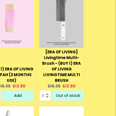
[ERA OF LIVING]
Livingtime Multi-
Brush - (BUY 1) ERA
 1) ERA OF LIVING
OF LIVING
FAH (2 MONTHS
LIVINGTIME MULTI
USE)
BRUSH
riginal
Current
Original
Current
16.35
$13.90
$16.35
$13.90
rice:
price:
price:
price:
Add
Out of stock