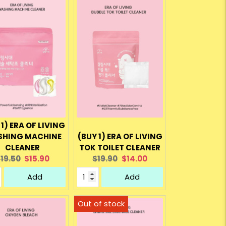
 1) ERA OF LIVING
HING MACHINE
(BUY 1) ERA OF LIVING
CLEANER
TOK TOILET CLEANER
riginal
Current
Original
Current
19.50
$15.90
$19.90
$14.00
rice:
price:
price:
price:
Add
Add