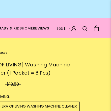
Currency
BABY & KIDS
HOME
REVIEWS
SGD $
IVING
OF LIVING] Washing Machine
er (1 Packet = 6 Pcs)
$19.50
IVING:
) ERA OF LIVING WASHING MACHINE CLEANER