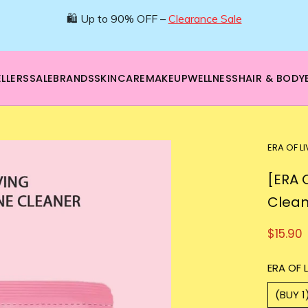
🌿 Boost your beauty from within – 40% OFF Supplements!
💪Tap into wellness -
SHOP NOW
LLERS
SALE
BRANDS
SKINCARE
MAKEUP
WELLNESS
HAIR & BODY
ERA OF L
[ERA 
Clean
$15.90
ERA OF L
(BUY 1