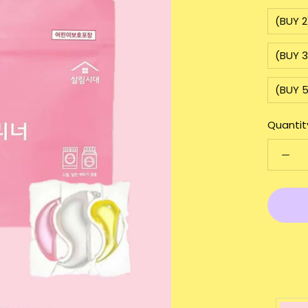
(BUY 
(BUY 
(BUY 
Quantit