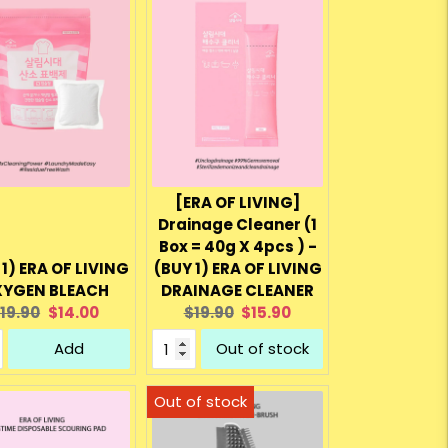
[ERA OF LIVING]
Drainage Cleaner (1
Box = 40g X 4pcs ) -
 1) ERA OF LIVING
(BUY 1) ERA OF LIVING
YGEN BLEACH
DRAINAGE CLEANER
riginal
Current
Original
Current
19.90
$14.00
$19.90
$15.90
rice:
price:
price:
price:
Add
Out of stock