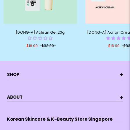
[DONG-A] Aclean Gel 20g
[DONG-A] Acnon Cream
$16.90
$33.80
$16.90
$33
+
SHOP
+
ABOUT
Korean Skincare & K-Beauty Store Singapore