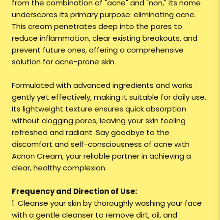
from the combination of "acne" and "non," its name
underscores its primary purpose: eliminating acne.
This cream penetrates deep into the pores to
reduce inflammation, clear existing breakouts, and
prevent future ones, offering a comprehensive
solution for acne-prone skin.
Formulated with advanced ingredients and works
gently yet effectively, making it suitable for daily use.
Its lightweight texture ensures quick absorption
without clogging pores, leaving your skin feeling
refreshed and radiant. Say goodbye to the
discomfort and self-consciousness of acne with
Acnon Cream, your reliable partner in achieving a
clear, healthy complexion.
Frequency and Direction of Use:
1. Cleanse your skin by thoroughly washing your face
with a gentle cleanser to remove dirt, oil, and