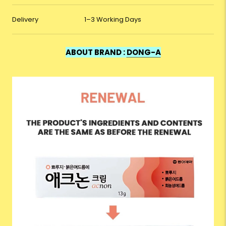
Delivery
1–3 Working Days
ABOUT BRAND :
DONG-A