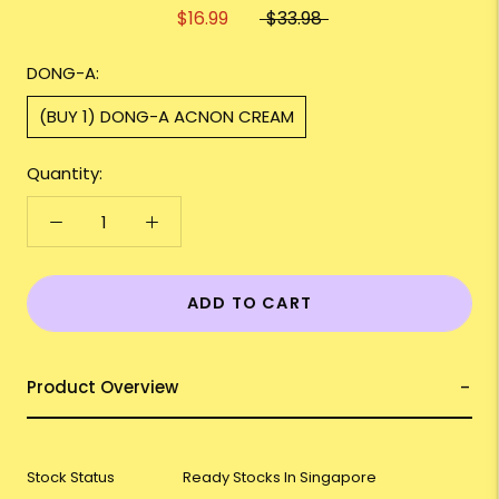
$16.99
$33.98
DONG-A:
(BUY 1) DONG-A ACNON CREAM
Quantity:
ADD TO CART
Product Overview
Stock Status
Ready Stocks In Singapore