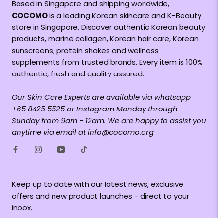
Based in Singapore and shipping worldwide,
COCOMO
is a leading Korean skincare and K-Beauty
store in Singapore. Discover authentic Korean beauty
products, marine collagen, Korean hair care, Korean
sunscreens, protein shakes and wellness
supplements from trusted brands. Every item is 100%
authentic, fresh and quality assured.
Our Skin Care Experts are available via whatsapp
+65 8425 5525 or Instagram Monday through
Sunday from 9am - 12am. We are happy to assist you
anytime via email at info@cocomo.org
Keep up to date with our latest news, exclusive
offers and new product launches - direct to your
inbox.