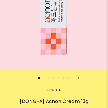
DONG-A
[DONG-A] Acnon Cream 13g