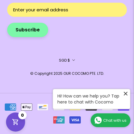
Subscribe
Currency
SGD $
© Copyright 2025 OUR COCOMO PTE. LTD.
Hi! How can we help you? Tap
here to chat with Cocomo
0
Chat with us