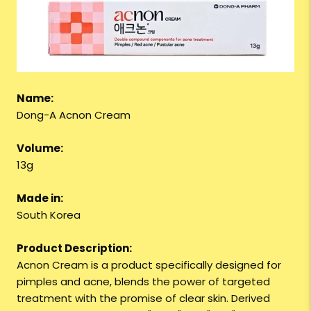
Name:
Dong-A Acnon Cream
Volume:
13g
Made in:
South Korea
Product Description:
Acnon Cream is a product specifically designed for
pimples and acne, blends the power of targeted
treatment with the promise of clear skin. Derived