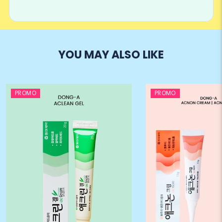
YOU MAY ALSO LIKE
PROMO
PROMO