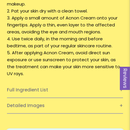
makeup.
2. Pat your skin dry with a clean towel.
3. Apply a small amount of Acnon Cream onto your
fingertips. Apply a thin, even layer to the affected
areas, avoiding the eye and mouth regions.
4. Use twice daily, in the morning and before
bedtime, as part of your regular skincare routine.
5. After applying Acnon Cream, avoid direct sun
exposure or use sunscreen to protect your skin, as
the treatment can make your skin more sensitive to
Reviews
UV rays.
Full Ingredient List
Detailed Images