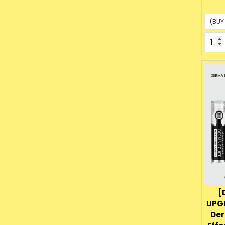
p
[
UPG
Der