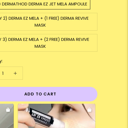
1) DERMATHOD DERMA EZ JET MELA AMPOULE
Y 2) DERMA EZ MELA + (1 FREE) DERMA REVIVE
MASK
Y 3) DERMA EZ MELA + (2 FREE) DERMA REVIVE
MASK
y:
ADD TO CART