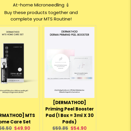
At-home Microneedling 💉
Buy these products together and
complete your MTS Routine!
[DERMATHOD]
Priming Peel Booster
RMATHOD] MTS
Pad (1 Box = 3ml X 30
ome Care Set
Pads)
riginal
Current
Original
Current
66.50
$49.90
$59.85
$54.90