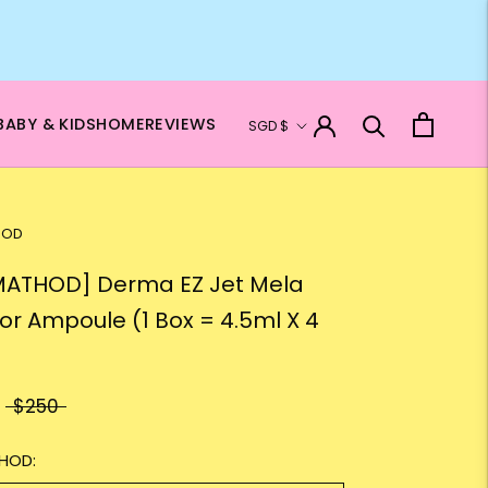
Currency
BABY & KIDS
HOME
REVIEWS
SGD $
HOD
ATHOD] Derma EZ Jet Mela
tor Ampoule (1 Box = 4.5ml X 4
$250
HOD: