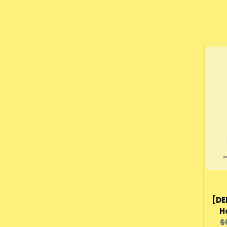
[DE
H
O
$