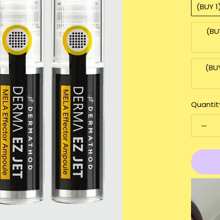
(BUY 
(BU
(BU
Quantit