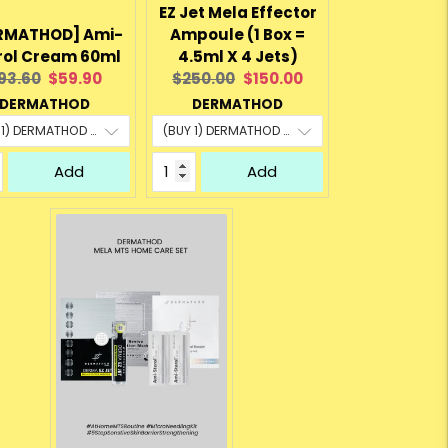
EZ Jet Mela Effector
RMATHOD] Ami-
Ampoule (1 Box =
rol Cream 60ml
4.5ml X 4 Jets)
riginal
Current
Original
Current
93.60
$59.90
$250.00
$150.00
rice:
price:
price:
price:
DERMATHOD
DERMATHOD
Add
Add