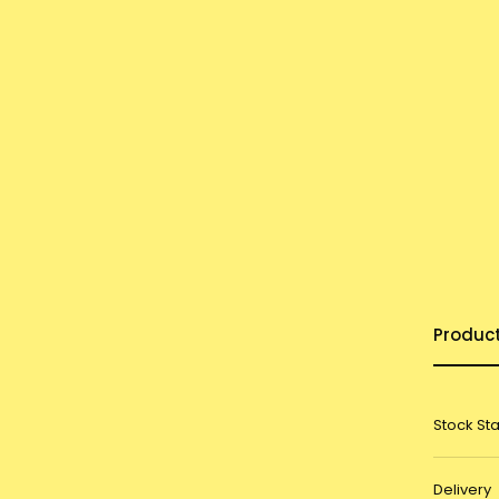
Produc
Stock St
Delivery