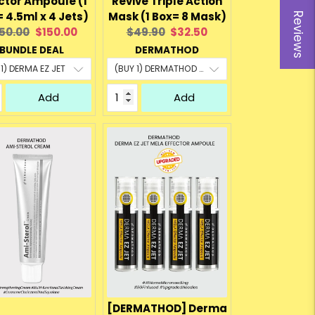
ctor Ampoule (1
Revive Triple Action
= 4.5ml x 4 Jets)
Mask (1 Box= 8 Mask)
Reviews
iginal
Current
Original
Current
50.00
$150.00
$49.90
$32.50
ice:
price:
price:
price:
BUNDLE DEAL
DERMATHOD
Add
Add
[DERMATHOD] Derma