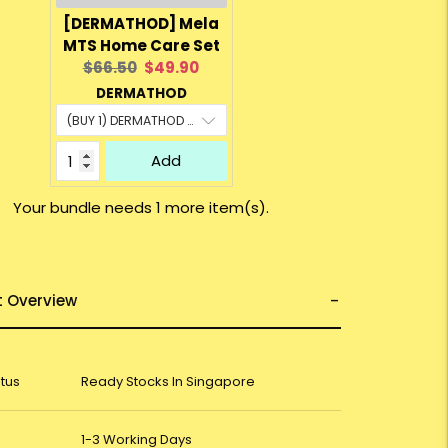
[DERMATHOD] Mela
MTS Home Care Set
Original
Current
$66.50
$49.90
price:
price:
DERMATHOD
Add
Your bundle needs 1 more item(s).
t Overview
atus
Ready Stocks In Singapore
1-3 Working Days