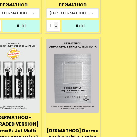
rice:
price:
price:
price:
DERMATHOD
DERMATHOD
Add
Add
DERMATHOD -
RADED VERSION]
ma Ez Jet Multi
[DERMATHOD] Derma