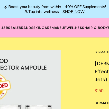
🌿 Boost your beauty from within – 40% OFF Supplements!
💪Tap into wellness -
SHOP NOW
LLERS
SALE
BRANDS
SKINCARE
MAKEUP
WELLNESS
HAIR & BODY
DERMAT
[DERM
Effec
Jets)
$150
DERMAT