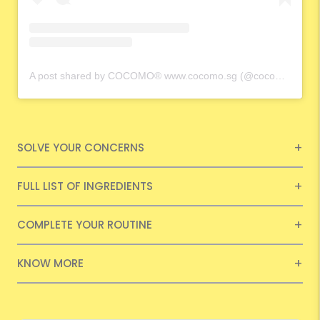
A post shared by COCOMO® www.cocomo.sg (@cocomo.65)
SOLVE YOUR CONCERNS
FULL LIST OF INGREDIENTS
COMPLETE YOUR ROUTINE
KNOW MORE