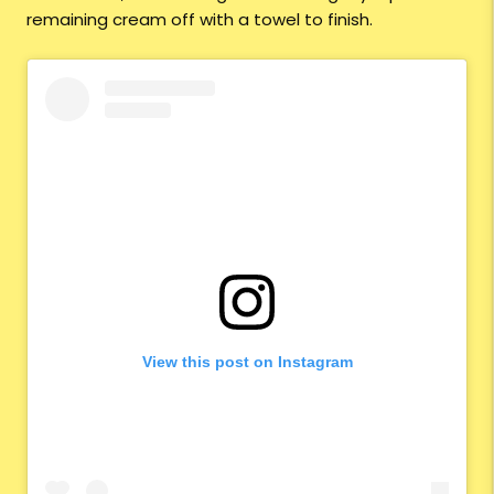
remaining cream off with a towel to finish.
View this post on Instagram