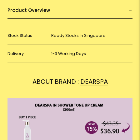
Product Overview
Stock Status
Ready Stocks In Singapore
Delivery
1-3 Working Days
ABOUT BRAND :
DEARSPA