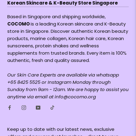
Korean Skincare & K-Beauty Store Singapore
Based in Singapore and shipping worldwide,
COCOMO
is a leading Korean skincare and K-Beauty
store in Singapore. Discover authentic Korean beauty
products, marine collagen, Korean hair care, Korean
sunscreens, protein shakes and wellness
supplements from trusted brands. Every item is 100%
authentic, fresh and quality assured.
Our Skin Care Experts are available via whatsapp
+65 8425 5525 or Instagram Monday through
Sunday from 9am - 12am. We are happy to assist you
anytime via email at info@cocomo.org
Keep up to date with our latest news, exclusive