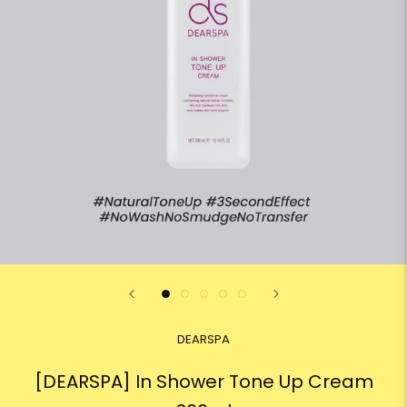
DEARSPA
[DEARSPA] In Shower Tone Up Cream