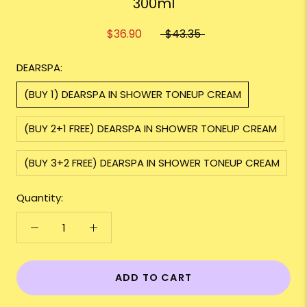
300ml
$36.90
$43.35
DEARSPA:
(BUY 1) DEARSPA IN SHOWER TONEUP CREAM
(BUY 2+1 FREE) DEARSPA IN SHOWER TONEUP CREAM
(BUY 3+2 FREE) DEARSPA IN SHOWER TONEUP CREAM
Quantity:
ADD TO CART