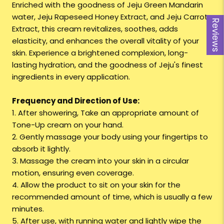
Enriched with the goodness of Jeju Green Mandarin
water, Jeju Rapeseed Honey Extract, and Jeju Carrot
Reviews
Extract, this cream revitalizes, soothes, adds
elasticity, and enhances the overall vitality of your
skin. Experience a brightened complexion, long-
lasting hydration, and the goodness of Jeju's finest
ingredients in every application.
Frequency and Direction of Use:
1. After showering, Take an appropriate amount of
Tone-Up cream on your hand.
2. Gently massage your body using your fingertips to
absorb it lightly.
3. Massage the cream into your skin in a circular
motion, ensuring even coverage.
4. Allow the product to sit on your skin for the
recommended amount of time, which is usually a few
minutes.
5. After use, with running water and lightly wipe the