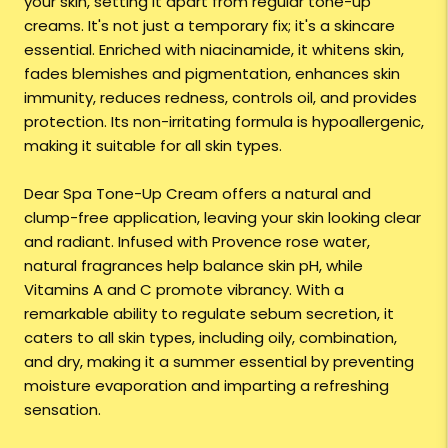
your skin, setting it apart from regular tone-up
creams. It's not just a temporary fix; it's a skincare
essential. Enriched with niacinamide, it whitens skin,
fades blemishes and pigmentation, enhances skin
immunity, reduces redness, controls oil, and provides
protection. Its non-irritating formula is hypoallergenic,
making it suitable for all skin types.
Dear Spa Tone-Up Cream offers a natural and
clump-free application, leaving your skin looking clear
and radiant. Infused with Provence rose water,
natural fragrances help balance skin pH, while
Vitamins A and C promote vibrancy. With a
remarkable ability to regulate sebum secretion, it
caters to all skin types, including oily, combination,
and dry, making it a summer essential by preventing
moisture evaporation and imparting a refreshing
sensation.