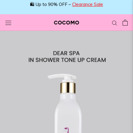
Skip
🛍️ Up to 90% OFF –
Clearance Sale
to
content