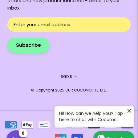
offers and new product launches - direct to your
inbox.
Subscribe
Currency
SGD $
© Copyright 2025 OUR COCOMO PTE. LTD.
Hi! How can we help you? Tap
here to chat with Cocomo
0