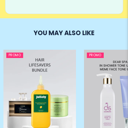
YOU MAY ALSO LIKE
PROMO
PROMO