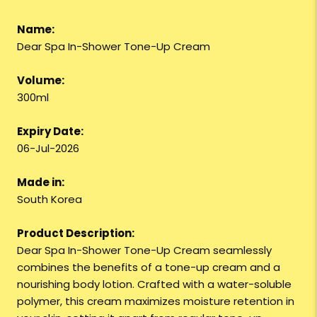
Name:
Dear Spa In-Shower Tone-Up Cream
Volume:
300ml
Expiry Date:
06-Jul-2026
Made in:
South Korea
Product Description:
Dear Spa In-Shower Tone-Up Cream seamlessly
combines the benefits of a tone-up cream and a
nourishing body lotion. Crafted with a water-soluble
polymer, this cream maximizes moisture retention in