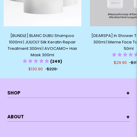
[BUNDLE] BLANC DUBU Shampoo
[DEARSPA] In Shower 
1000ml | JULIOLY Silk Keratin Repair
300ml | Meme Face T
Treatment 300ml | AVOCAMO+ Hair
50ml
Mask 300ml
(249)
$29.90
$3
$130.90
$228
+
SHOP
+
ABOUT